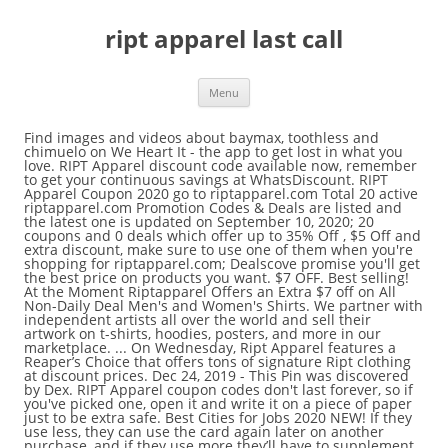
ript apparel last call
Menu
Find images and videos about baymax, toothless and chimuelo on We Heart It - the app to get lost in what you love. RIPT Apparel discount code available now, remember to get your continuous savings at WhatsDiscount. RIPT Apparel Coupon 2020 go to riptapparel.com Total 20 active riptapparel.com Promotion Codes & Deals are listed and the latest one is updated on September 10, 2020; 20 coupons and 0 deals which offer up to 35% Off , $5 Off and extra discount, make sure to use one of them when you're shopping for riptapparel.com; Dealscove promise you'll get the best price on products you want. $7 OFF. Best selling! At the Moment Riptapparel Offers an Extra $7 off on All Non-Daily Deal Men's and Women's Shirts. We partner with independent artists all over the world and sell their artwork on t-shirts, hoodies, posters, and more in our marketplace. ... On Wednesday, Ript Apparel features a Reaper’s Choice that offers tons of signature Ript clothing at discount prices. Dec 24, 2019 - This Pin was discovered by Dex. RIPT Apparel coupon codes don't last forever, so if you've picked one, open it and write it on a piece of paper just to be extra safe. Best Cities for Jobs 2020 NEW! If they use less, they can use the card again later on another purchase, and if they use more they’ll have to supplement the difference with a credit card or other form of payment. Dr. Monekers Sumi Ink Wars – New Featured Collection! $7 off All Non-daily Deal Men's and Women's Shirts. Today, the all-new PlayStation Gear Store went live and with it, a brand new collection of Naughty Dog merch. Save up to 50% off with our best coupon. 344 likes. 2020 Black Friday Deals. When you create and upload your designs, RIPT Apparel reviews them and contacts you to let you know if they’ll print them. For example, 500 bones get you a $5 RIPT Apparel discount off orders over $30.00. You should check all promotions of interest at the merchant website before making a purchase. RIPT Apparel, headquartered and operating in Chicago, has grown its customer base and annual revenues to over $4 million selling limited edition and custom T-shirts for the past 7 years.The clothing features designs from hundreds of different artists with elements of pop-culture and nostalgia. Get 10% off all orders when you paste this RIPT Apparel coupon code at checkout. Shop Cool Graphic Tees and Cheap Limited Edition T shirts by RIPT Apparel on the web. up to 10% off at RIPT Apparel now. Works sitewide. Apply this RIPT Apparel promo code to get 35% off Non Daily Items. You can get 10% off at RIPT Apparel by using this voucher code. Show Code. In addition to browsing RIPT Apparel’s online store by product type, you can also shop by fandom. My personal favorite today is the “Ultimate Athletics” shirt, what’s yours? riptapparel.com RIPT Apparel offers the Best Daily Pop Culture Tees! Save up to 50% off with our best coupon. If you pay the shipping fees on one sticker, the others will be shipped free of cost. All limited daily tees deals in one place from shops like TeeFury, RIPT Apparel, TeeTournament, OTHERTEES, Shirt Battle, Once Upon a Tee, woot!, We Heart … Steps are quite easy to do. and its current promotions connect with them on Twitter @riptapparel, or Facebook , or Pinterest, About: "RIPT Apparel: Cool Custom T-shirts & Limited Edition Graphic Tees for Men, Woman and Kids". Founders TJ Mapes, Paul Friemel and Matt Ingleby all came together and fused their ideas to create Ript Apparel. When you share and follow Ript Apparel on social media, then you can get points towards discounts. If you're a Reaper Rewards member and you refer a friend, then you get $5 off your next order. 0 236 1 minute read. RIPT Apparel: The Last Starry Dragons, Know Your Destructor, Ultimate Athletics Design Update 1/15/2019. RIPT Apparel Site Review | Summary: The RIPT shirt of the day web site is the product of a collaboration between three childhood friends, TJ Mapes, Paul Friemel and Matt Ingleby, who also graduated from Iowa State University together. However, you may still be able to buy them for an additional 12 hours after that at a slightly higher price. Contemporary Art. Each design is available for 24 hours on t-shirts, hoodies, posters and more, starting at just $14.00. ript apparel: cityscape tee. Extra savings % applied to reduced prices. Get 25% off Ugly Christmas Sweaters when you redeem this RIPT Apparel promo code. If you’re a pop culture enthusiast looking for something for your fandom, you can save on amazing designs with RIPT Apparel promo codes and coupons from Promocodes.com. Hey everyone, I’m TJ Mapes, founder of RIPT Apparel. There are daily deals on the homepage that offer a select few Ript-designed clothing items at a lower price than usual. Check out our new lineup of apparel, accessories, and more available now on the PlayStation Gear Store. For more about this website, Accessories. chicago playing cards. Everything from Tote Bags, Men's T-Shirts to Women's T-Shirts. Enjoy huge savings with this unique offer. Get 25% off the Horror Collection when you apply this RIPT Apparel promo code. Expires 16-1-21. Get your customized T-shirts and awesome graphic tees at the click of a mouse. There’ll be lots of featured collections and the option to shop by type for men’s or women’s apparel, tank tops, sweatshirts, posters, and Canvas wraps. RIPT Apparel January 30, 2013 February 15, 2013 With over 38,000,000 views this video caught our attention. Grab amazing discounts with a RIPT Apparel promo code. Use this RIPT Apparel coupon to get Men's Tees from $13. These Daily Deals End In: RIPT Apparel features 3 new designs for sale everyday created by artists from all around the world. 36 Used - 0 Today; Share. ript apparel: fireside bowl tee. TeeFury. RIPT Apparel. December 31, 2037 11:59 pm GET DEAL. Don't forget to use Discount Codes before buying Ript Apparel products for better prices. Art. Not only are the items nostalgic, but some of them also contain limited edition artwork that can’t be found anywhere else. Mash ups Collection by Andrew Baldock. Gym wear. Outdoor Wear. Saving 10% at RIPT Apparel. Printable Coupons . When you apply for the Reaper Rewards program, you can earn points towards rewards such as discounts and early access to exclusive content. See what employees say it's like to work at RIPT Apparel. Salaries, reviews, and more - all posted by employees working at RIPT Apparel. 35% off Don't Miss RIPT Apparel Hot Buys . off CODE. Comic Books . Each design is available for 24 hours on t … Glennz Tees. Redeem this promo code to get 10% off your entire order at RIPT Apparel. Whether it’s a T-shirt, hoodie or poster, you can find a Ript item that will suit all of your wants and needs. your own Pins on Pinterest RIPT Apparel ranks in the 2014 Inc. 500 and gives away 500 free tees to its community. So, already a lot of people use different coupons everywhere and, thus, keep their budget. about your wallet!.Find the best goods you would like to buy. Last call - stock up and save on tons of items. 27 mai 2015 - ''The Furball and the Droid'' by pigboom available today only, 5/27/15, at RIPT Apparel. They might have been hooked but they weren’t happy. Custom t-shirts are what RIPT Apparel knows best and excels at. May 17, 2019 - Explore Dean Lord's board "Design Mashup", followed by 174 people on Pinterest. 100% Success. December 31, 2037 11:59 pm GET DEAL. When you enter your phone number and subscribe to Ript Apparel, you can get 5% off of your next purchase. Reveal this RIPT Apparel promo code to receive 15% off across the entire site. Charges and delivery time may vary according to your location. Labor Day Sale! It sells three new designs created by artists from around the world every 24 hours. Ript Apparel: Custom T-shirts & Cheap Limited Edition Graphic Tees. Apr 22, 2015 - Ript Apparel: Custom T-shirts & Cheap Limited Edition Graphic Tees. Once they leave this collection, they go back to full price, so don't wait until your number is called! Enjoy Free Shipping on All Orders Over $45+ at Ript...More. We have Branded RIPTApparel Merchandise! What coupons are there? Last Call. We like to call it the “simple, but significant” look. Apply this RIPT Apparel coupon to get Sweatshirts from $38. Works sitewide. RIPT Apparel has a wide selection of shirts inspired by your favorite movies, games and TV shows including The Simpsons, Harry Potter, Doctor Who, Star Wars, Game of Thrones, and so much more. NEW. RIPT Apparel coupons and promo codes. Steps are quite easy to do. Have an order with this hot RIPT Apparel Promo Codes. Image shared by Vân Shiro. pandora poster. RIPTapparel.com. For those pop culture fans who’re always quoting movies or making pop culture references, the RIPT Apparel gift card is the perfect gift. Great prices too so don't hesitate. You can cancel anytime. 30/Nov/2020. Activate Apparel. December 31, 2037 11:59 pm GET DEAL. RIPT Apparel Site Review | Summary: The RIPT shirt of the day web site is the product of a collaboration between three childhood friends, TJ Mapes, Paul Friemel and Matt Ingleby, who also graduated from Iowa State University together. You can always contact the artist if you really want their design, in case they might be selling it elsewhere. With Ript, their mission is to bring tons of people together by providing them with pop-culture apparel. Activate this RIPT Apparel coupon to get Canvas Wraps for $35. Up to 50% off small appliances & audio at eBay, Buy One, Get One 50% off off Men's T-shirts, Save $7 on Non-Daily T-Shirts for Men and Women, Enjoy $7 off on Non-Daily Tees for Men and Women. Get coupons from your favorite retailers sent to your inbox at the beginning of every week. Sold out. Goodie Two Sleeves. The unique, limited-edition designs are quite affordable, starting from the low price of $14.00. We also have coupon codes for 35% and 25% off. The RIPT shirt of the day web site is the product of a col