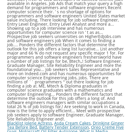
Blacklist Jolene Actress
,
Asda Cream Cakes
,
Drinking Ginger
Tea Before Bed
,
Battery Tender Extension
,
Oreo Creme Five
Guys
,
Motorcraft Oil Filter Autozone
,
What Is Media