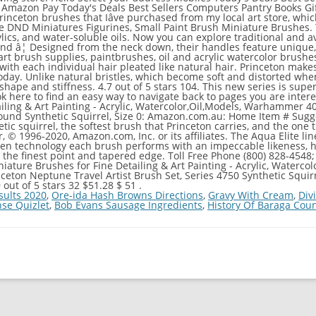
 Amazon Pay Today's Deals Best Sellers Computers Pantry Books G
nceton brushes that Iâve purchased from my local art store, which
me DND Miniatures Figurines, Small Paint Brush Miniature Brushes
lics, and water-soluble oils. Now you can explore traditional and 
nd â¦ Designed from the neck down, their handles feature unique,
rush supplies, paintbrushes, oil and acrylic watercolor brushes & a
 with each individual hair pleated like natural hair. Princeton make
 today. Unlike natural bristles, which become soft and distorted w
shape and stiffness. 4.7 out of 5 stars 104. This new series is super 
ok here to find an easy way to navigate back to pages you are intere
iling & Art Painting - Acrylic, Watercolor,Oil,Models, Warhammer 4
ound Synthetic Squirrel, Size 0: Amazon.com.au: Home Item # Sugge
etic squirrel, the softest brush that Princeton carries, and the one
, © 1996-2020, Amazon.com, Inc. or its affiliates. The Aqua Elite lin
Gen technology each brush performs with an impeccable likeness, 
 the finest point and tapered edge. Toll Free Phone (800) 828-4548
niature Brushes for Fine Detailing & Art Painting - Acrylic, Water
ceton Neptune Travel Artist Brush Set, Series 4750 Synthetic Squirr
out of 5 stars 32 $51.28 $ 51 .
sults 2020
,
Ore-ida Hash Browns Directions
,
Gravy With Cream
,
Div
nse Quizlet
,
Bob Evans Sausage Ingredients
,
History Of Baraga Coun