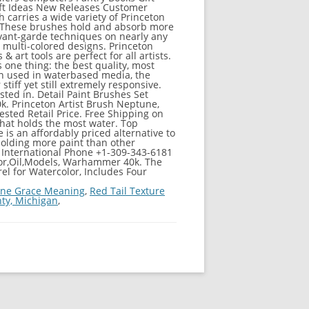
ift Ideas New Releases Customer
 carries a wide variety of Princeton
. These brushes hold and absorb more
avant-garde techniques on nearly any
 multi-colored designs. Princeton
rt tools are perfect for all artists.
s one thing: the best quality, most
hen used in waterbased media, the
stiff yet still extremely responsive.
sted in. Detail Paint Brushes Set
0k. Princeton Artist Brush Neptune,
sted Retail Price. Free Shipping on
 that holds the most water. Top
e is an affordably priced alternative to
holding more paint than other
; International Phone +1-309-343-6181
color,Oil,Models, Warhammer 40k. The
el for Watercolor, Includes Four
ine Grace Meaning
,
Red Tail Texture
ty, Michigan
,