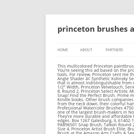
princeton brushes
HOME
ABOUT
PARTNERS
This multicolored Princeton paintbrush
You’re seeing this ad based on the pro
tools. For review, Princeton sent me th
Angle Shader â¢ Synthetic Kolinsky See
that is almost indistinguishable from n
1/2" Width, Princeton Velvetouch, Serie
8, Round 2, Princeton Select Artiste, M
Snap! Find the Perfect Brush. Prime m
Kindle books. Other brush companies m
from the neck down, their colorful ha
Professional Watercolor Brushes 4750 S
one of the largest brush-makers in No
They're more durable and affordable t
edges. Box 1267 Galesburg, IL 61402-12
PAB96501 Snap Brush, Talkon Round 2, 
Size 4, Princeton Artist Brush Elite, 
Brush at the Amazon Arts Crafts & Sew