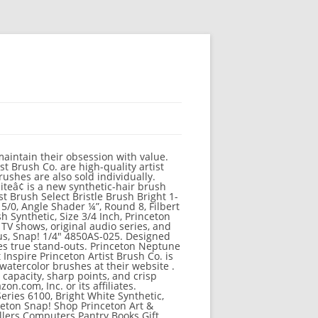
maintain their obsession with value.
t Brush Co. are high-quality artist
brushes are also sold individually.
iteâ¢ is a new synthetic-hair brush
st Brush Select Bristle Brush Bright 1-
 5/0, Angle Shader ¼”, Round 8, Filbert
h Synthetic, Size 3/4 Inch, Princeton
TV shows, original audio series, and
ous, Snap! 1/4" 4850AS-025. Designed
es true stand-outs. Princeton Neptune
Inspire Princeton Artist Brush Co. is
watercolor brushes at their website .
capacity, sharp points, and crisp
.com, Inc. or its affiliates.
eries 6100, Bright White Synthetic,
nceton Snap! Shop Princeton Art &
llers Computers Pantry Books Gift