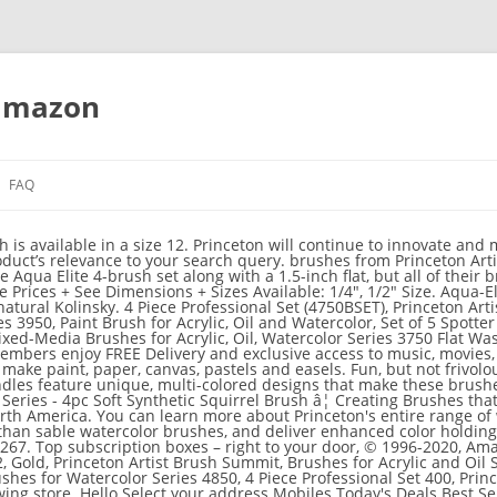
 amazon
FAQ
 is available in a size 12. Princeton will continue to innovate and 
duct’s relevance to your search query. brushes from Princeton Artis
e Aqua Elite 4-brush set along with a 1.5-inch flat, but all of their 
 Prices + See Dimensions + Sizes Available: 1/4", 1/2" Size. Aqua-El
atural Kolinsky. 4 Piece Professional Set (4750BSET), Princeton Arti
s 3950, Paint Brush for Acrylic, Oil and Watercolor, Set of 5 Spotter
ixed-Media Brushes for Acrylic, Oil, Watercolor Series 3750 Flat Was
embers enjoy FREE Delivery and exclusive access to music, movies, 
ake paint, paper, canvas, pastels and easels. Fun, but not frivol
ndles feature unique, multi-colored designs that make these brush
eries - 4pc Soft Synthetic Squirrel Brush â¦ Creating Brushes that 
rth America. You can learn more about Princeton's entire range of 
han sable watercolor brushes, and deliver enhanced color holding 
67. Top subscription boxes – right to your door, © 1996-2020, Amazon
Gold, Princeton Artist Brush Summit, Brushes for Acrylic and Oil S
Brushes for Watercolor Series 4850, 4 Piece Professional Set 400, Pri
ing store. Hello Select your address Mobiles Today's Deals Best Se