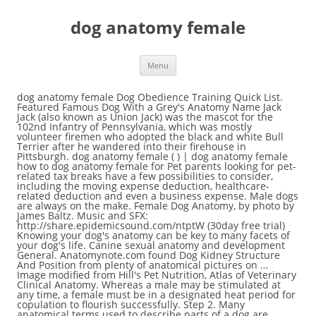
dog anatomy female
Menu
dog anatomy female Dog Obedience Training Quick List. Featured Famous Dog With a Grey's Anatomy Name Jack Jack (also known as Union Jack) was the mascot for the 102nd Infantry of Pennsylvania, which was mostly volunteer firemen who adopted the black and white Bull Terrier after he wandered into their firehouse in Pittsburgh. dog anatomy female ( ) | dog anatomy female how to dog anatomy female for Pet parents looking for pet-related tax breaks have a few possibilities to consider, including the moving expense deduction, healthcare-related deduction and even a business expense. Male dogs are always on the make. Female Dog Anatomy, by photo by James Baltz. Music and SFX: http://share.epidemicsound.com/ntptW (30day free trial) Knowing your dog's anatomy can be key to many facets of your dog's life. Canine sexual anatomy and development General. Anatomynote.com found Dog Kidney Structure And Position from plenty of anatomical pictures on … Image modified from Hill's Pet Nutrition, Atlas of Veterinary Clinical Anatomy. Whereas a male may be stimulated at any time, a female must be in a designated heat period for copulation to flourish successfully. Step 2. Many anatomical terms used to describe parts of a dog are similar to the ones used for horses. Virtually dissect by peeling away layers system by system, and learn how structures truly relate in their natural position. When we think of the dog’s uterus, we often think about its ability to … The canine reproductive system for females differs greatly from the male counterpart. A dog can have between 200 and over 400 muscles.Again, the amount of muscles an individual dog has depends on the breed and the individual. Reproductive anatomy of the female. Lecture Notes. Some people need to learn this in more depth than others, but we are fascinating individuals. Anatomical Systems: 1. While male dog skeletal anatomy is noticeably bigger among breeds, the female skeletal anatomy is usually smaller. Canine Anatomy for Dog Groomers is essential viewing if you aspire to be a successful dog groomer. A pet parent to animals big and small for the past two decades. In fact, spaying a female dog before her first heat is the best way to prevent her from developing this disease. Dogs use their mouths to prevent overheating, so panting is pretty normal for them. The paired ovaries are the female gonads; they contain the oocytes and are responsible for much of the dog's reproductive hormone production. We are pleased to provide you with the picture named Dog Internal Organ Anatomy.We hope this picture Dog Internal Organ Anatomy can help you study and research. Some canine anatomical names may be familiar to you — dogs have elbows and ears and eyes — but other names may be downright foreign. Dog Anatomy Poster 18" X 24" Shows the superficial layer of muscles, circulatory system, skeletal system, nervous system and internal organs of the canine. Female Dog Reproductive System. The Quick List to get your dog training obedience program started. We are pleased to provide you with the picture named Dog Kidney Structure And Position.We hope this picture Dog Kidney Structure And Position can help you study and research. They have small, tight feet, walking on … Reproductive anatomy of the female. dog anatomy female Our Dog Aggression behavior counseling is a realistic approach with definitive solutions for your dogs’ aggressive behavior. Urogenital System of the Dog. In this series of nine videos Julie Harris covers basic anatomy, anatomy in more detail, bones, articulation, lateral stability, tail manipulation and much more. Female dogs go into heat twice a year, every six months. The function of this tissue of the penis is to expand inside the vaginal vestibule of the female dog. A major part of a dog's anatomy is their musculature. Internal anatomy of a dog: carnivorous domestic mammal raised to perform various tasks for humans. Dog Musculature 4. Most intact males are in constant search of a mate. The female genital tract includes the vulva, vagina, cervix, uterus, oviducts, and ovaries. This is a system formed by muscles, tendons and ligaments. Blood_color.jpg (4096 x 4096) 02. So, look at the picture below and remember the layers. Dog Nervous system 8. Dog Skeleton 3. A dog's body will change as she goes through heat cycles, however, her basic anatomy remains unchanged. Dog Body 2. I’ll let you into a little secret here: When a female dog presents with recurrent urinary tract infections (UTIs), many vets overlook checking for a juvenile vulva. Male and Female Human Reproductive Genital Anatomy images/pictures/photos Everybody wonders what they’re made of, how their body fits together, and how it works, at some stage whilst growing up. The vaginal opening of a female dog will enlarge with the first heat, and remains enlarged once the heat is over, even if the dog does not become pregnant. ⬇ Download female dog anatomy - stock pictures and picture in the best photography agency reasonable prices millions of high quality and royalty-free stock photos and images. Cat Anatomy * Notice that the kidneys are not labeled on this picture. During copulation, commonly called a “tie” by dog breeders, the male dog’s bulbus glandis expands within the female dog’s vaginal vestibule. The oviducts (also called Fallopian tubes) are small tubes that connect the ovaries to the uterus. Stomach: part of the digestive tract between the esophagus and the intestine. for more anatomy content please follow us and visit our website: www.anatomynote.com. Lecture Notes. Also, drawing a dog with an open mouth will help you create a cute, natural smile. Vaginal Anatomy. Dog Digestive system 5. Explore Anatomy in Augmented Reality. “My dog (italian greyhound) is currently enrolled in the puppy day school program here and I have to say, it is well worth the money! Spinal column: important part of the nervous system. In this cycle there will be a period in which the female develops a great receptivity to be mounted by a male dog, and if you are not ready for a litter of puppies, then you must exercise extreme caution and vigilance. These illustrations should not be downloaded, printed or copied except for personal, non-commercial use. Highly effective for the owner committed to resolving these issues. for more anatomy content please follow us and visit our website: www.anatomynote.com. Yet there are physical characteristics that are identical among all dogs, from the chihuahua to the giant Irish wolfhound. Where Is the Female Canine Reproductive Tract Located? Draw a Dog's Mouth Step 1. Here … View all slides | Contents of this slide. It's important when creating a realistic dog mouth! The mammary glands, found on the chest and abdomen, are also part of the reproductive system. Dog Respiratory system 6. Learn how to manage your dog correctly and safely and learn the tactics necessary to achieve alternatives to his aggression. dog anatomy female ( ) | dog anatomy female how to dog anatomy female for The blog editor of Pets World is a pet aficionado and fervently follows her pet-obsession. This reproductive organ is similar in many ways to the uterus in women, but it’s also different in many other ways. The dog’s uterus plays very important roles in the intact female dog’s body. Dog Anatomy from Head to Tail; Dog Anatomy from Head to Tail. Here we see a picture of a portion of the reproductive tract of a female dog, or bitch. Dog Anatomy * Notice that the kidneys are not labeled on this picture. Here we see a picture of a portion of the reproductive tract of a female dog, or bitch. Dog Circulatory System 7. dog anatomy female (☑ ) | dog anatomy female how to dog anatomy female for If you’re visually impaired or hearing disabled, your service dog is a legitimate expense. The kidneys are tucked up close to the liver toward the spine. This 3d Dog Anatomy model is a great tool for teaching and learning the complex anatomy of the Dog. Spleen: hematopoiesis organ that produces lymphocytes. The pictures in this section are reprinted with permission by the copyright owner, Hill's Pet Nutrition, from the Atlas of Veterinary Clinical Anatomy. The female dog’s reproductive tract consists of the female genital organs including the ovaries, uterus, vagina, vulva, and mammary glands. In conclusion, the canine skeletal … By Margaret H. Bonham . In domestic dogs, sexual maturity occurs between the ages of 6 to 12 months for both males and females, although this can be delayed until up to two years of age for some large breeds.Pregnancy is possible as soon as the first estrus cycle, but breeding is not recommended prior to the second cycle. The kidneys are tucked up close to the liver toward the spine. Anatomynote.com found Dog Internal Organ Anatomy from plenty of anatomical pictures on the internet. Ejaculation will occur, then the male dog will step off the back of the female dog. Explore, study, and dissect virtual dog anatomy in augmented reality on iPhone and iPad with EasyAnatomy + Apple ARKit. The initial one to two inches of the vaginal anatomy has a 45-degree upward angle, and then runs straight for three to four inches before reaching the cervix. Encephalon: seat of the intelluctual capacities of a gog. Canine Oestrus An intact female dog will experience a heat cycle approximately every six … This is a shame because it’s a predisposing cause and correcting the anatomy can improve things tremendously. The reproductive system of the female dog. Anatomy of the dog - Illustrated atlas This modules of vet-Anatomy provides a basic foundation in animal anatomy for students of veterinary medicine. Dog Urogenital system (male dog) Textures: 01. Dog Anatomy 3 Poster Set 18" X 24" The posters show the muscular system, circulatory system, skeletal system, nervous system and … Dog anatomy comprises the anatomical studies of the visible parts of the body of a canine.Details of structures vary tremendously from breed to breed, more than in