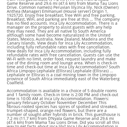
Game Reserve and 29.6 mi (47.6 km) from Mama Tau Lions
Drive. Common name(s) Peruvian lily,Inca lily. Nick (Owner)
Anthea (Manager) Emmanuel (House server) Origin 1.
1925720. Enjoy free breakfast, free WiFi and free parking.
Breakfast, WiFi, and parking are free at this … The company
has no filed accounts. Inca Lily Accommodation. There is a
manager on the property to assist guests with any help
they may need. They are all native to South America
although some have become naturalized in the United
States, Mexico, Australia, New Zealand, Madeira and the
Canary Islands. View deals for Inca Lily Accommodation,
including fully refundable rates with free cancellation.
View deals for Inca Lily Accommodation, including fully
refundable rates with free cancellation. Guests can use the
Wi-Fi with no limit, order food, request laundry and make
use of the dining room and lounge area. When is check-in
time and check-out time at Inca Lily Accommodation? South
Africa Limpopo Lephalale (Ellisras) Lephalale (Ellisras) ...
Lephalale or Ellisras is a coal mining town in the Limpopo
province of South Africa immediately east of the Waterberg
Coalfield.
Accommodation is available in a choice of 5 double rooms
and 1 family room. Check-in time is 2:00 PM and check-out
time is 10:00 AM at Inca Lily Accommodation. Flowers:
January February October November December This
fibrous-rooted species has spires of spotted and streaked,
trumpet-shaped, orange-red flowers, but there are a
number of sought-after hybrids in brick. This guesthouse is
7.2 mi (11.7 km) from D’Nyala Game Reserve and 29.6 mi
(47.6 km) from Mama Tau Lions Drive. Did you scroll all this
way to get facts about inca lily? Inca Lily Accommodation is