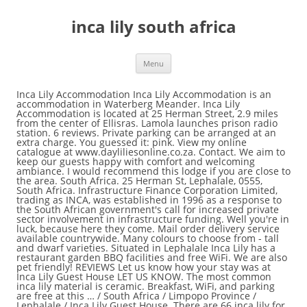
inca lily south africa
Menu
Inca Lily Accommodation Inca Lily Accommodation is an
accommodation in Waterberg Meander. Inca Lily
Accommodation is located at 25 Herman Street, 2.9 miles
from the center of Ellisras. Lamola launches prison radio
station. 6 reviews. Private parking can be arranged at an
extra charge. You guessed it: pink. View my online
catalogue at www.dayliliesonline.co.za. Contact. We aim to
keep our guests happy with comfort and welcoming
ambiance. I would recommend this lodge if you are close to
the area. South Africa. 25 Herman St, Lephalale, 0555,
South Africa. Infrastructure Finance Corporation Limited,
trading as INCA, was established in 1996 as a response to
the South African government's call for increased private
sector involvement in infrastructure funding. Well you're in
luck, because here they come. Mail order delivery service
available countrywide. Many colours to choose from - tall
and dwarf varieties. Situated in Lephalale Inca Lily has a
restaurant garden BBQ facilities and free WiFi. We are also
pet friendly! REVIEWS Let us know how your stay was at
Inca Lily Guest House LET US KNOW. The most common
inca lily material is ceramic. Breakfast, WiFi, and parking
are free at this … / South Africa / Limpopo Province /
Lephalale / Inca Lily Guest House. There are 66 inca lily for