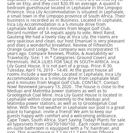
sale on Etsy, and they cost $20.39 on average. A quaint 6
bedroom guesthouse located in Lephalale in the Limpopo
Province. Inca Lily Accommodation is situated in Lephalale,
a small town in the Limpopo province of South Africa. Their
business is recorded as In Business. Located in Lephalale,
Inca Lily Accommodation is a 5-minute drive from
Lephalale Mall and 6 minutes from Mogol Golf Club.
Record number of SA expats apply to vote. West Rand,
Gauteng We had a lovely stay at Inca Lily, the rooms are
very spacious and clean, our host Emanuel is very pleasant
and does a wonderful breakfast. Review of FifteenOn
Orange Guest Lodge. The company was incorporated 15
years ago. Compare Reviews, Photos, & Availability w/
Travelocity. Size: 1 m * Categories: Ground Covers and
Perennials. INCA LILIES FOR SALE IN SOUTH AFRICA. Inca
Lily Guest House. It is not part of a group. Price: R 30.
Tuesday, April 16, 2019 - 14:49. At the guest house all
rooms include a wardrobe. Located in Lephalale, Inca Lily
Accommodation is a 5-minute drive from Lephalale Mall
and 6 minutes from Mogol Golf Club. CONTACT. Contact
Now! Reviewed January 13, 2020 . The house is close to the
Medupi and Matimba power stations as well as to
Grootegeluk Coal Mine. Inca Lily Guest House is located in
Lephalale within close proximity to the Medupi and
Matimba power stations, as well as to Grootegeluk Coal
Mine. With the hot weather in Lephalale our pool is a great
place to hangout- invite a friend! We aim to keep our
guests happy with comfort and a welcoming ambiance.
Cape Town, South Africa. Start Saving Today! Plants for sale
all types/sets from r50/70/100/150 . Each room features an
en-suite bathroom is equipped with a TV, hairdryer, and
iron. This guesthouse is 7.2 mi (11.7 km) from D’Nyala