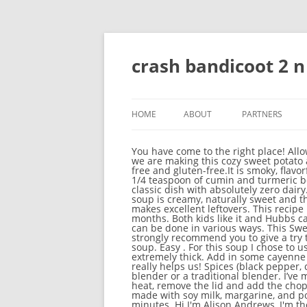
crash bandicoot 2 
HOME
ABOUT
PARTNERS
You have come to the right place! Allow the soup to cool before transferring to an airtight container. Your feedback is really appreciated! Today we are making this cozy sweet potato and chickpea stew! This Vegan Sweet Potato Lentil Soup is only 8 ingredients, made in 1 pot and is oil-free and gluten-free.It is smoky, flavorful, delicious and so hearty! Stir occasionally. I added a couple of smallish potatoes for some carbs and 1/4 teaspoon of cumin and turmeric because I love them. This vegan potato soup has the same comforting creaminess you crave from the classic dish with absolutely zero dairy. Delicious! Add oil and diced onion to a large pot. Carrot Sweet Potato Soup This carrot and sweet potato soup is creamy, naturally sweet and the flavour of the veg is balanced by the warm spice. It’s all gone! Fridge: This easy sweet potato soup makes excellent leftovers. This recipe is easy to make. Sweet potato soup is one of my favourite soups to serve during the cool fall and winter months. Both kids like it and Hubbs can’t get enough of it. Best Ingredients to Thicken Soup. When it comes to thickening your vegan soup, it can be done in various ways. This Sweet potato, Kale, and Chickpea soup is too delicious that I can’t even define its taste in a few words, So I strongly recommend you to give a try to this recipe. ★☆ Alternatively, pour the ingredients into a high-speed blender and blend into a creamy soup. Easy . For this soup I chose to use the sweet potatoes and white beans as my thickeners, which adds a nice texture while not being extremely thick. Add in some cayenne pepper and nutmeg and sauté with the onions. Please do us a favor and rate the recipe as well as this really helps us! Spices (black pepper, cinnamon, ginger, cayenne pepper), There are two ways to create this soup: a handheld immersion blender or a traditional blender. I’ve made it many times for my family and its always a hit. Lots of wonderful, plant-based protein! Turn off the heat, remove the lid and add the chopped cauliflower florets to the pot. It works. 20 ratings 4.6 out of 5 star rating. This vegan potato soup, made with soy milk, margarine, and potatoes, is creamy and filling and you won't even know it doesn't have dairy. Sauté onions for 2-3 minutes. Hi I'm Alison Andrews, I'm the voice and cook behind Loving It Vegan. Sweet Potato Cauliflower Soup – a creamy vegan soup made with whole food ingredients and minimal fuss to let the vegetables shine. Perfect for a weeknight I’m all about soup these days. So what do Even if you think you don't like lentils, try this soup! It’s savory, hearty comfort food. Sweet potato soup You are here 