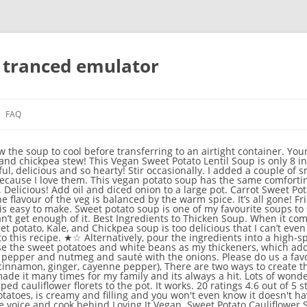
n tranced emulator
FAQ
Home » Lifestyle » Recipes » » Sweet potato soup Delicious as a soup but you could also try this as a curry sauce. Other delicious toppings include roasted chickpeas, crushed peanuts, red pepper flakes, and green onion. Super creamy and rich healthy vegan pumpkin sweet potato soup that’s ready in under 30 minutes! . Add approx. Delicious flavours and love the texture!! Lots of wonderful, plant-based protein! Then add in some chopped carrot and sweet potato and toss together with the onions and spices. Find out more about me here. Simply make it a bit thicker, add some fresh veggies and serve over rice. Creamy sweet potatoes and coconut cream blended with the rich, roasted flavor of almond butter. Rude or insulting comments will not be accepted. Allow the soup to cool to room temperature. dish successfully is to cut the sweet potatoes small enough and in a uniform size. Sweet potato & rosemary soup with garlic toasts 22 ratings 4.1 out of 5 star rating This rustic soup is super-quick and cheap to make, but full of flavour 30 mins Easy Vegan Jerk sweet potato … Mexican sweet potato soup. Your email address will not be published. Coconut Sweet Potato Soup Chilly nights are the perfect excuse to curl up on the couch with a delicious, hearty bowl of coconut sweet potato soup! It is also freezer friendly if you’d like to freeze it. About 8 minutes to read this article. *This soup is very thick, if you prefer your soups to be thinner, then use an extra cup (or even an extra two cups) of vegetable stock during the cooking process. If you prefer to use coconut milk then a full fat variety is going to be the tastiest for this soup, as it’s meant to be a very rich and creamy soup. Absolutely love it. How to make sweet potato soup vegan? I’m planning on making this soon and want to at least know since I probably won’t eat all of it in one sitting lol, Hi Jenny, up to 3 months in the freezer! Sweet Potato Soup Smooth and creamy. Many recipes use yogurt, arrowroot starch, potatoes, or other starches. ★☆ Leftovers keep very well in the fridge for 3-4 days and can be easily reheated, so don’t be intimidated by the fact that this is a big pot of soup, you’ll easily get through it over a few days. Then add in the chopped carrot and sweet potato and toss with the onions and spices. Home » Roasted Sweet Potato Soup Roasted Sweet Potato Soup Published - Oct 18, 2018 Update - Nov 3, 2020 Veena Azmanov Words - 1566 words. About Me →. It's thick, hearty and satisfying—making it the perfect weeknight dinner! A simple vegetarian soup flavoured with spicy chipotle chilli paste and served with coriander and crème fraîche 30 mins . If you’ve been an avid follower of Orchids + Sweet Tea, then you’re aware that soup is my ultimate favorite thing! The most helpful comments are the ones that give useful feedback for others who might make the recipe, tell about substitutions you made or adjustments you made and how it turned out, or assisting other commenters. Easy . Let the soup sit … As soon as they start to sizzle, turn the heat down to medium-low. We used almond butter in this soup which works wonderfully well, but other nut butters that would also work in this sweet potato soup are peanut butter or cashew butter. Do you want a super easy, delicious soup that is perfect for snowy weather? When it’s all blended return it to the pot. Healthy and wholesome. Even better, it’s pretty budget-friendly and easy to make. I had some broth leftover from gluten free noodles I had boiled several days ago, so I used that in place of vegetable broth. Adjust the heat to medium-low and add the sweet potatoes, carrots, garlic, nutritional yeast, smoked paprika, garlic powder, and cumin. Comment Policy: Your feedback is really appreciated! Once the veg has softened, add the cubed sweet potato, cumin, and smoked paprika. Stir well and cook for 2 minutes, before adding the coconut milk. Add minced garlic and cubed sweet potatoes. Immersion blender: To blend the soup, use an immersion blender if you don’t have a standard blender. Once boiling, decrease the heat to medium-low Also used coconut milk instead of cream (because that’s what I had) and it was delicious! Sweet Potato Soup [Vegan] Advertisement Dairy Free Advertisement Ingredients 4 sweet potatoes, cooked until soft 2 cloves minced garlic 1/4 teaspoon dried basil 1/4 teaspoon. This Vegan Creamy Sweet Potato Soup is rich and unique in flavor by using both sweet and gold potatoes. If you don't have an immersion blender, carefully … Vegan Sweet Potato Soup This bright and cheerful hued soup is quick and easy! Thank you. So glad you enjoyed it Sean! Loved the thickn