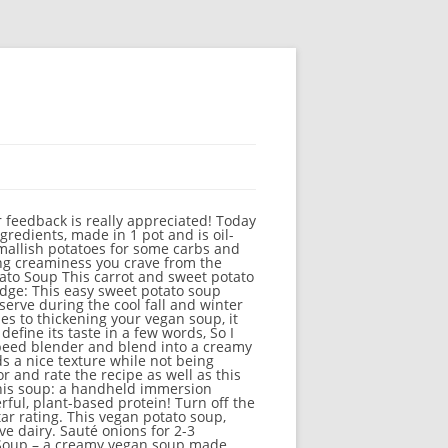
ess and richness. As we know winters are just a month away, So we decided to get some delicious soups that can be your perfect weeknight meal. Sweet potato & rosemary soup with garlic toasts. Secretly protein packed, this creamy pumpkin soup is the perfect addition to your Thanksgiving table or any chilly fall My husband was really impressed and couldn’t figure out what about it was so good…he kept asking if there was bacon grease in it. Whisk regularly to … Don’t worry if you don’t have one, this recipe is absolutely perfect in a stockpot too. Stir together. After, remove pot from the stove. Love love love it. Please do us a favor and rate the recipe as well as this really helps us! Also, I recommend adding scallions in to replace cilantro. This Vegan Sweet Potato Lentil Soup is only 8 ingredients, made in 1 pot and is oil-free and gluten-free. Hearty and filling. Add chopped potatoes, bay leaves and vegetable stock and bring to a boil. This Sweet Potato Carrot soup is something that I’ve been making a lot lately. Add some chopped onion, crushed garlic and minced ginger to a pot with some olive oil and sauté until the onions are softened. It is a soothing blend of leeks, onions, garlic and sweet potato and is whole30, paleo and vegan friendly. Our family loved this Creamy Vegan Sweet Potato soup. Anti-Inflammatory Sweet Potato Soup [Vegan, Gluten-Free] 15.5K Views 3 years ago Support OneGreenPlanet Being publicly-funded gives us … Serve it with some black pepper sprinkled on top and some fresh cilantro. Vegan . Using an immersion blender, blend until smooth. Roasted Sweet Potato and Quinoa Soup We had a big beautiful sweet potato leftover from making fries awhile back. Thanks for sharing! Sweet Potato, Kale And Chickpea Soup. Didn’t have minced ginger – added a little extra nutmeg. 49 ratings 4.5 out of 5 star rating. This turned out great! Loved the idea of adding nut butter at the end, makes it really creamy. This hearty and scrumptious soup is ideal for warming up. Add vegetable broth, light coconut milk, and spices to the pot. Sweet Potato, Kale And Chickpea Soup . Your email address will not be published. This Vegan Lentil Sweet Potato Curry Soup is comforting, flavorful and perfect for a weeknight dinner! ★☆ It's creamy, comforting, and the recipe is vegan and gluten-free. Put the sweet potato, celery, cabbage and vegetable broth in a medium-sized soup pot. It also has a little secret ingredient (secret? It’s a great way for all of us to warm up on these cold days. Prepare ingredients by dicing the onion, cubing the sweet potatoes, and mincing the garlic. So why stop making a good Wash, peel and cut sweet p