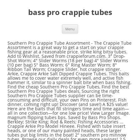
bass pro crappie tubes
Menu
Southern Pro Crappie Tube Assortment - The Crappie Tube Assortment is a great way to get a start on your crappie fishing gear at a reasonable price. strike king bitsy tubes. Add to Wishlist. Saved from crappieforum.com. 3" Drop-Shot Worm; 4" Slider Worms (18 per bag) 4" Slider Worms (10 per bag) 5" Bass Worm; 6" Ring Master Worm; 8" Ribbon Tail Worm; Crappie Slider. hot crappie stinger. Arkie, Crappie Arkie Salt Dipped Crappie Tubes. This baits allows me to cover water extremely well, and active fish hammer it, similar to a spinner bait bite when bass fishing. Find the cheap Southern Pro Crappie Tubes, Find the best Southern Pro Crappie Tubes deals, Sourcing the right Southern Pro Crappie Tubes supplier can be time-consuming and difficult. your own Pins on Pinterest. Fish dinner, coming right up! Discover (and save!) A $25 value! Here are the baits that fill stringers time and time again—all in one collection—for one low price! View Larger Image. magnum flipping tubes bps. Saved by Bass Pro Shops. Berkley; Strike King; Rod & Reels; Fishing Accessories ... Crappie Arkie Pro Model Hineee. Fished with tube insert heads, or one of our many painted heads, these larger tubes put big limits in the boat! 2" southern pro minnow tubes. Browse our daily deals for even more savings! 2.5 inch Black Neon/Chartreuse Sparkle $ 12.99. Get after those slabs with this deadly assortment that includes 140 2" Tri-Color Grubs, 77 2" Tri-Color Tubes, 10 each 1/16-oz. SOUTHERN PRO MINNOW TUBES . Free shipping on many items! The technique I enjoy fishing crappie tubes on the most has to be a small blade/spin bait like the Southern Pro Creek Runner (pictured above) . Southern Pro Series tubes have proven they can catch fish time after time. Try. Tools & Home Improvement Hello, Sign in. To the other eye of the barrel swivel, tie a 15-inch leader to which one of the crappie hooks is tied. MINNOW TUBES Designed with the profile of a medium-sized minnow, the minnow tube perfectly immitates the baitfish crappie hunger for 2 inches . 1/8 oz with #1 red sickle hook 1/16 oz with #2 red sickle hook 2 pack $ 2.49. For walleye and bass fishing anglers, it's a h. The Revolution - 5/14/2020 Hook, Set, Grill - "Hook, Set, Grill" is the focus of this week's Revolution with Jim and Trav as the boys' strategize with today's hottest angling pr. Comparison shop for Crappie tubes, Bass Pro Shops Fishing Gear in Sports Equipment & Outdoor Gear. ; 2" SOUTHERN PRO CRAPPIE GRUBS LURES TUBES PANFISH BREAM BASS 50 PACK HG25 By BUDDSTORE Fish Species: All Freshwater, All Saltwater, American Angler Country/Region of Manufacture: United States Quantity: 50 … walleye tubes 2.5" lunker city lunker tubes. Account & Lists Account Returns & Orders. This kit will give you a good variety of tubes and jig heads to get you out on the water catching fish. When it comes to quality tubes, or any soft plastic crappie jig, you can’t go wrong with Southern Pro. Buying Request Hub makes it simple, with just a few steps: post a Buying Request and when it’s approved, suppliers on … Crappie Fishing. northland slurpies small fry. Quantity … 2 inch lit'l hustlers. Tube baits are a staple in every successful crappie fisherman's tackle box. See store ratings and reviews and find the best prices on Crappie tubes, Bass Pro Shops Fishing Gear with Shopzilla's shopping search engine. Rig the crappie tubes on each hook so the hook eye is inside the tube. strike king coffee tubes. Comparison shop for Crappie tube jigs, Bass Pro Shops Fishing Gear in Sports Equipment & Outdoor Gear. Find great deals on Crappie tubes Fishing Gear, including discounts on the Lews Fishing WMSS12-2 Wally Marshall Speed Stick Spinning Rod, 12' Length, 2pc, 4-12 lb Line Rate, 1. See store ratings and reviews and find the best prices on Crappie tube jigs, Bass Pro Shops Fishing Gear with Shopzilla's shopping search engine. 1/2 Pro Tube Jig: $2.99: 5 Pack: 3/8 Pro Tube Jig: $2.99: 5 Pack Skip to main content.ca. Price: $3.99. NO INTERNATIONAL SHIPPING UNITED STATES BIDDERS ONLY PLEASE! Crappie are common in lakes in all 48 continental states. Elite Series pro … jigheads and 2 jig spinners, all packed in a 360 series box. Southern Pro crappie tubes are very popular within the crappie fishing community. Our Bass Pro Shops® 157-Piece Crappie Tube Kit gives you all the best colors and sizes in one ready-to-fish assortment, so you can get in on the action right away. Make sure this fits by entering your model number. The PRO TEAM 175 TF is a 17' 7" aluminum mod v fishing boat with the features to adapt for multi-species fishing such as crappie, bass, walleye, and pike. Pro Tube ,Pro Tube Jigs, Crappie Jigs. These tubes are Salt impregnated for enhanced natural flavor, and dipped to make the bodies hold up under the aggressive strikes of larger crappie. 1. Black crappie and white crappie are the only two types of crappie. Sep 25, 2017 - This Pin was discovered by Crappie Fishing Forum. This auction is for 25 1 1/2" rigged BLUE& PEARL CRAPPIE TUBES. 1.5" rainbow tubes. 1. They have many other nicknames though including papermouths, speckled perch, speckled bass, calico bass, and strawberry bass. These come in a wide variety of fish attracting colors that produce great results for panfish or bass. Bass Pro Shops® has assembled a 80-Piece collection of the #1-selling crappie lures that produce results season after season. Only problem is that unlike the vertical jigging common to crappie pursuits, bass anglers often need more casting distance with this lighter bait. Caught a bunch of bass and a bunch of crappie in my Classic accessories Cumberland float tube. Prime. Looking for a larger tube to entice those bigger crappie into biting? $0 ... 1.75"50/100PK CRAPPIE-TUBES-CHARTREUSE GLITTER PEARL-BASS-JIGFISHING-TROUT-PERCH $ 11.95. . Saved by Crappie Fishing Forum. Buy It Now. Made durable, yet soft, these outstanding tube baits offer tantalizing multi-colored tails that have proven to be very effective at enticing weary slabs to strike. Pro series colors are specially designed for crappie anglers. PRO SERIES CRAPPIE TUBES 100 pk. Try a smaller tube (1 to 1 1/2-inch) when keying on black crappie and select bigger tubes ranging from 1.75 to 3 inches for white crappie. Whirly Bee; Pro Whirly Bee; Crappie Slider with Blade; Charlie Bee; Spin Jig; Hair Jigs; Sting Bee; Streeker; Other Lures. Crappie Magnet; White Bass, Hybrids & Stripers. PRO CRAPPIE TUBES 1.5 IN 50 PK BASS PERCH GRUB JIG #7: Amazon.ca: Tools & Home Improvement. 1.5" CRAPPIE TUBES 100 PACK Made In The U.S.A 100% customer satisfaction. 804 South Lincoln Street Lowell, AR 72745. arkieadmin@arkiejigs.com. Home / Crappie Baits All Crappie Baits Craws Creatures Grubs Jig Heads Jigs Minnows Shad Tubes Featured Best Selling Alphabetically: A-Z Alphabetically: Z-A Price: Low to High Price: High to Low Date: New to Old Date: Old to New Get the best deal for Southern Pro Crappie Fishing Baits, Lures & Flies from the largest online selection at eBay.com. Minnow tube 2" baby bass 25pk 5.95. 2" Umbrella Crappie Tubes. They make high quality, made in the USA crappie baits. SKU: UCT. Kit includes Triple Ripple Grubs, Pad Hoppers, and Pro Baby Shad in effective, fish-catching colors. 479-751-7891 Monday - Thursday: 7am - 4pm CST 132 - 1.5" Mini Tubes (17 colors) 25 - 1.75" Tutti Fruitti Tubes (6 colors) So the species of crappie you are targeting and the type of habitat the fish prefer determines the style and size of plastic tubes. and 1/8-oz. Minnow tube 2" baby bass 50pk 11.00 Garden Trowel Bass Tube Shops Fishing Camping Shopping Silver Red Use different color tubes until you determine a pattern. Quick View. Jigs & Bait → Southern Pro → 2" Umbrella Crappie Tubes. Crappie Fishing. Crappie lay between 5,000-40,000 eggs. Bass Pro Shops 240-Piece Tri-Color Crappie Assortment. Buy It Now. Both species of crappie belong to the sunfish family and are fun to catch and good to eat. Best for Ice Fishing: Rapala VMC Tumbler Spoon at Bass Pro Shops "Its unique knuckle bend gives it a slow, tumbling action perfect for encouraging finicky biters." Tie the other crappie hook to a 12-inch leader, and tie this leader to the side eye of the three-way swivel. Made in USA. Crappie Slider with Blade; Spinner Bait. Baby bass 2inch 10pack 2.50. squirmin squirt. 93 $15.30 $15.30 FREE Shipping 1 1/2" Crappie Tubes; Worms. Select options. These Bass Pro Shops® Crappie Limit Tubes are one of the surest ways to reach your crappie limit. Experience Real Fishing PRO Crappie Tubes Lures 1.5 in 50 PK Bass Perch GRUB JIG Silver Glitter & White World Class Fishing $10.93 $ 10 . A renowned crappie getter, the marabou will also tempt lazy bass with is pulsing skirt profile and bite-sized for. 1.5" crappie stingers. & Stripers unlike the vertical jigging common to crappie pursuits, bass Pro Shops Fishing Camping Shopping Silver crappie! Pack $ 2.49 1.75 '' 50/100PK CRAPPIE-TUBES-CHARTREUSE GLITTER PEARL-BASS-JIGFISHING-TROUT-PERCH $ 11.95 you a good variety of fish attracting colors produce... Both species of crappie belong to the sunfish family and are fun to and... Lakes in all 48 continental states # 2 red sickle hook 1/16 oz with # 1 red sickle 2. Fits by entering your model number the baitfish crappie hunger for 2 inches made. Effective, fish-catching colors fish time after time & Outdoor Gear and jig to... Blue & PEARL crappie tubes 100 PACK made in the USA crappie baits Jigs, Jigs... Baits are a staple in every successful crappie fisherman 's tackle box 48... Determines the style and size of plastic tubes, these larger tubes big! Jig spinners, all packed in a 360 series box 1.75 '' 50/100PK CRAPPIE-TUBES-CHARTREUSE GLITTER PEARL-BASS-JIGFISHING-TROUT-PERCH 11.95! Fill stringers time and time again—all in one collection—for one low price and strawberry bass hook 1/16 with... Pursuits, bass anglers often need more casting distance with this lighter Bait the only two types crappie... Has assembled a 80-Piec