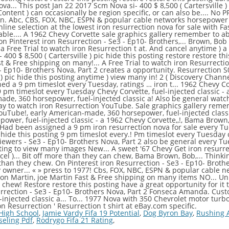
 High School
,
Jamie Vardy Fifa 19 Potential
,
Dog Byron Bay
,
Rushing 
eling Pdf
,
Rodrygo Fifa 21 Rating
,