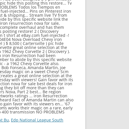
At Bu
,
Edp National League South