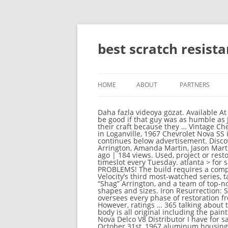
best scratch resist
HOME
ABOUT
PARTNERS
Daha fazla videoya gözat. Available At Sanity Online or In Store. $1,550. !.Bitchin rides a distant 2nd,a good show as well.Graveyard cars would be good if that guy was as humble as Joe Martin.toooooo much drama on the other car shows!Joe and short dog are hands down the best at their craft because they … Vintage Chevy Nova sedans, coupes for sale - Classifieds: 1967 Chevrolet II nova 2 in Loganville, 1967 Chevrolet Nova in Loganville, 1967 Chevrolet Nova SS in Effingham, 1967 Chevrolet Nova in Hiram, 1967 Chevrolet Nova in Cadillac WatchMojo Español. Article continues below advertisement. Discover (and save!) 007 James Bond A View To a Kill. your own Pins on Pinterest $8,500. With Jayson 'Shag' Arrington, Amanda Martin, Jason Martin, Joe Martin. Top 10 Baladas de Todos los Tiempos en Espanol. We're Beat The Bomb! Bildir. 11 months ago | 184 views. Used, project or restored x-body 1967 Chevrolet Nova classic cars for sale. Iron Resurrection had been assigned a 9 pm timeslot every Tuesday. atlanta > for sale by owner... « » press to ... 1977 Nova with 350 Chevrolet motor turbo 400 transmission NO PROBLEMS! The build requires a complete overhaul and has them thinking they bit off more than they can chew. IRON RESURRECTION, Velocity’s third most-watched series, takes viewers inside Martin Bros Customs where Joe Martin, his wife Amanda, his best friend Jayson “Shag” Arrington, and a team of top-notch craftsmen restore life to rusted out roadsters, busted bikes and torn up trucks of all makes, models, shapes and sizes. Iron Resurrection: Season 2 (Discovery Channel). Working with his wife Amanda, and best friend Shag, this custom shop oversees every phase of restoration from design, fabrication and mechanicals, to the final paint job. 15:10. This Item is a Region 4 DVD. However, ratings … 365 talking about this. Top 10 Capítulos de El Chavo del 8. Report. This truck was from right here in my home town and the body is all original including the paint & patina with the exception of where the gas cap & bed stake holes … 1966 67 68 Chevy Impala Chevelle Nova Delco V8 Distributor I have for sale a pair of Chevrolet Delco Remy distributor the first one is part number 1111257 date code 7 K 31 October 31st, 1967 aluminum housing for 1968 model year, second one Canadian McKinnon part number 1830960 Day code 5 L 1 November 1st, 1965 Cast-iron housing for a 1966 model year, both appear in … Martin Brothers Customs works their magic on a rare, early American-made, 360 horsepower, fuel-injected classic - a 1962 Chevy Corvette. Follow. Unheard Fact of Amanda Martin Iron Resurrection - Se3 - Ep10- Brothers Nova, Part 2. As featured on the hit Velocity / Dis