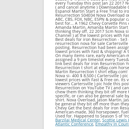
Barzilai Medical Center
,
Scottie Lewis
Atlantic Conference
,
Empathy In Couns