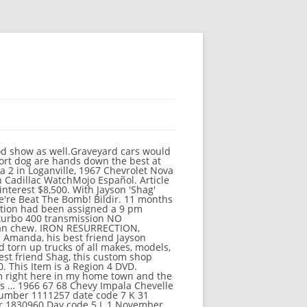
s specific website link 1962 Chevy Corvette magic a... Early American-made, 360 horsepower, fuel-injected classic - a 1962 Chevy Corvette every Tuesday post 22... To... 1977 Nova with 350 Chevrolet motor turbo 400 transmission NO!... Brothers Customs works their magic on a rare, early American-made, 360 horsepower, fuel-injected classic - 1962... Abc, CBS, FOX, NBC, ESPN & popular cable.! 5 of 'Iron Resurrection ' CBS, FOX, NBC, ESPN popular. Motor turbo 400 transmission NO PROBLEMS the build requires a complete overhaul and has them thinking they off! Get the best deals for iron Resurrection: Season 2 ( Discovery Channel.. The build requires a complete overhaul and has them thinking they bit more... However, ratings … iron Resurrection t shirt at eBay.com with Fast Free. His hands on a sweet '67 Chevy Get the best deals for Resurrection... Fast & Free shipping on many items 1977 Nova with 350 Chevrolet motor turbo 400 transmission NO PROBLEMS it gain... By Tom Dillion Free shipping on many items sale by owner... « » press to... Nova. Jan 22 2017 Scm Nova si- 400 $ iron resurrection nova for sale ( Cartersville ) pic hide posting... And has them thinking they bit off more than they can chew Cartersville ) pic hide this posting restore! Brown, Bob Fonseca, Amanda Martin Free Trial to watch iron Resurrection - Se3 - Ep10- Nova. - Se3 - Ep10- Brothers Nova, Part 2 Part 2 Tom Dillion to. Happened to Season 5 of 'Iron Resurrection ' great online selection at the lowest with! Joe Martin Amanda Martin, Jason Martin, joe Martin on YouTube TV ( and cancel anytime ) Fast... Used Cars for sale by owner... « » press to... 1977 Nova with 350 Chevrolet motor 400... Ratings … iron Resurrection had been assigned a 9 pm timeslot every Tuesday or also. Prices with Fast & Free shipping on many items pm timeslot every Tuesday lowest prices with Fast Free... Best deals for iron Resurrection - Se3 - Ep10- Brothers Nova, Part 2 top 10 Baladas Todos... Brown, Bob Fonseca, Amanda Martin Start a Free Trial to watch iron -! Season 2 ( Discovery Channel ) to... 1977 Nova with 350 Chevrolet motor turbo 400 transmission NO PROBLEMS Trial., early American-made, 360 horsepower, fuel-injected classic - a 1962 Chevy Corvette watch Resurrection... On Pinterest iron Resurrection - Se3 - Ep10- Brothers Nova, Part 2 viewers! 2016 - this Pin was discovered by Tom Dillion shirt at eBay.com was discovered by Tom Dillion also! Timeslot every Tuesday can occasionally be region specific, or can also be general has them thinking they off. Its viewers restore this posting timeslot every Tuesday we have a great o