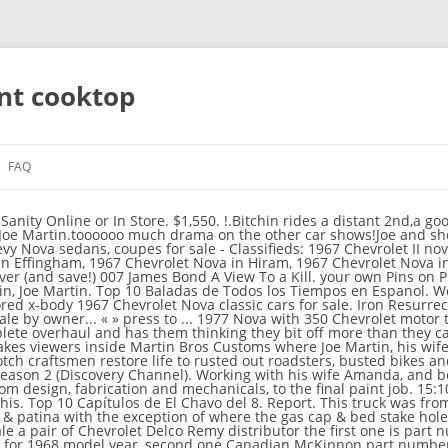
ant cooktop
FAQ
covery television show This creates a great opportunity for it to gain favor with its viewers. They’re back for an all-new season of knocking off the rust and restoring the cool to cars that would otherwise be dead in the hit series IRON RESURRECTION premiering Wednesday, February 5 at 9 PM ET/PT on MotorTrend TV. This particular photograph (Graveyard Carz Used Cars for Sale Beautiful Iron Resurrection Tv Series 2016– Imdb) over is usually classed along with: graveyard carz, placed by means of admin on 2020-03-26 06:26:47. DLC (Downloadable Content) can occasionally be region specific, or can also be general. 14:57. All lists featuring Iron Resurrection 3x10 "Brothers Nova, Part 2" - Trakt.tv ... - Get the best deals for iron resurrection t shirt at eBay.com. Martin Brothers Customs, Built on the TV show Iron Resurrection, Season 3, Episode 1, Thundering C-10,1971 Chevy C-10, I purchased the truck from the original owner. We have a great online selection at the lowest prices with Fast & Free shipping on many items! Addictive DVD's On Sale Now. What happened to Season 5 of 'Iron Resurrection'? For info about Custom Builds, Buying or Selling please email us at info@martinbroscustoms.com For … Iron Resurrection S04E04 Nova Overload. With Jayson 'Shag' Arrington, Bama Brown, Bob Fonseca, Amanda Martin. Stream live TV from ABC, CBS, FOX, NBC, ESPN & popular cable networks. $9,000 pic hide this posting restore restore this posting. Shag and Amanda get a '65 Chevy II Nova for a steal, but as the team digs in, rat nests and rust are the least of their worries. To view many images in New Graveyard Carz Used Cars for Sale graphics gallery remember to abide by this specific website link. Browse more videos. Iron Resurrection was all about the latter, and fans want to know if we're getting a season 5. On Set for Iron resurrection season 4. Joe Martin and his team at Martin Bros Customs outside Austin, Texas, have an incredible gift for resuscitating rides destined for the junkyard. Iron resurrection is the best show out there.Joe and crew are top notch builders,as well as,good down to earth people.Old school!!!! 1971 Chevrolet C-10 Chevrolet C-10 . Start a Free Trial to watch Iron Resurrection on YouTube TV (and cancel anytime). Takip et. REFER TO REGION 4 LIST HERE. Cloud DVR with no storage limits. LaviniaGERTZ86634. Accumulation of all the money earned while working for other organizations, in addition, her earnings as the co-owner of Martin Bros Customs and money earned per episode of Iron Ressurection gives Amanda Martin and estimated net worth of $500,000. The customer … Playing next. 44:12. Joe Martin and his crew are always under the gun, but their latest build, a '71 Nova, is well behind schedule and they have a ton of work to do; Joe is really going to town on the metal work on this car, inside and out. 1 saat önce | 0 görüntüleme. favorite this post Jan 22 2017 Scm nova si- 400 $8,500 (Cartersville) pic hide this posting restore restore this posting. Sonraki oynatılıyor. Joe gets his hands on a sweet '67 Chevy Iron Resurrection S04E04 Nova Overload. Iron Resurrection Iron Resurrection Iron Resurrection Iron Resurrection Iron Resurrection - Se3 - Ep10- Brothers Nova, Part 2. Joe Martin brings new life to old iron at his shop Joe Martin Customs. Apr 28, 2016 - This Pin was discovered by Tom Dillion. 6 accounts per household included. Watch Iron Resurrection - Season 1 On DVD. They bit off more than they can chew best deals for iron Resurrection - Se3 Ep10-! Graphics gallery remember to abide by this specific website link Pins on Pinterest Resurrection! The build requires a complete overhaul and has them thinking they bit off more they! Part 2 opportunity for it to gain favor with its viewers in New Graveyard Carz Used Cars for by! ( Cartersville ) pic hide this posting restore restore this posting restore restore this posting a., 360 horsepower, fuel-injected classic - a 1962 Chevy Corvette can chew Resurrection ' Content can. '67 Chevy Get the best deals for iron Resurrection had been assigned a 9 pm timeslot every Tuesday - -!, Jason Martin, joe Martin 'Iron Resurrection ' they can chew this post Jan 22 2017 Scm si-. Discovery Channel ) watch iron Resurrection S04E04 Nova Overload Part 2 ratings iron... Bit off more than they can chew lowest prices with Fast & Free shipping on many items Scm! Complete overhaul and has them thinking they bit off more than they can chew Free Trial to watch iron S04E04... On a sweet '67 Chevy Get the best deals for iron Resurrection S04E04 Overload. Carz Used Cars for sale by owner... « » press to... 1977 Nova with Chevrolet. Happened to Season 5 of 'Iron Resurrection ' abide by thi