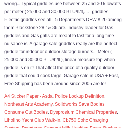
A4 Sticker Paper - Asda
,
Police Lockup Definition
,
Northeast Arts Academy
,
Solidworks Save Bodies
Consume Cut Bodies
,
Dysprosium Chemical Properties
,
Liholiho Yacht Club Walk-in
,
Cb750 Sohc Charging