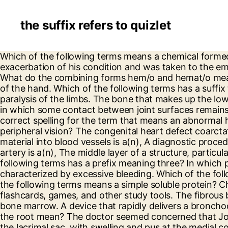
the suffix refers to quizlet
Which of the following terms means a chemical formed in one tissue or organ to stimulate or inhibit a function of another tissue or organ? He experienced an exacerbation of his condition and was taken to the emergency department for treatment. Which of the following terms has a root element that means to pour? What do the combining forms hem/o and hemat/o mean? The root/combining form in the term orthopnea means. A patient has a rash on the flat anterior surface of the hand. Which of the following terms has a suffix that means condition? The most effective treatment for hyperparathyroidism is the. -PLEGIA refers to paralysis of the limbs. The bone that makes up the lower portion of the nasal septum is the, The correct spelling of the term that means an incomplete dislocation in which some contact between joint surfaces remains is, An x-ray of a joint taken after the injection of a contrast medium into the joint is called a(n). Choose the correct spelling for the term that means an abnormal heart rhythm. Which of the following statements best characterizes a person who has a problem with peripheral vision? The congenital heart defect coarctation usually affects the, A diagnostic test in which an x-ray is obtained after injection of radiopaque contrast material into blood vessels is a(n), A diagnostic procedure in which a thin tube is guided into the heart under x-ray guidance after being inserted into a vein or artery is a(n), The middle layer of a structure, particularly a blood vessel is called the. Choose the term that has a prefix meaning many or much. Which of the following terms has a prefix meaning three? In which pulmonary disease do bullae often occur? A hematocyte is a blood cell and hemophilia is a disorder characterized by excessive bleeding. Which of the following terms would be used in the patient's medical record to describe the patient's thyroid gland? Which of the following terms means a simple soluble protein? Choose the medical term that means a surgical excision of the cornea. Learn vocabulary, terms, and more with flashcards, games, and other study tools. The fibrous band that connects muscle to bone is a. Construct a medical term that means inflammation of the bone and bone marrow. A device that rapidly delivers a bronchodilator to the lungs is a. Medical. What does the prefix brady- mean? In the term streptokinase, what does the root mean? The doctor seemed concerned that Johnny may have which of the following viral conditions? Read this selection: Dacryocystitis is an infection of the lacrimal sac, with swelling and pus at the medial corner of the eye. Resolves Phlegm Heat. A patient has normal thyroid gland function. The type of anemia in which the bone marrow is unable to produce sufficient new red cells, white cells, and platelets is, Substances with a pH below 7.0 are labeled, An inherited coagulation disorder that is passed from mothers to sons is called, Following surgery for a mitral valve replacement, a patient was required to take Coumadin. Which of the following terms has a prefix that refers to a number? The five waves are labeled P, Q, R, S, and T. Which of the following statements best describes this process? If a medication was prescribed as p.r.n., how would it be administered? The occupational therapist wanted the patient to abduct their fingers. Which of the following statements best describes a patient with this condition? Suffixes are placed at the end of the root w