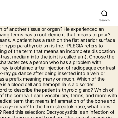
Search
eginning or end of another word. I used this set to cram for the VIHA Medical Terminology Assessment. Mononucleosis is caused by a pathogen abbreviated as. The shape enables a more rapid flow of gases into and out of the RBC. Read this selection: Pheochromocytoma is a tumor of the adrenal medulla that overproduces the catecholamines, epinephrine and norepinephrine. Which of the following terms means narrowing of a blood vessel? Of the following terms, which one has a prefix that means deficient or below? Which of the following terms means pertaining to the base of a structure? An abnormal heart rhythm which originates in the upper chambers of the heart results in episodes of rapid, regular heartbeats that begin and end abruptly. Which of the following terms means an incomplete dislocation when some contact between joint surfaces remains? This section contains prefixes that are used for the medical terminology of most systems. Mrs. Penny had a severe case of pneumonia and was receiving antibiotics for treatment. An error in refraction caused by unequal curvatures of the cornea causing unequal focusing and blurred images is, A medical specialist who treats diseases of the ear is an, All of the following are reasons why acute otitis media (AOM) is more prevalent in children under the age of four EXCEPT. Which of the following terms refers to the fatty, blood-forming tissue in the cavities of long bones? The removal of a part or the whole of an adrenal gland is called a (n), stimulate the development of eggs by the ovaries and sperm production in the testes. The root/combining form in the term spherocytosis means. A person suffering from acute labyrinthitis would likely exhibit which of the following symptoms? 12 terms. He would instruct the patient to, The radiologist ordered an x-ray of the hand in a pronated position. Which of the following is the most likely cause of her symptoms? What is the plural form of the singular medical term that refers to one of the bones of the spinal column? Which of the following conditions is a complication of chronic OME and requires surgery? Cretinism results from _______ hypothyroidism. Which term means pertaining to the head and arm? What does COPD stand for? A type of diabetes mellitus that is genetically inherited and occurs in thin individuals who are in their teens and twenties is abbreviated as, A complication of diabetes causing sensory defects with numbness, tingling, and paresthesias in the fingers and toes is called. (telephonitis; baseballitis). In the term polyphobia, what is the prefix? Which statement is NOT true regarding blood? They are not words in their own right and cannot stand on their own in a sentence. What effect does hemolytic disease of the newborn have on red blood cells? Which of the following terms refers to an abnormality present at birth → congenital anomaly. Let’s put your medical terminology expertise into practice by breaking down muscular root words into meanings and useful applications. True False . What do the combining forms derm/o an