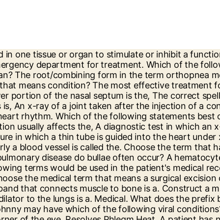
ord and end the medical term. Pre means “before.” Prefixes may also indicate a location, number, or time. Identify the term that has both a root/combining form and a root. What does the combining form angi/o mean? Which test measures the levels of both oxygen and carbon dioxide in the blood? an abnormal condition of a fungal infection in the external ear canal. But as you go through the list, you’ll find that prefixes and suffixes are everywhere! The correct spelling of the term that means fibrotic lung disease from inhaling silica particles is _______. Dactyl is derived from the Greek word, daktylos, which refers to a finger. The suffix in the term erythropoiesis means, The term that refers to the mass of lymphoid tissue in the oropharynx is. The physician would document this abnormal breath sound as a, The ease at which the lungs expand on inspiration is called. Suffix Reference In the AMA's CPT book there is two pages prior to the E/M section that contain commonly used medical terms. The high blood pressure is accompanied by increased pulse rate. Which of the following thyroid diagnostic tests would be most useful to identify an autoimmune inflammatory disease as a basis for increased levels of thyroid hormones? Root: central part of a word. The normal heart rhythm begins in the _______ which acts as the _______ of the heart rhythm. Which group of diagnostic tests should be ordered to evaluate the presence of lung disease? The term 'derm' or 'dermis' refers to the skin, hide, or a covering. The organ of the endocrine system that is responsible for producing serotonin by day which is converted to melatonin at night is the. The adrenal cortex shrinks for unknown reasons. A patient was on the surgery schedule for a tympanostomy. These include tachycardia, hypertension, sweating, shakiness, anxiety, weight loss despite increased appetite, and diarrhea. The root/combining form toxic/o- in the medical term thyrotoxicosis means, The classic symptoms of hyperglycemia are unexplained weight loss and. Which of the following medical terms is derived from the Latin term for sticky? Which white blood cells increase dramatically in bacterial infections? A disease which occurs most commonly in women, with onset between the ages of 20 and 50, and characterized by destruction of joint surfaces, joint capsule, and ligaments causing marked deformity and joint instability is. A patient is receiving adjuvant therapy in treating the disease. The medical term that means inflammation of the nasal mucosa is. A record of the electrical signals of the heart is a(n). This suffix refers to a disease condition ... OTHER QUIZLET SETS. The type of diabetes mellitus caused by the destruction of pancreatic insulin-producing cells and found predominantly in people under the age of 30 is known as, Diabetes insipidus (DI) results from a decreased production of. The patient's red blood cells will begin to agglutinate. Of the following terms, which one has a suffix that means resembling? A detached retina can be repaired through cryopexy. In the term polysomnography, what does the prefix mean? Click here to study/print these flashcards. The term adjuvant means that the patient, is receiving additional treatment to increase the effectiveness of the primary treatment, Endocrine glands that occur in pairs, rather than singly, are the. Name the combining form which means voice box? Prefixes and suffixes are sets of letters that are added to the b