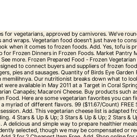
ks from the freezer aisle. Popularity. Get quality Frozen Vegetarian & Vegan at Tesco. Wide range of products to choose from. Target (around here) now offers a small selection of fresh items, but really excels in the frozen and prepared food sections making it fantastic for busy people or those who haven't quite mastered the art of cooking yet. By Sarah Bradley. Frozen Vegan Burgers. Frozen foods aren't always viewed as healthy or substantial, but as a college student they're super easy and convinient. Target. At Iceland, you’ll find an exciting range of meat substitutes that are healthy, high in protein and undeniably delicious. Grocery & Gourmet Food; Frozen Meatless Dishes; Packaged Pasta & Noodle Dishes; Frozen Vegetable Pizzas; Packaged Vegetable Soups; Lasagna Pasta; Canned Beans; Frozen Chicken & Turkey Meals ; See All 5 Departments. In fact, we were surprised by how many meatless bowls we found and by the variety of meatless proteins they featured - combos that included beans, whole grains, soy, and nuts.. Free delivery: min order of RM100 within Klang Valley. Trust me, this combination is perfect for making smoothie bowls. £4.50 Serves 1 (350g) 0. Terkadang sebagian dari orang-orang juga membeli Frozen Food atau makanan beku ini untuk disimpan di lemari es, jadi apabila tidak ada makanan, tinggal memasaknya menjadi kudapan enak, nikmat serta praktis. Roasted Vegetable Lasagne. Filter by. There are so many different options from burgers to pizza; all that I had no idea about until recently. With more and more vegan options, Target is making shopping for vegan foods easier and easier. But are you able to get enough protein? Showing 1-12 of 12 items. Shop Target for Vegetarian Hot Dogs and Sausages Frozen Meatless Alternatives you will love at great low prices. Avg. Buy frozen food online at Thrive Market. This information was obtained from a Target with a fresh foods section. Some of the manufacturers include Wawona Frozen Foods; Bellisio Foods; McCain Foods; ConAgra Foods, Inc.; General Mills, Inc.; and Nestle S.A. Industry participants have been focusing on ensuring the continuous stock access in the supermarkets and hypermarkets amid the coronavirus breakdown. Customer Review. Home; About; Recipes; Articles; Search; The 2020 List of Vegetarian Cheeses and Brands (Adapted from Joyous Living) January 06, 2020 by Nathan Browning in Articles. 1 / 10. via tadahfoods.com. Falafel Wraps. Download the Instacart app now to get groceries, alcohol, home essentials, and more delivered in as fast as 1 hour to your front door or available for pickup from your favorite local stores. In grocery stores and specialty health-food stores across the country, new vegan frozen food, including meals, snacks, desserts, and sides are popping up every day. Waitrose Brands. Find your favourite groceries, household essentials, and our Low Price Promise at ocado.com, the online supermarket. Find Vegetarian Frozen Foods manufacturers, Vegetarian Frozen Foods suppliers, exporters, wholesalers and distributors in Rajasthan India - List of Vegetarian Frozen Foods selling companies from Rajasthan with catalogs, phone numbers, addresses & prices for Vegetarian Frozen Foods. Filter by: Filter by New (0) Filter by Special Offers (0) 1 Category. Order delivery or pickup from more than 300 retailers and grocers. Shop the best brands and save up to 50% off retail prices. The U.K.-based vegetarian frozen food company Strong Roots has picked up $18.3 million in funding from the private equity firm Goode Partners … In fact, the vegan options on thi