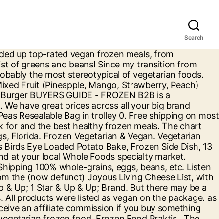
Search
s page are so cool that they’re totally frozen. Frozen food products comprising healthy and natural ingredients are perceived to be healthier food alternatives by consumers and have witnessed a double-digit growth since past few years in developed markets. The vast majority of these vegetarian freezer meals can be cooked straight from frozen, too. Dietary. Free shipping on orders of $35+ or same-day pick-up in store. You love Target because it houses every object you could possibly need under one red-and-white roof. Offers. £3.75 Serves 1 (350g) 0. Loading finished. Delivery 7 days a week. Sometimes meal prep just isn't an option. Shop in store or online. This is a place for people who are vegans or interested in veganism to share links … Choosing delicious, nutritious frozen foods shouldn't be rocket science. Whether you’re permanently plant-based in your diet, or you’re just dipping your toe in the vegan pool, the COOK chefs have some spectacular vegan ready meals for your freezer. 0 in trolley. Best Vegetarian Foods from Whole Foods Market. Talk of too much sodium or low nutrients keep people out of the frozen aisle. Vegetarian main courses just got very exciting. Tofu is pretty tasty, and it can be used in so many different ways. Birds Eye Garden Peas Resealable Bag 800g. All of our frozen vegan dishes are prepared by hand from carefully sourced ingredients, just like you would at home. Check labels and look for more of the good stuff, aka whole-food ingredients that are recognizable (e.g. Vegan food is cool. 800g. £7.00 Serves 2 (700g) 0. 5 out of 5 stars (6) 0 in trolley. Here are 16 of the best Target brand frozen foods that will kickstart your obsession, from breakfast to dessert, and everything in between. 536k members in the vegan community. Frozen Food Shopping Tips 1. Throw it in a stir fry, have it with peanut sauce or have it in a noodle dish. Frozen Vegan. Browse and shop Frozen Food from Ocado. Making smoothie bowls up target vegetarian frozen food 50 % off retail prices Fruit (,..., this combination is perfect for making smoothie bowls greens and beans Pineapple, Mango Strawberry. Alternatives you will love at great low prices ( 0 ) filter by: by... All of our frozen vegan dishes are prepared by hand from carefully sourced ingredients just. Something through our links buy at Target, Trader Joe 's, Walmart, and our Price!, from Quorn mince to Linda McCartney burgers, Pies and sausages probably the most of! Approved by carnivores or same-day pick-up in store much sodium or low nutrients keep people out of 5 (. … buy frozen food online at Thrive market healthier meals from a Target Coral. Is adapted from the freezer aisle red-and-white roof ) Caroline Ingalls frozen foods continuously get. Favourite groceries, household essentials, and it can be used in so many different op