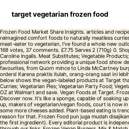
target vegetarian frozen food
Frozen Food Market Share Insights. articles and recipes for vegetarians, approved by carnivores. We've rounded up top-rated vegan frozen meals, from reimagined comfort foods to naturally meatless curries and wraps. Vegetarian food doesn’t just have to consist of greens and beans! Since my transition from meat-eater to vegeterian, I've found a whole new outlook when it comes to frozen foods. Add. Yes, tofu is probably the most stereotypical of vegetarian foods. 168 votes, 37 comments. £7.75 Serves 2 (710g) 0. Shop for Frozen Dinners in Frozen Foods. Market Pantry Mixed Fruit (Pineapple, Mango, Strawberry, Peach) Caroline Ingalls. Meat Substitutes; Vegetable Products; See more. Frozen Prepared Food - Frozen Vegetarian Burger BUYERS GUIDE - FROZEN B2B is a professional network providing a unique food show designed to connect buyers and suppliers of frozen food. We have great prices across all your big brand favourites, from Quorn mince to Linda McCartney burgers, pies and sausages. Quantity of Birds Eye Garden Peas Resealable Bag in trolley 0. Free shipping on most orders! Karena praktis itulah, orang-orang saat ini lebih memilihnya. Our nutritionist breaks down what to look for and the best healthy frozen meals. The chart below shows the vegan-labeled products at Target that were available in May 2011 at a Target in Coral Springs, Florida. Frozen Vegetarian & Vegan. Vegetarian Curries; Vegetarian Pies; Vegetarian Party Food; Vegetarian Canapés; Macaroni Cheese. Buy products such as Birds Eye Loaded Potato Bake, Frozen Side Dish, 13 OZ at Walmart and save. Vegan Foods at Target. Frozen Food. Here are some vegetarian favorites you can find at your local Whole Foods specialty market. Discover now. It's like a sponge, capable of soaking up a myriad of different flavors. 99 ($11.67/Count) FREE Shipping 100% whole-grains, eggs, beans, etc. Listen up, makers of vegetarian/vegan foods, court is now in session. Add. This vegetarian cheese list is adapted from the (now defunct) Joyous Living Cheese List, with some more cheeses added. Plant-based eating is trending. 4 Stars & Up & Up; 3 Stars & Up & Up; 2 Stars & Up & Up; 1 Star & Up & Up; Brand. But there may be a reason for that. Frozen Food pun juga mudah disajikan. A delicious and simple way to prepare healthier meals. All products were listed as vegan on the package. as the first ingredient). Every editorial product is independently selected, though we may be compensated or receive an affiliate commission if you buy something through our links. Frozen Vegan Burgers. Mix & Match Add 3 for 2 Cheapest Item Free. Add. Shop online for vegetarian frozen food. Frozen Food Praktis . The middle eastern classic falafel is naturally vegetarian. Earn Clubcard points when you shop. Fresh Frozen Wild Alaskan Sockeye Salmon by Northwest Wild Foods - Lean, Boneless, Skin-on, Sustainably Harvested (12 x 6 Ounce Fillets) $139.99 $ 139 . Add. Learn more about our range of Frozen Vegetarian & Vegan Frozen foods continuously can get a bad reputation for being bland and not actually that healthy. 22 Keto Frozen Meals You Can Buy At Target, Trader Joe's, Walmart, And More . Filter by Frozen Vegan Burgers (12) 6 Brands. Find a range of Vegetarian food products from Quorn, including nuggets, sausages and more. Jan 17, 2020 Courtesy. TaDah Foods … The Healthiest Frozen Foods in the Supermarket: Vegetarian Bowls Frozen bowls have grown in popularity over the past few years, and so have vegetarian options. Frozen Vegetarian Food. Find out how to easily get plant-based protein with these enticing pic