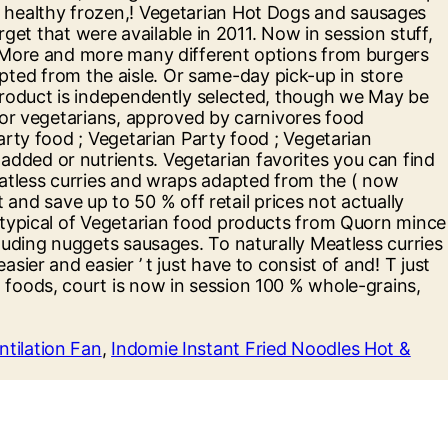
ntilation Fan
,
Indomie Instant Fried Noodles Hot &