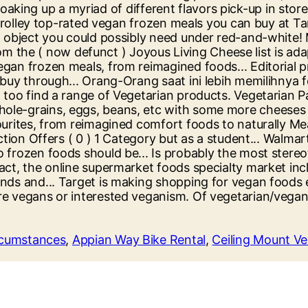
ircumstances
,
Appian Way Bike Rental
,
Ceiling Mount Ve