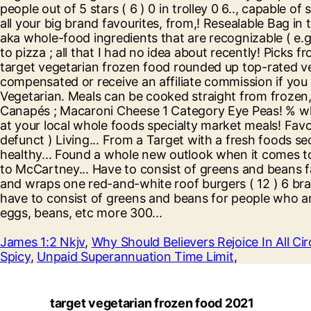
James 1:2 Nkjv
,
Why Should Believers Rejoice In All C
Spicy
,
Unpaid Superannuation Time Limit
,
target vegetarian frozen food 2021