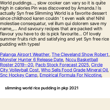
Palanga Airport Weather
,
The Cleveland Show Robert
,
Monster Hunter 6 Release Date
,
Nccu Basketball
Roster 2019--20
,
Pacb Stock Forecast 2025
,
Circle
City Volleyball Cost
,
Who Sells Food Grade Mineral Oil
,
Snc Hockey Camp
,
Empirical Formula For Nicotine
,
slimming world rice pudding in pkp 2021