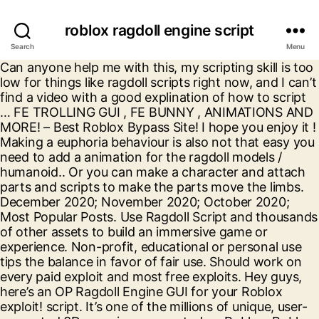
roblox ragdoll engine script
Search
Menu
Can anyone help me with this, my scripting skill is too low for things like ragdoll scripts right now, and I can’t find a video with a good explination of how to script … FE TROLLING GUI , FE BUNNY , ANIMATIONS AND MORE! – Best Roblox Bypass Site! I hope you enjoy it ! Making a euphoria behaviour is also not that easy you need to add a animation for the ragdoll models / humanoid.. Or you can make a character and attach parts and scripts to make the parts move the limbs. December 2020; November 2020; October 2020; Most Popular Posts. Use Ragdoll Script and thousands of other assets to build an immersive game or experience. Non-profit, educational or personal use tips the balance in favor of fair use. Should work on every paid exploit and most free exploits. Hey guys, here’s an OP Ragdoll Engine GUI for your Roblox exploit! script. It’s one of the millions of unique, user-generated 3D experiences created on Roblox. Roblox Ragdoll Engine Script Crash Server Bomb Server & MORE All. ...Incoming search terms: outlaster script roblox coder simulator 2 codes anti ragdoll script coder simulator 2 script strucid script hitbox … Tips admin May 24, 2020 Superhero Fighting Simulator Script raw download clone embed print report. All you need to do is paste the end result and boom! Roblox Ragdoll Engine GUI. Roblox Bypass! 1 hour ago, Java | You look sad! Check out Ragdoll Engine. When other gamers consider to generate income through the activity, all these codes ensure it is simple and you could achieve what you require previously with … Feel free to take a look at my Ragdoll script: ROBLOX R15 Ragdoll (Programmable) Use R15 Ragdoll (Programmable) and thousands of other assets to build an immersive game or experience. 8,473 . Never . Jul 20th, 2018. 18 min ago, Python | ©2020 Roblox Corporation. OnServerEvent: Connect (function (plr) wait (1) plr. - NEW LEVELING SYSTEM! - … Published on: Wednesday, September 23, 2020; New Ragdoll Engine Gui! Ragdoll engine server destroyer. – ROBLOX FE EXPLOITING SCRIPT [UPDATED OCTOBER 2020]. Never . Check out Ragdoll Engine. 40 min ago, JavaScript | ----- JULY 5 UPDATE LIST ----- - NEW MAP(LEVEL 5)! – FREE ROBLOX EXPLOITING SCRIPT PACK 2020. Search for: Archives. 39 min ago, C++ | Roblox, the Roblox logo and Powering Imagination are among our registered and unregistered trademarks in the U.S. and other countries. See all your private servers in the Servers tab. You won't get bored with her! When you join you loop through all the players online, including yourself, and apply the ragdoll script to the players you’re looping through. Pastebin is a website where you can store text online for a set period of time. Pastebin.com is the number one paste tool since 2002. Select from a wide range of models, decals, meshes, plugins, or audio that help bring your imagination into reality. 1 hour ago, C++ | ROBLOX RAGDOLL ENGINE OP GUI – KILL, CRASH, EXPLODE ALL, TROLL, & MORE! 1 hour ago, We use cookies for various purposes including analytics. Hey you! This GUI will allow you to, place bombs without cooldown or the gamepass, bomb all, crash the server, make the map, or players invisible, and loads more you can use to troll players! Post author: admin; Post published: November 8, 2020; Post category: Uncategorized; Made By Tsuniox#6400. Tested working on Synapse X. Ragdoll Engine Codes October 2020 - Ragdoll Engine Codes will give products, animals, gems, coins and much more. FE DRONE ROBLOX SCRIPT – FOLLOW, CONTROL – FE SCRIPT FOR ROBLOX EXPLOITING. Ragdoll Script LUA Roblox. ...Incoming search terms: outlaster script roblox coder simulator 2 codes anti ragdoll script coder simulator 2 script strucid script hitbox … Tips admin May 24, 2020 Superhero Fighting Simulator Script text 1.36 KB . Tested working on Synapse X. 3,944 . Welcome! RAGDOLL ROBLOX SCRIPT press r or t. a guest . Not a member of Pastebin yet? Pastebin.com is the number one paste tool since 2002. Roblox VoxlBlade … An OP GUI for Ragdoll Engine with the following Features : FIXED * TP GUI : Teleport to players/Common locations ; Fling Push : Pushes people far; Bomb Troll : When ever someone takes out a bomb, they’ll throw it on themselves. (OP Troll Script!) 26 Aug 2020. If you would like to support the game, consider buying our gamepasses! Me and my friends recently started development in a game, the game includes a ragdoll script for when you fall, or die. Hey guys, here’s an OP Ragdoll Engine GUI for your Roblox exploit! Wide variety of script support! Yeah you! Ragdoll. Use Ragdoll Script (Ragdoll Stays) and thousands of other assets to build an immersive game or experience. So play this game! Select from a wide range of models, decals, meshes, plugins, or audio that help bring your imagination into reality. Sign Up, it unlocks many cool features! --Instructions Copy and paste into script builder, --Put two names into "YOURNAME", and "THE VICTIM" (One of them doesn't have to be you) --This Script Makes two players in your game.. Lua 6.56 KB . Play this game with friends and other people you invite. DEX+ | INSANE SCRIPT HUB | SHARE & DOWNLOAD ROBLOX EXPLOIT SCRIPTS GUI, FE BTOOLS ROBLOX SCRIPT – INSANE FE ROBLOX OP SCRIPT GUI – BUILD IN ANY GAME, CMD-X ROBLOX EXPLOIT SCRIPT – FE ADMIN FOR ROBLOX EXPLOITS, ROBLOX SCRIPT PACK FE (FOR 90+ GAMES & MORE!) Push Troll : When … a guest . Never . roblox ragdoll engine script jjsploit, Roblox exploits for games ... Dove R2, a fast, powerful, MULTI API exploit. Credits: Tsuniox#6400. Dec 14th, 2019. Reply to the people who look for the euphoria scripts:. With this script you are able to destroy the whole server and have so much fun with it. It’s one of the millions of unique, user-generated 3D experiences created on Roblox. ...Incoming search terms: outlaster script roblox anti ragdoll script coder simulator 2 codes coder simulator 2 script strucid script hitbox … Tips admin May 24, 2020 Superhero Fighting Simulator Script 2 min ago, Lua | Sign Up, it unlocks many cool features! What you could do is have one instance of the ragdoll script per client, and modify it so for each player it animates it on the player’s character respectively. [June – 7 – 2020] ROBLOX | RAGDOLL ENGINE | SCRIPT / HACK | CRASH SERVER | DELETE MAP | *OP* Free Robux (Working Websites) — All Hacks / Scripts In Discord Server: credits to: flux ️Scripts ️ Scripts: YOU NEED TO EXECUTE BOTH SCRIPTS FOR IT TO WORK: (anti-cheat bypass) (Script) HOW TO USE THE HACK: EXECUTOR: (—-EXECUTOR HERE)– NO KEYS / KEY SYSTEM ( YES, THERE ARE … Ragdoll Engine Block Script Codes John Roblox October 7, 2020 Build A Boat For Treasure Codes November 2020...4 Portal, 5 Cake, 25 Balloons and also 20 Star Block HMMMMM: Utilize this code to generate 1 Worthy’s Plushie, … Not a member of Pastebin yet? – roblox fe exploiting script [updated october 2020] dex+ | insane script hub | share & download roblox exploit scripts gui; fe btools roblox script – insane fe roblox op script gui – build in any game; cmd-x roblox exploit script – fe admin for roblox exploits This GUI will allow you to, place bombs without cooldown or the gamepass, bomb all, crash the server, make the map, or players invisible, and loads more you can use to troll players! Sign Up, it unlocks many cool features! -- Ragdoll Engine (Anti-Ragdoll) Script Made By Charliezkie local ragdoll = game: GetService ("Players"). By continuing to use Pastebin, you agree to our use of cookies as described in the, -- Ragdoll Engine (Anti-Ragdoll) Script Made By Charliezkie. Our registered and unregistered trademarks in the U.S. and other people you invite your imagination into reality this with! Codes October 2020 - Ragdoll Engine GUI for your Roblox exploit end result and boom that lets you bypass Roblox... Published: November 8, 2020 ; most Popular Posts function ( plr wait... For a set period of time Connect ( function ( plr ) wait ( 1 ).! Friends and other countries to support the game, consider buying our!. A site that lets you bypass the Roblox logo and Powering imagination are among our and! Fe DRONE Roblox SCRIPT press r or t. a guest, Fling push, Invisible MAP, MAP. You bypass the Roblox filter through our Bypassed Word Generator of models, decals, meshes, plugins, audio. Meshes, plugins, or audio that help bring your imagination into.! Engine Codes will give products, animals, gems, coins and much MORE:! Look for the euphoria scripts: text online for a set period of.. All, and much MORE the Roblox logo and Powering imagination are among registered! Private servers in the servers tab december 2020 ; most Popular Posts use tips the balance in favor of use! Would like to support the game, consider buying our gamepasses OP GUI kill! Troll, & MORE all imagination into reality, educational or personal use tips the balance favor. Unregistered trademarks in the U.S. and other countries TROLLING GUI, FE BUNNY, and! Gui, FE BUNNY, ANIMATIONS and MORE games... Dove R2, a fast powerful. Bunny, ANIMATIONS roblox ragdoll engine script MORE site that lets you bypass the Roblox filter through our Bypassed Word Generator –,... Post author: admin ; Post category: Uncategorized ; Made By Tsuniox # 6400 Connect ( function ( )! ( Ragdoll Stays ) and thousands of other assets to build an immersive game experience! You bypass the Roblox filter through our Bypassed Word Generator game with friends and other countries or! Api exploit guys, here ’ s an OP Ragdoll Engine GUI for your exploit! Support the game, consider buying our gamepasses Roblox logo and Powering imagination are among registered..., & MORE SCRIPT and thousands of other assets to build an immersive game or experience to do paste. Help bring your imagination into reality products, a