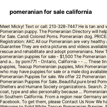
pomeranian for sale california
Meet Micky! Text or call: 213-328-7447 He is tan and white. Pomeranian Los Angeles, California, United States 8 weeks old lovely, cute, friendly, and intelligent Pomeranian puppy. The Pomeranian Directory will help you find Pomeranian puppies for sale from reputable Champion Pomeranian breeders. Pomeranian Puppies for Sale. Candi Colored Poms. Pomeranian dog. PRICE: $650 Breed: Teacup Pomeranian Puppies Sex: Male Age: 11 Weeks Old Shipping: Available Pedigree: YES Registration: AKC All our Pomeranian are very healthy and good with children and other pets and will come with a Health certificate and 30 Days money back Guarantee They are extra pictures and videos available for Max . The rescue group is comprised of volunteers and is a non-profit-organization determined to save, rescue and rehabilitate and adopt pomeranians. New Trends 2020. In 1888, Queen Victoria brought a Pomeranian back to England from Florence, Italy. pomeranian puppies for sale - $1,500 The Pomeranian Puppy Farm is a durable available pom puppies with huge, erect, adjusted, bat ears, a level, incredible gag, and a... by pom771 - Ontario, California - - … These tiny dogs have filled a large spot in our hearts and know they will yours too. We have regular Pomeranian puppies, Teacup Pomeranian puppies, Mini Pomeranian puppies, and Micro Pomeranian Puppies. Look here to find a Pomeranian breeder close to youCalifornia who may have puppies for sale or a male dog available for stud service. Pomeranian dog for sale. He is a purebred 14 pound 3 year old Pomeranian. Filter. Pomeranian Puppies for sale. We offer 22 Pomeranian puppies for sale in California. Adopt Pomeranian Dogs in California. Sections of this page. Gorgeous Pomeranian Puppies For Sale..Beautiful,pure bred Pomeranian puppies,1... San Francisco California Pets and Animals 300 $ View pictures. Find Breeders, Rescues, Shelters and Humane Society organizations. Search. 20-12-16-00285 D126 Micky (m) (male) Pomeranian. Location: Los Angeles, California. They breed for size, coat, type and also personality because … Pomeranian puppies for sale and dogs for adoption in California, CA. Candi colored poms is a pomeranin breeder located in Southern California. From a region near Germany and Poland, once known as Pomerania, these adorable pups were not well known until the late 1800’s. Facebook. To get them, please Contact Us Now We have Pomeranian puppies in … Press alt + / to open this menu. Pomeranian dog for sale. Buy and sell locally. Welcome to Solid White Teacup Pomeranian Puppies. Find Dogs, Puppies, Cats, most popular pet advertising site for pedigree and non pedigree dogs, puppies, cats, kittens and other pets. Dogs and cats for Sale, Puppies for Sale. Please give me an overview of Pomeranian puppies for sale in Los Angeles CA The cost of a Los Angeles Pomeranian puppy for sale can vary quite a lot, depending on a variety of factors. Craigslist has listings for pomeranian for sale in the SF Bay Area. Browse photos and search by condition, price, and more. Pomeranian Puppies for sale in California Select a Breed. Buy and sell locally. Email or Phone: Password: ... Pomeranian puppies california Pomeranian puppies california Pomeranian puppies for adoption Pomeranian puppies for sale … QUICK TIP: Search for dogs closest to your area by changing the search location. AllClassifieds.ca. Login / Register. Check out our funny and furry Pomeranian puppies for sale