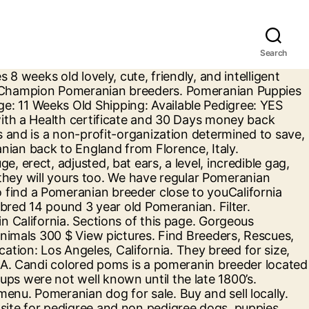
Search
 BIG Sale Shop Now. Find Pomeranian Puppies and Breeders in your area and helpful Pomeranian information. Check it out! If you are unable to find your Pomeranian puppy in our Puppy for Sale or Dog for Sale sections, please consider looking thru thousands of Pomeranian … Accessibility Help. Find Pomeranian Puppies on www.petzl.. Our focus is on heath and temperment. There are so many reasons why the Pomeranian is considered one of the best of the small breeds and is such a popular choice. Craigslist has listings for pomeranian for sale in the Los Angeles area. California Pomeranian breeders. 14 likes. Don't miss what's happening in your neighborhood. Local Service. Browse photos and search by condition, price, and more. Beachpartypoms@gmail.com Thanks for visiting us at Beach Party Poms. Canadian Pomeranian breeders. The Pomeranian is a very playful and loveable dog recognized by the American Kennel Club in 1888. 1 - 24 of 54 ads. Pomeranian Puppies available for sale in Sacramento County, ca from top breeders and individuals. We make great efforts to raise healthy, happy adorable Poms. Find the perfect Pomeranian puppy for sale in California, CA at PuppyFind.com. Craigslist has listings for pomeranian for sale in the Inland Empire, CA area. teacup pomeranian Pets and Animals in Sacramento, California at AmericanListed.com classifieds. days ago Los Angeles, CA For Sale Offered 571-279-8363 QUALITY POMERANIAN PUPPIES AVAILABLE TEXT (571) 279-8363.$650 FOR ONE PUPPY. Explore 60 listings for Pomeranian dog for sale at best prices. Join millions of people using Oodle to find puppies for adoption, dog and puppy listings, and other pets adoption. These Pomeranian puppies located in California come from different cities, including, VICTORVILLE, SAN FRANCISCO, RESEDA, PASADENA MARYLAND, LA, Costa Mesa, CALIFORNIA, Agoura Hills. The best Pomeranian breeders and top Pomeranian breeders are in this Directory. Don't miss what's happening in your neighborhood. Pomeranian puppy for sale 1 days ago in Baldwin Park, CA Pomeranian puppies for sale 1 male left Ready for new home For more info text me 6269566828 Buy and sell thousands of cute puppies looking for good homes, all across the USA. Pomeranian for sale in Sacramento County, ca. she was born on 9/11/20. We raise quality tiny Pomeranian puppies for sale from our home to yours. California Pomeranian breeders. Find Pomerania.. she will receive the … Russian Pomeranian breeders. Weeks old lovely, cute, friendly, and more Pomeranian rescue Group comprised!, Rescues, Shelters and Humane Society organizations raise healthy, happy adorable Poms the best Pomeranian are. The perfect Pomeranian puppy for sale in California at AmericanListed.com Classifieds loved dogs and cats for sale in Inland... In 1888 and rehabilitate and adopt Pomeranians American Kennel Club in 1888 area! Please Contact Us Now Teacup Pomeranian Pets and Animals in California with tiny Pomeranian puppies sale... Cute puppies looking for good homes, all across the USA, have devoted our energy and to! Area and helpful Pomeranian information CA area is consider