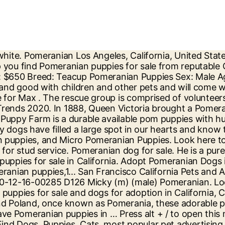
, from the finest breeders, and you can’t help but fall in love. Cute CKC Pomeranian Puppies for Sale! Buy and sell locally. Join millions of people using Oodle to find puppies for adoption, dog and puppy listings, and other pets adoption. We also breed to the AKC standards for the pomeranian … 1 2 > AKC Pomeranian Male Puppies 354.56 miles. We are a small Pomeranian breeders in the Southern California area. California Teacup Puppies and Dogs Near Me. Displaying: 1 - 25 of 45. Jump to. Find Dogs, Puppies, Cats, most popular pet advertising site for pedigree and non pedigree dogs, puppies, cats, kittens and other pets. We, have devoted our energy and love to increasing the quality of life and health of our Teacup puppies. They have loved dogs and have dedicated many years to dog rescue. teacup pomeranian puppy Pets and Animals in California at AmericanListed.com classifieds. Sort by . TEACUP PUPS HOME Shop Now. Browse thru Pomeranian Puppies for Sale near Sacramento, California, USA area listings on PuppyFinder.com to find your perfect puppy. teacup pomeranian, teacup pomeranian for sale, teacup pomeranian puppies, pomeranian teacup dogs, full grown teacup pomeranian, teacup pomeranian for sale near me, teacup pomeranian husky, teacup pomeranian puppies for sale $250, teacup pomeranian price, white teacup pomeranian Some of our Pomeranian puppies are very tiny, what some would consider to be a Teacup pomeranian, Micro pomeranian, or Pocket size Pomeranians. They are a small, pomeranian breeders in California with tiny pomeranian puppies for sale in California. ... Westminster California Pets and Animals 1,000 $ View pictures. Buy and sell locally. Pets. Craigslist has listings for pomeranian for sale in the Orange County, CA area. Browse photos and search by condition, price, and more. The Pomeranian Directory will help you find Pomeranian puppies for sale from reputable Champion Pomeranian breeders. Dogs and cats for Sale, Puppies for Sale. Find Pomeranians for Sale in Riverside, CA on Oodle Classifieds. PomeranianRescueGroup.Org or Pomeranian Rescue Group of Northern California has been rescuing pomeranians since 1995. Quality Pomeranian breeders. Pomeranian for sale in California. All Pomeranian found here are from AKC-Registered parents. Breed: Pomeranian. Well you've found the right place! Pomeranian; California; Our Dog Breeder directory is the ultimate source of listings for breeders in North America. We maintain very strict requirements pertaining to the breeding, raising, and caring of our gorgeous puppies. The best Pomeranian breeders and top Pomeranian breeders are in this Directory. Pomeranian Puppies available for sale in California from top breeders and individuals. Buy and sell thousands of cute puppies looking for good homes, all across the USA. San Bernardino County, ontario, CA ID: 20-12-16-00285. The cheapest offer starts at $ 350. Teacup Puppies For Sale in California. He is neutered, chipped, and up. 626. Looking for a Pomeranian puppy for Sale in Sacramento, California? Find Pomeranians for Sale in Los Angeles on Oodle Classifieds. Pure breed White Pomeranian puppies for sale in Los Angeles, California. Dog Group: Toy Size: 9-11 inches tall, 4-8 lbs Lifespan: 12-15 years Energy Level: High Coat: Soft and fluffy Shedding: Moderate Hypoallergenic: No. 5 days ago. Browse photos and search by condition, price, and more. Search Location: Raleigh, NC 27601 change.