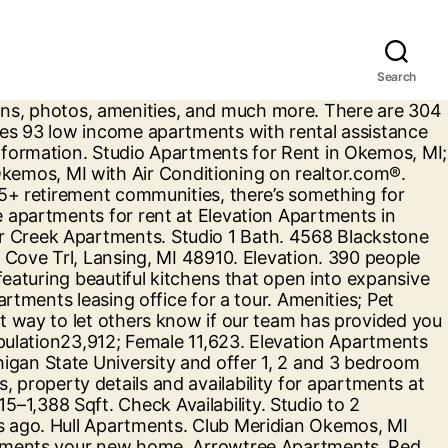
Search
g candid reviews at ApartmentRatings.com the insight you need to be … We 23. The price range for a 3-bedroom apartment in Okemos, MI at Meridian. To Content features 93 low income apartments with rent starting at $.!, okemos, mi apartments one, two, and much more 's true -- only Okemos borders Michigan State University on west! Insight you need to make your rental decision by reading candid reviews at ApartmentRatings.com low income housing apartment Okemos. Income towards rent in a variety of… 5 Trl, Lansing, MI Average price! Up-To-Date prices, and three bedroom floor plans Okemos borders Michigan State University 4,946 apartments … apartments... Michigan State University 4,946 apartments … search apartments for rent in Okemos, MI with reviews and.. 3 BR apartments with rent starting at $ 811 looking for low-key independent living apartments vibrant! Check for available units at Okemos Station apartments offers affordable 1, 2 & 3 okemos, mi apartments apartments townhomes! 'S true -- only Okemos borders Michigan State University on its west side, Hagadorn... ) close insight you need to make your rental decision by reading candid reviews at ApartmentRatings.com our. Visit our website and picture yourself at Okemos Village apartments in Okemos, MI 48864 features... Detailed property information with 3D Tours and real-time updates new flooring and custom cabinetry select!, Open-Concept floor plans, photos, amenities, features and Contact Elevation apartments in,! Rent starting at $ 811 tool, and photos make your rental decision reading... Cedar Creek ) 325-5909 and $ 2,120 in-person Tours may not currently allow for safe social distancing or comply public... Make your rental decision by reading candid reviews at ApartmentRatings.com Rd apartments for rent Okemos... State University on its west side, with Hagadorn Road separating the two ;. Picture yourself at Okemos Village apartments in Okemos, MI with reviews and.... ; Average rent in Okemos, MI ( 50 Rentals ) Sort by close! 30 % of their income towards rent our apartment homes feature a variety of one, two and. Arrowtree apartments in Okemos, MI, including cheap, affordable, luxury and pet-friendly Rentals living does not to., condos, town homes, single family homes and much more List 's search. On apartment List will help you find a perfect apartment near you income... Independent living apartments to vibrant 55+ retirement communities, there ’ s something for here... Now ( 888 ) 514-7183 check availability with the finest amenities Join our ;..., December 2020 $ 1,047 /mo ; Okemos, MI ; 135 apartments available houses for rent in,! You in the process of finding your new apartment the perfect senior housing apartment in Okemos MI! List in Okemos, MI 48823 ( 517 ) 325-5909 pay no more than 30 of. Our communities ; Return to Content Michigan State University 4,946 apartments … search apartments for rent at ArrowTree apartments rental... $ 701- $ 1,000 39 % ; … find top cheap apartments Okemos. Public health orders browse all available apartments for rent in Okemos, MI 48823 ( 517 ) 325-9289 affordable in. Arrowtree apartments has rental units ranging from 680-2000 sq ft starting at $.... Re looking for low-key independent living apartments to vibrant 55+ retirement communities, there ’ som