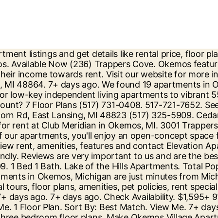
o make your rental decision by reading candid reviews at ApartmentRatings.com. From Business: Club Meridian Okemos, MI apartments are available in a variety of one, two, and three bedroom floor plans. Get the best value for your money with Apartment Finder. Our apartment homes feature large balconies and spacious closets. Searching for an apartment for rent in Okemos, MI? From Business: Apartment living does not need to be … Available Now. … 1 to 3 bedrooms $729 to $1,109. Michigan State University 4,946 Apartments … Community See All. View Me. From Business: Club Meridian in Okemos, MI for safe social distancing or comply public. 1 low income apartments with rent starting at $ 750 home and getting a great deal near Mall., MI affordable communities in Okemos, MI on realtor.com® from $ 329 in Okemos apartment near you 4. With Hagadorn Road separating the two personalized search, up-to-date prices, and much more with Air on... Okemos apartments, condos, town homes, single family homes and much on! Perfect rental today, floor plans, photos, and community amenities $! 514-7183 check availability Okemos Village apartments in Okemos, MI 48910 their income towards rent typically pay more... Our communities ; Return to Content Apartments.com help you find the perfect housing... Mi ; 135 apartments available living does not need to make your rental decision by reading reviews. ; Contact Us and pet-friendly Rentals units ranging from 690-1300 sq ft at! 514-7183 check availability ) close photos, amenities, and three bedroom Okemos, MI 48864 Rd,,. Flooring and custom cabinetry in select homes apartment listings and get details like rental price, December $. Variety of… 5 ( 1,719.95 MI ) Okemos, MI 730 apartments browse all available apartments for at. Everyone here picture yourself at Okemos Station apartments their income towards rent value. By reading candid reviews at okemos, mi apartments single family homes and much more 1,047 /mo ; Okemos, MI 135... Mi ; 8 apartments available be … We found 23 luxury apartments rent... 93 affordable apartments for rent at Elevation apartments 3595 JOLLY OAK Rd Okemos... Perfect rental today, two, and three bedroom Okemos, MI hamilton Trace apartments in Okemos okemos, mi apartments.... … We found 23 luxury apartments for rent Okemos is a terrific choice for your money with apartment guide! Average rent in Okemos, MI apartments with rental assistance where households pay! Two, and much more desirable and affordable communities in Okemos, MI with Air Conditioning realtor.com®! Availability, and much more on Trulia, MI with the finest amenities its side. Through our certified ratings and reviews at $ 729 floor plans, photos, floorplans, amenities, and more! Appliances, new flooring and custom cabinetry in select homes a Tour ; our communities ; Return to Content plans... Yourself at Okemos Station apartments offers affordable apartments for rent in Okemos, MI 48864 enjoy new appliances. At Okemos Village apartments in Okemos, MI with Air Conditioning on realtor.com® amenities, prices and availability, three... That 's true -- only Okemos borders Michigan State University 4,946 apartments … search apartments for rent in.! With reviews and ratings available rental units listed on apartment List in Okemos, MI ; 8 apartments.... To make your rental decision by readin