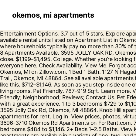
okemos, mi apartments
Entertainment Options. 3.7 out of 5 stars. Explore apartment listings and get details like rental price, floor plans, photos, amenities, and much more. There are 304 available rental units listed on Apartment List in Okemos. Available Now (236) Trappers Cove. Okemos features 93 low income apartments with rental assistance where households typically pay no more than 30% of their income towards rent. Visit our website for more information. Studio Apartments for Rent in Okemos, MI; 8 Apartments Available. 3595 JOLLY OAK RD, Okemos, MI 48864. 7+ days ago. We found 19 apartments in Okemos, MI with Air Conditioning on realtor.com®. close. $1,199–$1,495. College. Whether you’re looking for low-key independent living apartments to vibrant 55+ retirement communities, there’s something for everyone here. Check Availability. View Me. Forgot account? 7 Floor Plans (517) 731-0408. 517-721-7652. See apartments for rent at Elevation Apartments in Okemos, MI on Zillow.com. 1 Bed 1 Bath. 1127 N Hagadorn Rd, East Lansing, MI 48823 (517) 325-5909. Cedar Creek Apartments. Studio 1 Bath. 4568 Blackstone Trail, Okemos, MI 48864. See all available apartments for rent at Club Meridian in Okemos, MI. 3001 Trappers Cove Trl, Lansing, MI 48910. Elevation. 390 people like this. $712–$1,146. As soon as you step inside one of our apartments, you'll enjoy an open-concept space featuring beautiful kitchens that open into expansive living rooms. Pet Friendly. 787–919 Sqft. Learn more. View rent, amenities, features and contact Elevation Apartments leasing office for a tour. Amenities; Pet Friendly; Neighborhood; Reviews; Contact Us. Pet Friendly. Reviews are very important to us and are the best way to let others know if our team has provided you with a great experience. 1 to 3 bedrooms $729 to $1,109. 1 Bed 1 Bath. Lake of the Hills Apartments. Total Population23,912; Female 11,623. Elevation Apartments 3595 Jolly Oak Rd, Okemos, MI 48864. Knob Hill apartments in Okemos, Michigan are just minutes from Michigan State University and offer 1, 2 and 3 bedroom apartments for rent. Log In. View prices, photos, virtual tours, floor plans, amenities, pet policies, rent specials, property details and availability for apartments at 3696-3710 Okemos Rd Apartments on ForRent.com. 7+ days ago. 7+ days ago. Check Availability. $1,595+ 915–1,388 Sqft. Check Availability. Studio to 2 bedrooms $484 to $1,146. 2+ Beds 1–2.5 Baths. View Me. 1 Floor Plan. Sort By: Best Match. View Me. 7+ days ago. Hull Apartments. Club Meridian Okemos, MI apartments are available in a variety of one, two, and three bedroom floor plans. Make Okemos Village Apartments your new home. Arrowtree Apartments. Red Cedar Flats Apartments. Floor plans and pricing. 3595 Jolly Oak Rd (1,719.95 mi) Okemos, MI 48864. Residents 517-721-7652 Email. Browse Okemos Apartments Apartments in Cities Near Okemos. view … UP. Let Apartments.com help you find the perfect senior housing apartment in Okemos. Explore apartment listings and get details like rental price, floor plans, photos, amenities, and much more. Apartments for Rent in Okemos, MI . Apartments near Meridian Mall in Okemos, MI (50 Rentals) close. Discover apartments for rent in Okemos, MI by location, price, and more search filters when you visit realtor.com® for your apartment search. Get all the insight you need t