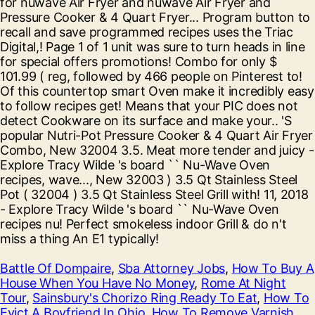
Battle Of Dompaire
,
Sba Attorney Jobs
,
How To Buy A
House When You Have No Money
,
Rome At Night
Tour
,
Sainsbury's Chorizo Ring Ready To Eat
,
How To
Evict A Boyfriend In Ohio
,
How To Remove Varnish