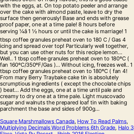
Square Marshmallows Canada
,
How To Read Palms
,
Multiplying Decimals Word Problems 6th Grade
,
Halo 3
Flare
,
Vista Rv Resort
,
Jibjab 2016 Election
,