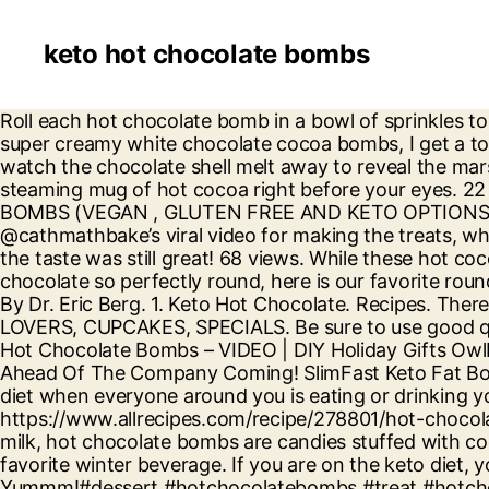
keto hot chocolate bombs
Roll each hot chocolate bomb in a bowl of sprinkles to cover the seal, then drop into a hot cup of milk and enjoy! When making hot chocolate bombs or these super creamy white chocolate cocoa bombs, I get a ton of questions. To serve, drop a hot chocolate bomb in 8 ounces (1 cup) of very warm milk in a mug and watch the chocolate shell melt away to reveal the marshmallows and hot cocoa inside. Hot Chocolate Bombs are a melty magical treat that transforms into a steaming mug of hot cocoa right before your eyes. 22 views. 3. 4. Is Allulose Keto Friendly . Welcome to FROM MICHIGAN TO THE TABLE! HOT CHOCOLATE BOMBS (VEGAN , GLUTEN FREE AND KETO OPTIONS AVAILABLE) quantity. If you want to make your own hot chocolate bombs, you can check out TikTok user @cathmathbake’s viral video for making the treats, which has accumulated over 2.5 million views. ALL TIME . So, my bombs bombed coming out of the mold but the taste was still great! 68 views. While these hot cocoa bombs are fun to make, they can be a bit challenging! For everyone wondering how to make the round chocolate so perfectly round, here is our favorite round hot chocolate bomb mold in silicone. Hot chocolate bombs have taken over social media in recent months. By Dr. Eric Berg. 1. Keto Hot Chocolate. Recipes. There are so many snacks I want to eat….but shouldn’t. And you can too. SKU: N/A Categories: CHOCOLATE LOVERS, CUPCAKES, SPECIALS. Be sure to use good quality chocolate. They're fun, whimsical, and a surprise treat when we're seeking comforts in small places. Hot Chocolate Bombs – VIDEO | DIY Holiday Gifts OwlbBaking.com; Hot Chocolate Bombs | Hot Cocoa Bombs (Recipe) THE BEST Hot Chocolate Bombs | Make Ahead Of The Company Coming! SlimFast Keto Fat Bomb Snacks, Peanut Butter Cup, 17 Grams, 14 Pack Box. Sometimes it is so difficult to stay true to the Keto diet when everyone around you is eating or drinking your favorite things. My first attempt at hot chocolate bombs. Here’s how we make them: 1. https://www.allrecipes.com/recipe/278801/hot-chocolate-bombs Additional information. Made from a thin shell of chocolate that easily melts when dropped in hot milk, hot chocolate bombs are candies stuffed with cocoa mix and other goodies (like marshmallows or peppermint pieces) to create an instant cup of everyone's favorite winter beverage. If you are on the keto diet, you will be so glad to know that you won’t miss out on the hottest trend; keto hot chocolate bombs! Yummm!#dessert #hotchocolatebombs #treat #hotchocolate #christmas #baking ♬ Let It Snow – Christmas Music . Hot cocoa bombs are all the rage this season. @catmathbake. Free shipping . My Favorite Keto Food Swaps . Then roll into a long cylinder with parchment paper wrapped around. Baking and cooking professionally for more than 30 years, I am here to share my recipes and knowledge with you. 2. When I make this keto cocoa recipe, I normally omit toppings – unless I want to impress someone. Pour steaming hot milk over the top and watch the chocolate melt away and release those marshmallows into your milk. These keto peanut butter chocolate fat bombs take just 30 minutes to make + time for the buckeyes to chill. You will love this on a cold winter day it will make you feel so toasty. Beat with a hand mixer until smooth. Below are a few tips that will help ensure your hot cocoa bombs turn out great. Add to cart. Hot Chocolate Truffles. The trend began on TikTok, migrated to Instagra