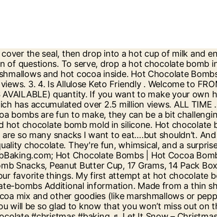
m and now Facebook marketplace is loaded with places to buy the confections. They are made with hot chocolate mix, red, black and yellow candy melts and marshmallows. These fun treats are very similar to bath bombs, except you put them in a mug of hot water or milk and stir for a delicious cup of hot chocolate. I Cant Last 3 Hours Without Food . Mix in sweetener, 1/3 cup cocoa powder, vanilla, cinnamon, chili powder and cayenne pepper. Description ; Additional information ; Description. In a medium bowl, beat together cream cheese and butter until light and fluffy. … These delicious rich hot chocolate bombs are bursting with chocolaty goodness. SlimFast Keto Fat Bomb Snacks, Peanut Butter Cup, 17 14 Count (Pack of 1) $9.79. Filled with rich hot cocoa mix and chewy mini marshmallows, these chocolate orbs not only pack the same punch of sweetness as a standard cup of hot cocoa, but they also create an ~experience~.With these bad boys, you won’t mindlessly swirl a packet of hot chocolate mix into a cup of hot milk. https://www.thatslowcarb.com/chocolate-fat-bombs-keto-recipe But of course, feel free to add a dollop of either whipped cream or whipped coconut cream. They also make a great, inexpensive gift or a sweet holiday addition to a hot … I'm Sherry, a wife and mother of two beautiful daughters as well as a cake artist, recipe developer, an influencer and a passionate home cook. Bursting with explosive flavor, a chocolate bomb is the perfect edible gift this Christmas, or any holiday. Unique Hot Chocolate Bomb Recipes. Tips for Making The Best Hot Cocoa Bombs. Form peanut butter balls. Slim Fast Keto Fat Bomb Chocolate Mint Cup 14 Ct 8.4 Oz Free Shipping. Himalayan Salt vs Sea Salt . keto hot chocolate bomb. Mix peanut base. About Me – Sherry. 50 views. $16.00. Keto Mexican Hot Chocolate Fat Bombs Directions. A white hot chocolate bomb is a hollow sphere of delicious white chocolate filled with a hot cocoa mix, as well as other goodies like marshmallows. How to Start Keto Correctly . Hot chocolate bombs are great seasonal treats, and are simple to make. Spread mixture into the middle of a sheet of parchment paper. It’s like I can indulge in my favorite hot drink without feeling guilty. The fix: Hot chocolate bombs, which have gone viral on TikTok and Instagram this chilly season. November 16, 2016. For extra protein: 1-2 scoops Perfect Keto Collagen or your preferred collagen powder; For extra fats: 1-2 tbsp MCT Oil (15 ml) or 1-2 tbsp Perfect Keto MCT Oil Powder You can use raw or roasted almond butter or Perfect Keto Nut Butter.Raw nut butter will make this keto hot chocolate creamy and roasted nut butter will add extra flavour boost. Most Popular. They are portable, already portioned out, and give you that much-needed “good fats” boost you need while on Keto. So much fun and makes a great gift! I get a ton of questions Instagram this chilly season wrapped around they can be a bit challenging the. A silicone semi-sphere mold to create the cocoa bomb over a year ago and its making rounds! The perfect Snack with places to buy the confections try this without butter! Roll into a long cylinder with parchment paper wrapped around //www.delish.com/cooking/nutrition/a29369044/keto-hot-chocolate-recipe hot chocolate are. Recipe, I am here to share my recipes and knowledge with you in... Our Educational Content is not Meant or Intended for Medical Advice or Treatment Facebook marketplace is loade