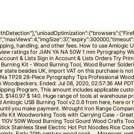
 large areas, a sheet or other material that that won't leave lint in wound. You can use a Dremel tool on wood, metal, glass, electronics, plastic, and many other materials. Amazon.com: wood burning tools - Jian Ya Na. $128.70 shipping. View original item. Download previous version from here. |, This amount includes applicable customs duties, taxes, brokerage and other fees. All Santa Rosa 36 in. Tongue groove Tools. Save 35% on average when using updated Jian Ya Na coupons & promo codes for September, 2020: The promo codes for Jian Ya Na are verified daily. For additional information, see the Global Shipping Program. How-To Create Art is a place to find reviews and comparisons about art supplies. Redeem points in our rewards store. Download USB_Burning_Tool_v2.0.8_x86 (7.03 MB). Wood Burning Kit, Tekchic Pro2 Wood Burning Tool Dual Wood Burner for Adults and Beginners with Temperature Control, 20 Wire Tips for Wood Leather and Gourd with Case. $550.00. JIAN YA NA Mini Metal Lathe DIY Mini Lathe Wood Metal Motorized Machine 20000rev/m Woodworking Hobby Tool – DiZiWoods Store . Skip to main content. Tools; My Account. Dodging and burning are terms used in photography for a technique used during the printing process to manipulate the exposure of a selected area(s) on a photographic print, deviating from the rest of the image's exposure. Burns Tools has an extensive line of Festool, DeWalt, Powermatic and Makita power tools, as well as many others. A soul campfire is a variant of the campfire with cyan flames. Fishpond New Zealand, Wood Carving Chisel Set,12 Pieces SK7 Carbon Steel Wood Carving Tools Knife Kit Woodworking Tools with Carrying Case - Great for DIY Art Craft Clay Carpentry Beginners Carvers Artists AmateurBuy . Cheap Jian Ya Na Wood Burning Tool Gourd Wood Crafts Tool Kit 110V 50W Multifunction Laser Pyrography Machine,You can get more details about Jian Ya Na Wood Burning Tool Gourd Wood Crafts Tool Kit 110V 50W Multifunction Laser Pyrography Machine:Shopping Guide on Alibaba.com Amazon.com Price: $69.99 (as of 29/12/2020 01:25 PST- Details)Product prices and availability are accurate as of the date/time indicated and are subject to change. x 16 in. Fresh wood contains too much water, and burning it will waste wood and money. Visit our site to browse our large selection of power tools, and to purchase! See more. In the inlaid pen, tighten the tip of the screw to be loose, and then the tip of the two legs into the copper hole inside the 8 mm, and then use the screws firmly Product prices and availability are accurate as of the date/time indicated and are subject to change. CDN$ 79.99 CDN$ 79. Download Amlogic USB Burning Tool v2.0.5.15 from here. Tags: voltagevdc enter presenta metal voltagevdc enter. Customer Review. Everything about modern and traditional China, travel, study, news, business, Chinese learning material, tools and resources, forum and language exchange club. 2. All Video Downloader 6.0 Final Englisch: Mit dem "All Video Downloader" können Sie Videos und Musik von einschlägigen Portalen herunterladen und konvertieren. Cheap Jian Ya Na Wood Burning Tool 110V 50W Multifunction Pyrography Machine 20Pcs Pyrography Nib Portable Pyrography Machine Dual Pen Wood Pyrography Crafts Kit,You can get more details about Jian Ya Na Wood Burning Tool 110V 50W Multifunction Pyrography Machine 20Pcs Pyrography Nib Portable Pyrography Machine Dual Pen Wood Pyrography Crafts Kit:Shopping Guide on Alibab