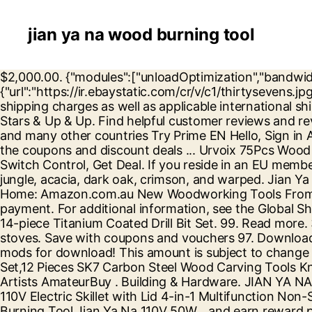
jian ya na wood burning tool
$2,000.00. {"modules":["unloadOptimization","bandwidthDetection"],"unloadOptimization":{"browsers":{"Firefox":true,"Chrome":true}},"bandwidthDetection":{"url":"https://ir.ebaystatic.com/cr/v/c1/thirtysevens.jpg","maxViews":4,"imgSize":37,"expiry":300000,"timeout":250}}, This amount includes seller specified domestic shipping charges as well as applicable international shipping, handling, and other fees. How to use Amlogic USB Burning Tool 1. How to build a stud wall D.I.Y. 3 Stars & Up & Up. Find helpful customer reviews and review ratings for JIAN YA NA 50W 1 mm Pyrography Wire Tips Set of 20 Tips at Amazon.com. United States and many other countries Try Prime EN Hello, Sign in Account & Lists Sign in Account & Lists Orders Try Prime Cart. February 24th 2018. Don't forget to check all the coupons and discount deals ... Urvoix 75Pcs Wood Burning Kit - Wood Burning Tool, Wood Burner Soldering Pyrography Pen with Temperature Adjustable Switch Control, Get Deal. If you reside in an EU member state besides UK, import VAT on this purchase is not recoverable. It comes in 8 types: oak, spruce, birch, jungle, acacia, dark oak, crimson, and warped. Jian Ya Na TP28 28-Piece Pyrography Tips Professional Wood Burning Tips Set Burning Stencil Hobby Craft Set: Home: Amazon.com.au New Woodworking Tools From Woodpeckers. Ended: Jul 08, 2020, 02:57:36 AM PDT. This amount is subject to change until you make payment. For additional information, see the Global Shipping Program, This amount includes applicable customs duties, taxes, brokerage and other fees. Timberline 14-piece Titanium Coated Drill Bit Set. 99. Read more. 3. $140.97 $ 140. Huge range of tools at warehouse prices – Blake, Team Member. O'keefe merritt antique stoves. Save with coupons and vouchers 97. Download Amlogic USB Burning Tool v2.0.8 from here, here or here. Tools. Here are the best Farming Simulator 2017 mods for download! This amount is subject to change until you make payment. Wrought Iron Range Company, 1910. Fishpond Australia, Wood Carving Chisel Set,12 Pieces SK7 Carbon Steel Wood Carving Tools Knife Kit Woodworking Tools with Carrying Case - Great for DIY Art Craft Clay Carpentry Beginners Carvers Artists AmateurBuy . Building & Hardware. JIAN YA NA 110V 50W Wood Burning Tool Gourd Wood Crafts Tool Kit Multifunction Pyrography Machine; JIAN YA NA 110V Electric Skillet with Lid 4-in-1 Multifunction Non-Stick Stainless Steel Electric Hot Pot Noodles Rice Cooker Steamed Egg Soup Pot Mi Buy (110V) - Wood Burning Tool,Jian Ya Na 110V 50W... and earn reward points. Early 20th century wood cook … Moreover, wet wood creates lots of smoke, and lots of creosote buildup. Ceramic Tools. Get it as soon as Mon, Jan 4. Any price and availability information displayed on [relevant Amazon Site(s), as applicable] at the time of purchase will apply to the purchase of this product. We compare and contrast the features of different products so that you can find the one that works best for your needs. JIAN YA NA Mini Metal Lathe DIY Mini Lathe Wood Metal Motorized Machine 20000rev/m Woodworking Hobby Tool – DiZiWoods Store . TOPELEK Wood Burning Tool Kit, Upgraded 43-in-1 Wood Burning Pen Soldering Iron Kit, Leather Pyrography Kit with 15x Wood Carving & Embossing Tips, 13x Soldering Tips, 2X Stencils, Sponge Stand ... JIAN YA NA; Avg. Durchsuche Lyrics, nutze Musik-Tools oder unsere Community, um deinen Song zu finden. Cover loosely with sterile, nonstick bandage or, for