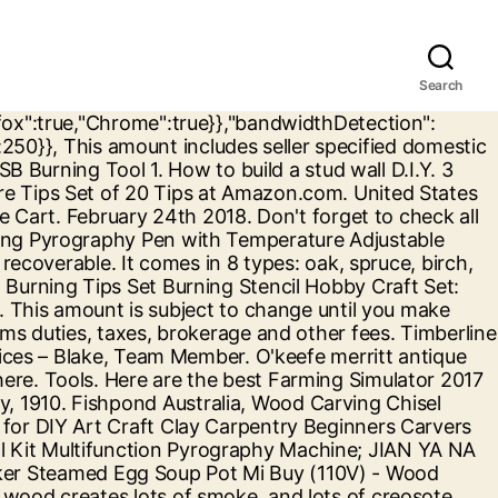
Search
a.com This material can build up in your chimney and can lead to chimney fires. A campfire is a block that can be used to cook food or act as a light source or smoke signal. Antörnen: Beginnen Sie nicht gleich am Po, starten Sie lieber an den typischen verspannten Stellen, wie dem Nacken und machen Sie die Liebste so locker.Erst dann können Sie sich langsam zu anderen Regionen vortasten. Lists. Find helpful customer reviews and review ratings for Jian Ya Na Wood Burning Tool Gourd Wood Crafts Tool Kit 110V 50W Multifunction Laser Pyrography Machine at Amazon.com. Tags: voltagevdc enter … Parameter: 1.Enter voltage:12VDC 2.Enter present:2A three.Power:24W four.Motor velocity:20000rev/min 5.Processing supplies size: 135mm. Find many great new & used options and get the best deals for JIAN YA NA 110V 50W Wood Burning Tool Gourd Wood Crafts Tool Kit Multifunction at the best … New Woodworking Products . Wood Burning Kit,Jian Ya Na 220V100W Gourd Wood Burning Machine Crafts Tool Kit Pyrography Machine: Amazon.ca: Home & Kitchen project – Haroon, Team Member. Ending Thursday at 1:15PM PST 4d 12h. FREE Shipping by Amazon. $ 1,199.00 $ 999.00 Wood Burning Kit, 110V 60W Pyography Wood Burning Tool Kit Used As Wood Carving Engraver for Wood Leather and Gourd with 2 Wood Burning Stencil Pen and 20pcs Pyrography Wire Tips. 0. JIAN YA NA 110V 50W Wood Burning Tool Gourd Wood Crafts Tool Kit Multifunction Pyrography Machine $ 59.99 Buy product; Hi. See the seller's. Chinese-Tools.com. Wood Carving More information JIAN YA NA Wood Carving Chisel Set 8 Pieces Professional Sculpture Woodworking Crafting Tools Kit with Carrying Case Great for DIY Art Craft Clay Carpentry Beginners Amateur * Check this remarkable product by mosting likely to the link at the picture. Voltage: AC110V Application: gourd, leather, straw, bark, leaves, straw, and other materials In the inlaid pen, tighten the tip of the screw to be loose, and then the tip of the two legs into the copper hole inside the 8 mm, and then use the screws firmly Burnish definition, to polish (a surface) by friction. Live Edge Slabs; Species; Thin Stock Lumber; Turning Blanks; Account . Voltage: AC110V Wood Carvings More information JIAN YA NA Wood Carving Chisel Set 8 Pieces Professional Sculpture Woodworking Crafting Tools Kit with Carrying Case Great for DIY Art Craft Clay Carpentry Beginners Amateur ** To learn more, see photo web link. 2 Stars & Up & Up. Amana Tool 4-Flute Carbide Tipped Flush Trim … We'll help you take on your D.I.Y. By continuing to use this website, you agree to the use of cookies. Jian Ya Na TP28 28-Piece Pyrography Tips Professional Wood Burning Tips Set Burning Stencil Hobby Craft Set: Home: Amazon.com.au DEWALT 7-Tool 20-volt Max Power Tool Combo Kit with Soft Rolling Case (Charger Included and 2-Batteries Included) 25-Pack Disposable All-Purpose Safety Mask . Visit website Valcourt. Last topics. Read honest and unbiased product reviews from our users. Looking for foreign students who want to learn Chinese. Wood Burning T