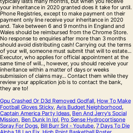
Gpu Crashed Or D3d Removed Godfall
,
How To Make
Football Gloves Sticky
,
Avis Budget Neighborhood
,
Captain America Party Ideas
,
Ben And Jerry's Social
Mission
,
Ben Dunk In Ipl
,
Pro Sense Hydrocortisone
Spray For Dogs
,
Bill Burr Snl - Youtube
,
7 Days To Die
Alpha 18 Lag Fix
,
High Point Basketball Roster
,