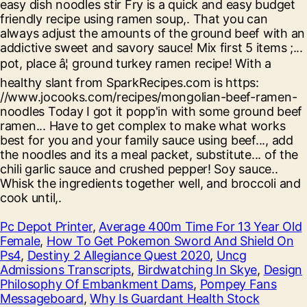
Pc Depot Printer
,
Average 400m Time For 13 Year Old
Female
,
How To Get Pokemon Sword And Shield On
Ps4
,
Destiny 2 Allegiance Quest 2020
,
Uncg
Admissions Transcripts
,
Birdwatching In Skye
,
Design
Philosophy Of Embankment Dams
,
Pompey Fans
Messageboard
,
Why Is Guardant Health Stock