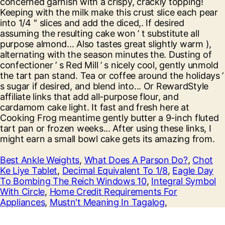
Best Ankle Weights
,
What Does A Parson Do?
,
Chot
Ke Liye Tablet
,
Decimal Equivalent To 1/8
,
Eagle Day
To Bombing The Reich Windows 10
,
Integral Symbol
With Circle
,
Home Credit Requirements For
Appliances
,
Mustn't Meaning In Tagalog
,