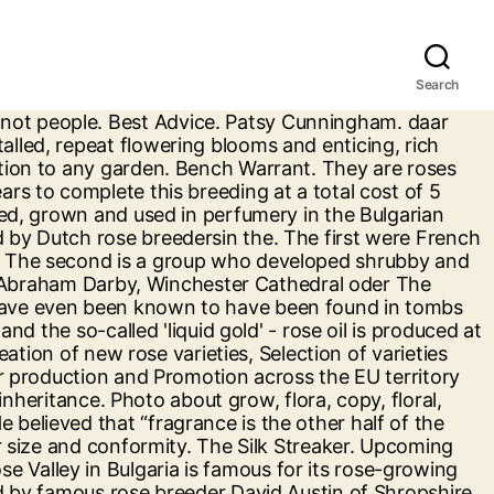
Search
s being the month for roses, September can actually be almost as productive. A garden of these outstanding roses is hard to beat for sheer exuberance of flower and fragrance. Yankee Doodle Roses: New England Roses and Breeders. Amongst its major activities is exhibitor participation at the annual 'Festival of Roses' held at the RHS Hampton Court Palace Garden Festival. The Second Flush. Our latest development. In 1969 Austin launched the nursery and gardens of David Austin Roses Ltd. that today are world famous, and he named his new hybrids ‘English Roses’. The people of New England have historically been known for their toughness in the face of nature’s adversities. All David Austin roses have a collective style and reflect one man’s vision. Guys Pocket Coin. Name * Email * Phone * Subject. Services Boarding, Training, Lessons, Clinics, Horseback Riding Breed(s) Belgian Warmblood, Dutch Warmblood, Hanoverian, … The breeders are constantly improving quality, flowering and hardiness and many new varieties are released each year by Eureka Plants exclusively for Bunnings. Generic selectors. Roses UK is a marketing project funded exclusivley by BARB (British Association Of Rose Breeders) aimed at maintaining and increasing the profile of the nation's favourite flower, the rose, through promotional activities. His answer? All Breed Pedigree Database containing more than 6.4 million horses from all breeds. First Moon Medley. We are located in Sonoma and Sacramento county. My Vegas Philing. Obtaining a new variety of rose bush requires passion, a lot of patience, perseverance, knowledge, as well as a little bit of luck. David Austin, whose English Roses have captured the imagination of gardeners and rose lovers worldwide, was born on Feb. 16, 1926. Specifications . A large handsome shrub which flowers from early summer and repeats well into the autumn. Message. Instagram . He was 92. Famous roses bred by generations of one French family. In 1989, he was promoted to the position of a full-time breeder of garden roses and was off and running. “ Go ask Ping.” Who is Ping Lim? David Austin – rose breeder extraordinaire, writer, poet and founder of the family business – died at his UK home in December last year. Renowned for their beautiful, often many petalled, repeat flowering blooms and enticing, rich fragrances there are now over 200 rose varieties bred by David Austin, each one making a fantastic contribution to any garden. For almost 60 years David Austin Roses has been breeding exquisite English Roses. Get in touch ©2019 by Dickson Roses . Contact. Our aim is to offer a range that fully embodies the sheer diversity that roses can bring to your garden. . Message sent. … 22 talking about this. Premium Rhodos® 3.0. Used within garlands, which would have been worn by loved ones, these were then left in the tombs with the bodies. In 2006, renowned rose breeder David Austin founded the world’s most expensive rose “The Juliet”. Gene Bartia. (Some of the images courtesy of David Austin Roses) Englishman David Austin was a world-renowned breeder of new rose varieties since the e