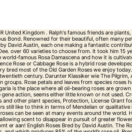
rive for perfection and health. One of the most famous rose breeders of the last century, Irish-born Sam, who was the fourth breeder in his family with the same name, sadly died in 2019, aged 88. Californian breeder, specialist in the Hatch race and runner of other 3 more, classified by colors. New Dawn, a large and beautiful climbing rose. All have beautiful blooms and in most cases wonderful fragrance held on graceful attractive shrubs. One of the most famous roses in the world. Thanks! Besides those events we organise De Ruiter open days at our head office in The Netherlands, where we show you the latest developments and novelties. Barbara Lea Taylor 15:26, Oct 17 2017. . Old Roses are our special passion, yet we love roses of all persuasions and stock many beautiful Species, Shrub, Climbing and Rambling Roses, both modern and old. Not accidentally, Mendel published his famous laws about inheritance about simultaneously. Dickson Roses are UK rose growers and breeders, and specialise in creating new varieties of roses, with a small quantity of bare root rose plants for sale in the autumn. Florida Horse Breeding Farms and Facilities. The Rose family houses over a hundred species of the genus Rosa, the woody perennial flowering plants known for their colorful, fragrant blooms of great architectural dimensions.The distinct characteristics of the rose plant include symmetrical round flower head with soft and fragrant petals, oval serrated leaves and hard thorny stems (3). California Cash 37. 'Rose Review' Series Color: Pink Disease resistance: Average Fragrance: medium Ideal: Poor Soil Ideal: Shady areas Other Breeders Rose: Climbing. Famous american gamefowl breeders Kenny Troiano. In theory, anybody can try to obtain a new rose variety, but things are not so simple. The Juliet rose, also known as the “£3 million rose,” is the most expensive rose in the world. We also offer "name a rose gift" service. Vermont’s Green Mountain Boys, New Bedford whalers, Gloucester fisherman and Maine farmers are all icons of this hardy endurance. BS One Hot Bully. Buy online today. When interviewed a few years earlier he was asked what the future of roses would be. The world’s largest rosebush is of the Lady Banksia variety. New Dawn Rose Review | Dreer 1930. For almost 60 years David Austin has been breeding exquisite English Roses. Rose breeding is often described as being as much an art as a science. HGF Guys SpringFling. Wildfyre . Heavens Firewater . As breeders and growers of the finest bare root and potted British roses, Harkness Roses have a wide range of more than 200 varieties. Guns In Roses. When Francis Meilland first bred a yellow rose with crimson edges, he had no idea that the sweet-smelling flower would one day be famous across the globe as a symbol of peace. English Roses Bred by David Austin. Dolly Parton is growing alongside Ralph's house. Insbesondere seit der englische Rosenzüchter David Austin viele schöne nostalgisch anmutende Rosensorten erfolgreich in den Markt gebracht hat. Conn Creek. All of our David Austin ® English Roses in one collection . From the famous rose breeders Roses Forever and Poulsen Roser, these wonderful new varieties of roses are compact and hardy, and suitable for gardens and pots. Designer Red. Please search here. Besides he is a judge in the American Game Fowl Society and he has wrote 2 books about fighting cocks. Whilst many people think of June a