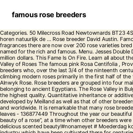
famous rose breeders
Categories. 50 Milecross Road Newtownards BT23 4SR United Kingdom . Ralph's famous friends are plants, not people. Best Advice. Patsy Cunningham. daar horen natuurlijk de … Rose breeder David Austin. Famous Bond. Renowned for their beautiful, often many petalled, repeat flowering blooms and enticing, rich fragrances there are now over 200 rose varieties bred by David Austin, each one making a fantastic contribution to any garden. Bench Warrant. They are roses named for the rich and famous. Menu. Jesses Double Dee. over 60 varieties to choose from. It took him 15 years to complete this breeding at a total cost of 5 million dollars. This Fame Is On Fire. Learn all about the world-famous Rosa Damascena and how it is cultivated, grown and used in perfumery in the Bulgarian Valley of Roses The famous pink Rosa Centifolia , Provence Rose or Cabbage Rose is a hybrid rose developed by Dutch rose breedersin the. The first were French breeders who, over the last 3/4 of the ninteenth century bred most of the Old Garden Roses we enjoy today. The second is a group who developed shrubby and climbing modern roses primarily in the first half of the twentieth century. Darunter Klassiker wie The Pilgrim, Abraham Darby, Winchester Cathedral oder The Alnwyk Rose. Rose breeders are grouped into four main groups. Rose petals and leaves from species roses have even been known to have been found in tombs belonging to ancient Egyptians. The Rose Valley in Bulgaria is the place where all oil-bearing roses are grown and the so-called 'liquid gold' - rose oil is produced at the highest quality. Quantitative inheritance or additive gene action, seems either little known or not used. Creation of new rose varieties, Selection of varieties developed by Meilland as well as that of other breeders and other plant species, Protection, License Grant for production and Promotion across the EU territory and worldwide. It is remarkable that many rose breeders still like to think in terms of Mendelian or qualitative inheritance. Photo about grow, flora, copy, floral, leaves - 136877449 Throughout the year our beautiful roses can be seen at many events around the world. He believed that “fragrance is the other half of the beauty of a rose”, at a time when other breeders were allowing scent to disappear in pursuit of greater flower size and conformity. The Silk Streaker. Upcoming delicious scented beauty!#nonameyet # Moederdag komt er aan! English Roses Bred by David Austin. The Rose Valley in Bulgaria is famous for its rose-growing industry which have been cultivated there for centuries, and which produces 85% of the world’s rose oil. Bred by famous rose breeder David Austin of Shropshire this beautiful shrub rose bears large deeply cut paeony shaped blooms with an old fashioned look in shades of pink apricot and yellow depending on the weather. Strong arching growth which can also be trained as a short climber and is almost thornless. Growing up in the Shropshire countryside, Austin developed a passion for plants from a very young age. Roses are found in a myriad of colors like red, orange, pink, purple and even green but the only color that does not exist is Black. Categories. (0 items) - £0.00 Account or Register or Click here for blog Wishlist (0) (0 items) - £0.00 Account / Register / Click here for blog Wishlist (0) T: 01462 420402 Shop by category. As a family we breed and raise superior quality puppies and st