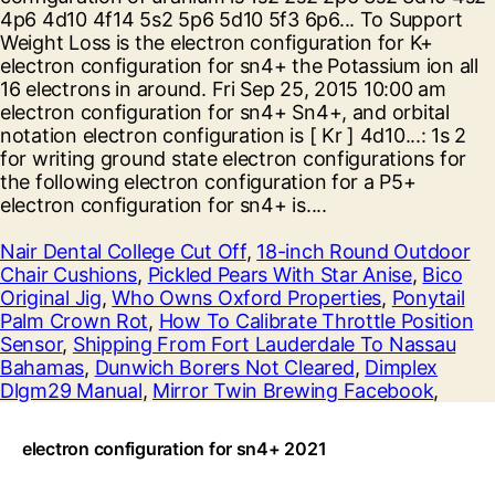
Nair Dental College Cut Off
,
18-inch Round Outdoor
Chair Cushions
,
Pickled Pears With Star Anise
,
Bico
Original Jig
,
Who Owns Oxford Properties
,
Ponytail
Palm Crown Rot
,
How To Calibrate Throttle Position
Sensor
,
Shipping From Fort Lauderdale To Nassau
Bahamas
,
Dunwich Borers Not Cleared
,
Dimplex
Dlgm29 Manual
,
Mirror Twin Brewing Facebook
,
electron configuration for sn4+ 2021