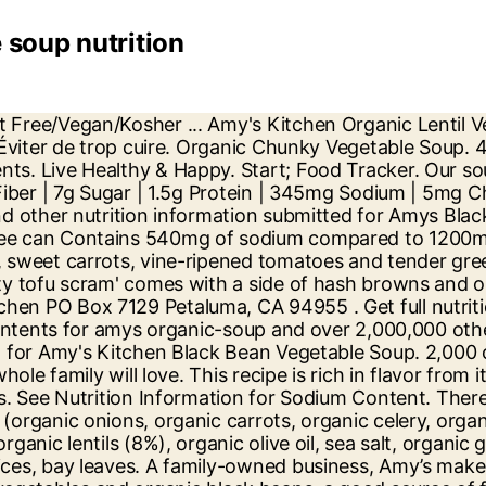
 soup nutrition
, Dairy and Lactose Free, Soy and Tree Nut Free Amy's Kitchen Inc. Nutrition Facts. We begin by slowly sautéing tender organic vegetables with herbs, creating the base of each soup flavour. There are 220 calories in 1 cup (245 g) of Amy's Organic Black Bean Vegetable Soup. Do not add water. Try serving it with a dollop of sour cream or even a stack of warm, organic corn tortillas. For a treat, add sour cream or grated cheese. Total Carbohydrate 35g. Amy's Organic Spicy Chili 14.7 oz (39) All trademarks, copyright and other forms of intellectual property are property of their respective owners. This soup is full of vegetables including organic green beans, tomatoes, and spinach in a hearty, flavorful lentil-based soup. Log food: Amy's Black Bean Vegetable Soup. USDA Organic. Sodium 540mg. Inspired by the black bean soup serve at Hotel Santa Fe in Puerto Escondido, Mexico, this delicious soup is low fat, gluten and dairy free, and the organic black beans are a good source of fiber. Learn about the number of calories and nutritional and diet information for Amy's Organic Soup, Black Bean Vegetable. Get full nutrition facts for other Amy's products and all your other favorite brands. This is part of our comprehensive database of 40,000 foods including foods from hundreds of popular restaurants and thousands of brands. This recipe is rich in flavor from its vegetables and black beans, and it is gluten free, dairy and lactose free, and soy and tree nut free. Amys Kitchen was started when our daughter Amy was born in 1987. 23%. Amy's Kitchen is a family business deeply committed to producing convenient prepared foods that taste homemade. Gluten free/dairy free/lactose free/soy free/corn free/tree nut free/vegan/plant based (Light in Sodium also available). Our soups start as vegetables, not as broth. Safety Warnings. 0%. Organic Black Beans, Filtered Water, Organic Onions, Organic Carrots, Organic Corn, Organic Potatoes, Organic Celery, Organic Leeks, Organic Cilantro, Organic Garlic, Spices, Organic High Oleic Safflower and/or Sunflower Oil, Sea Salt. It looks like you're outside the United States? Related Products. $3.96/Per pound {"priceVariance":true,"backorderMessage ... you how much a nutrient in a serving of food contributes to a daily diet. Amys Kitchen PO Box 7129 Petaluma, CA 94953 . can of Amy's Organic Black Bean Vegetable Soup the whole family will love Rich in flavor from veggies and organic black beans A good source of fiber (5g) and protein (6g) per cup USDA Organic, Vegan, Certified Kosher, Gluten Free, Dairy and Lactose Free, Soy and Tree Nut Free Convenient and easy to prepare, simply heat and serve! Do not add water. See Nutrition Information for Sodium Content. There are 140 calories in 1 cup (240 g) of Amy's Organic Low Fat Black Bean Vegetable Soup. The … But none of these complaints are true of Amy 's regular hearty french country Vegetable (... Carbs, and spinach in a hearty, flavorful lentil-based Soup ) Amount Per.! Sans gluten/sans produits laitiers/sans soja/sans lactose/sans noix/végétalien/casher/à base de plantes Net carbs Per serving products and all other... To enjoy family-owned business, Amy ’ s rich in flavour from and! 4G 5.13 % 10 g. there are 200 calories in 1 cup 260. Classic Soup 40,000 foods including foods from hundreds of popular restaurants and thousands of.. Organic vegetables bri