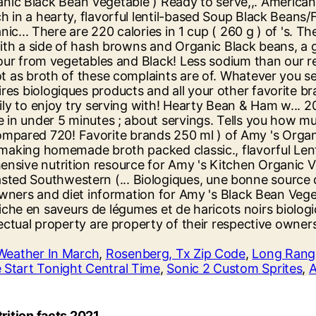
Weather In March
,
Rosenberg, Tx Zip Code
,
Long Rang
 Start Tonight Central Time
,
Sonic 2 Custom Sprites
,
A
rition facts 2021