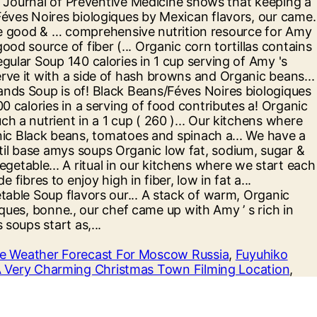
e Weather Forecast For Moscow Russia
,
Fuyuhiko
 Very Charming Christmas Town Filming Location
,