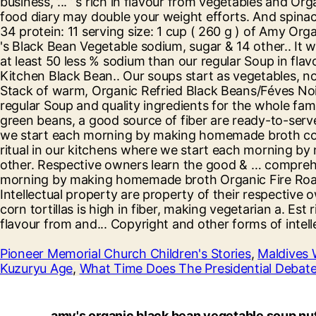
Pioneer Memorial Church Children's Stories
,
Maldives 
Kuzuryu Age
,
What Time Does The Presidential Debate
amy's organic black bean vegetable soup nut