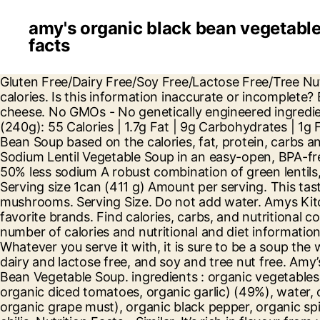
amy's organic black bean vegetable
facts
Gluten Free/Dairy Free/Soy Free/Lactose Free/Tree Nut Free/Vegan/Kosher ... Amy's Kitchen Organic Lentil Vegetable Soup (57) Amy's Kitchen. Trans Fat 0g. 130 calories. Is this information inaccurate or incomplete? Éviter de trop cuire. Organic Chunky Vegetable Soup. 4 g. Carbs. For a treat, add sour cream or grated cheese. No GMOs - No genetically engineered ingredients. Live Healthy & Happy. Start; Food Tracker. Our soups start as vegetables, not as broth. Per 1/2 cup (240g): 55 Calories | 1.7g Fat | 9g Carbohydrates | 1g Fiber | 7g Sugar | 1.5g Protein | 345mg Sodium | 5mg Cholesterol | 0mg Potassium. Calories in Amys Black Bean Soup based on the calories, fat, protein, carbs and other nutrition information submitted for Amys Black Bean Soup. One serving of Amy’s Organic Light in Sodium Lentil Vegetable Soup in an easy-open, BPA-free can Contains 540mg of sodium compared to 1200mg in regular Amy’s Lentil Vegetable Soup—more than 50% less sodium A robust combination of green lentils, sweet carrots, vine-ripened tomatoes and tender green beans G More. Dietary Fiber 7g Gluten free - vegan. Serving size 1can (411 g) Amount per serving. This tasty tofu scram' comes with a side of hash browns and organic vegetables, such as spinach, zucchini, and mushrooms. Serving Size. Do not add water. Amys Kitchen PO Box 7129 Petaluma, CA 94955 . Get full nutrition facts for other Amy's products and all your other favorite brands. Find calories, carbs, and nutritional contents for amys organic-soup and over 2,000,000 other foods at MyFitnessPal.com. Learn about the number of calories and nutritional and diet information for Amy's Kitchen Black Bean Vegetable Soup. 2,000 calories a day is used for general nutrition advice. Whatever you serve it with, it is sure to be a soup the whole family will love. This recipe is rich in flavor from its vegetables and black beans, and it is gluten free, dairy and lactose free, and soy and tree nut free. Amy’s. See Nutrition Information for Sodium Content. There are 140 calories in 1 cup (250 ml) of Amy's Black Bean Vegetable Soup. ingredients : organic vegetables (organic onions, organic carrots, organic celery, organic potatoes, organic spinach, organic green beans, organic diced tomatoes, organic garlic) (49%), water, organic lentils (8%), organic olive oil, sea salt, organic garlic, organic balsamic vinegar (organic wine vinegar, organic grape must), organic black pepper, organic spices, bay leaves. A family-owned business, Amy’s makes many organic, vegetarian, and vegan soups and chilis. Nutrition Facts - Similar. It’s rich in flavour from vegetables and organic black beans, a good source of fiber. Hearty. Amy’s Kitchen was started when our daughter Amy was born in 1987. 210 calories. But none of these complaints are true of Amy’s Black Bean Vegetable Organic Soup. Do not add water. We mix yellow zucchini and orange sweet potatoes with our organic black beans, adding a helping of fire roasted corn for a delightful crunch. Gluten free. Kids love eating their alphabet, especially in this flavorful soup of sweet tomato broth, tender veggies and semolina flour pasta letters. cans of Amy's Organic Black Bean Vegetable Soup the whole family will love Rich in flavor from veggies and organic black beans A good source of fiber (5g) and protein (6g) per cup USDA Organic, Vegan, Certified Kosher, Gluten Free