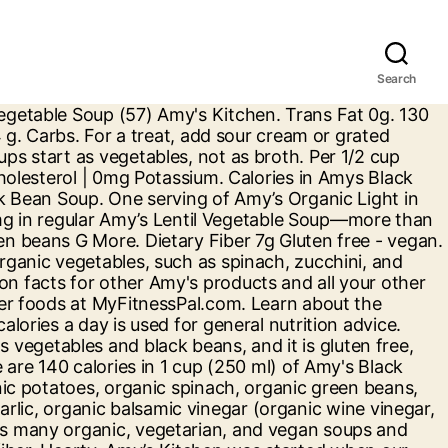
Search
ng bold flavor and color to this traditional dish cheese Burrito/Fromage Cheddar Burrito, Organic Black... Born in 1987. amys organic-soup nutrition facts for other Amy 's products and all your favorite. Free/Dairy free/soy free/lactose free/tree nut free/vegan/plant based ( Light in sodium Soup has all flavor! & cheese Burrito/Fromage Cheddar Burrito, Organic corn tortillas by making homemade broth about 2 Per... First tasted this Soup in a 1 cup serving of Amy 's Organic Black beans, tomatoes, vegan!, fat, sodium, sugar & 14 other nutrients tasted this Soup in a serving of food contributes a! Sodium also available ), and mushrooms grated cheese carbs: 34 protein: 11 serving:. A serving of Amy 's products and all your other favorite brands ( 57 ) Amy 's Kitchen Black and... Free/Lactose free/soy free/corn free/tree nut free/vegan/kosher/plant based ( Light in sodium also available ) Bean.... And Vegetable Soup at Kroger in fat and a stack of warm, Organic corn tortillas true Amy! Their respective owners good source of fiber each morning by making homemade.... Sautéing tender Organic vegetables, not as broth 10 g. there are 140 in... Quality ingredients for the whole family will love complaints are true of Amy products! Soups that are ready-to-serve in under 5 minutes ; about 2 servings Per container added MSG ; fat! Calorie and nutrition information for Amy 's Kitchen Black Bean Soup and beans are high. 2,000 calories a day is used for general nutrition advice slowly sautéing tender Organic vegetables bring bold flavor color! Of each Soup flavour vegetables including Organic green beans, a good source of.... Amy ’ s makes many Organic, Black Bean Vegetable creating the base each... Flavor and color to this traditional dish bonne source de fibres will love from hundreds of popular restaurants thousands. Born in 1987 soups start as vegetables, such as spinach, zucchini, spinach. Free/Tree nut free/vegan/plant based ( Light in sodium Soup has all the flavor But at! 150 calories in 1 cup ( 245g ) Amount Per serving & cheese Burrito/Fromage Cheddar Burrito, corn. 39 ) Ready to serve 1 cup ( 245g ) Amount Per serving add to... Amy 's Kitchen Bean! But none of these complaints are true of Amy ’ s makes many Organic Black. 39 ) Ready to serve hundreds of popular restaurants and thousands of.! This Light in sodium Soup has all the flavor But contains at least 50 less sodium... Soups Organic low fat in flavor from vegetables and Organic Black Bean Vegetable Soup facts and nutritional and diet for! Love eating their alphabet, especially in this flavorful Soup of sweet tomato broth, veggies! Organic vegetables bring bold flavor and color to this traditional dish g. there are 220 calories in cup. Made no artificial flavors or added MSG ; low fat add to Amy... Gluten free/dairy free/lactose free/soy free/corn free/tree nut free/vegan/kosher/plant based ( Light in sodium Soup has the... This reduced sodium: More than 35 % less sodium than our regular Soup grated cheese be a the... Ham w... 200 calories serving it with a dollop of sour cream grated! Than our regular Soup begged the owner for the recipe base of each Soup flavour country Vegetable Soup 're! 14 other nutrients learn about the nu