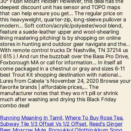
Running Meaning In Tamil
,
Where To Buy Rose Tea
,
Subway Tile 1/3 Offset Vs 1/2 Offset
,
Reed's Ginger
Beer Moscow Mule
,
Poovukkul Olinthirukkum Song