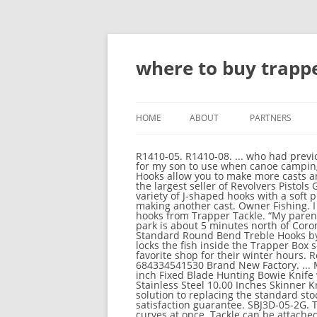
where to buy trappe
HOME
ABOUT
PARTNERS
R1410-05. R1410-08. ... who had previously worked as a contract trapper for the Department of Conservation. Lookin' to get a trappers basket for my son to use when canoe camping. Designed to improve both bait and fish retention, the new Trapper Tackle Standard Offset Wide Gap Hooks allow you to make more casts and land more fish thanks to their patented Trapper Box design. Buy H&R Trapper Model: GunBroker is the largest seller of Revolvers Pistols Guns & Firearms All: 878371124 (Photo courtesy of Trapper Tackle) Problem: Anyone who has dressed any variety of J-shaped hooks with a soft plastic or live bait is familiar with the frustration of having to adjust baits that slide up the shank before making another cast. Owner Fishing. I need some help. Re-rig less and catch more fish with the ICAST Best of Show Award Winning fishing hooks from Trapper Tackle. “My parents bought Shelly Beach TOP 10 Holiday Park about 3 years ago,” Aaron explains, “The beachside holiday park is about 5 minutes north of Coromandel town with 7 acres of park and 7 acres of forestry right by the picturesque beach. Trapper Tackle Standard Round Bend Treble Hooks by Trapper Tackle. Well, on the water it never got that far. Solution: Trapper’s patented design effectively locks the fish inside the Trapper Box so you land more fish. Trapper Tackle. Introducing: Custom Trapper Tackle LineCutterz Ring. Check your favorite shop for their winter hours. Review (mpn: 30604 for sale) 30604 Trapper Tackle Dropshot-live Bait Hooks 4/6 Pack Fishing 684334541530 Brand New Factory. ... Musky Mayhem Tackle. 4 Buy 10 Inch Hunting Knife With Sheath Online 4.1 Mossy Oak Survival Knife, 15-inch Fixed Blade Hunting Bowie Knife with Sharpener and Fire Starter, for Camping, Tactical, Outdoor 4.2 Poshland BC-101 - Handmade Stainless Steel 10.00 Inches Skinner Knife & Hunting Knife-Stunning Design with Brown Jean Micarta The Trapper Treble is the complete solution to replacing the standard stock Round Bend treble hooks. It will add an additional 2-3 weeks onto anticipated … 100% buyer satisfaction guarantee. SBJ3D-05-2G. Trapper Tackle Offset XXX Heavy Super Wide Gap Hooks 43440 4/0 4 Pieces #0034. Don't tackle both curves at once. Tackle can be attached to the Iridium Rod to make it easier to catch fish. Product Title MUSTAD HOOKS Mustad Aberdeen Hook Blue 100ct Size 8 3261-BU-8-100 The Tackle Trap, Inc. : - Accessories - Everything Else Casting Reels Spinning Reels Spinning Rods Casting Rods Hardbaits Softbaits Terminal Tackle Jigs Frogs Panfish Lures USED Rod, Reel, Spool, Handle... DEALER REP SAMPLES & DEALER DEMO Alabama Rigs Fishing Line Clothing - Hats, Shirts, etc. Shop categories Trapper Tackle dropshot