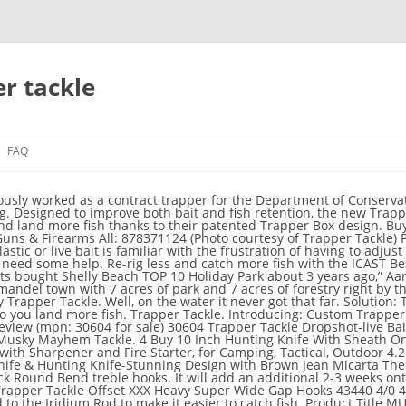
r tackle
FAQ
 live bait hooks 4/6 pack - fishing stock photo actual item may differ slightly from picture please check listingtitle description for fit, color and size information. Qualyqualy. XESTA. Lifetime Warranty Registration Rips, Tears, Dolphin Snags - All covered at 50% off if you register your serial # within 30 days of purchase. I actually stood at the counter debating whether to buy or not, because I started thinking about how difficult it would be to get a good hookup, with that whole square of metal having to penetrate the bait. Welcome to the Discount Tackle Clearance Sale! *; Custom Color Nets Each net is individually colored and made to order. Dick Smith’s has been a true family business since 1982 and is your one-stop shop for all your fishing needs. Anyone Promar. Community teams up to tackle predators at a Coromandel beach. Ltd. Specifications . We are committed to bringing you the biggest selection of quality fishing tackle products at the best prices. Shop fishing tackle at Bass Pro Shops. Perfectly engineered to penetrate quickly and lock in tight with the patented Trapper® Box design and Piercing Point®. Southbend Range. Sumo Tackle. The Trapper Box design performs as well with a Drop Shot or Wacky Rig as it does with salmon, eggs, corn, dough balls and all types of live, natural and artificial baits. Farmland and native bush surround the park, so the native birds come in – but so did the rats, stoats and possums!”. Tackle Crafters 1000 Clint Moore Rd #204 | Boca Raton, FL 33487 TEL: (561) 982-9697 FAX: (561) 860-8522 Ski resorts, ice skating, cross-country skiing, and more. The professional lure and bait makers have that curve mastered. R&R. TRAPPER TACKLE dropshot live bait finesse fishing hooks qty 25 standard we combine shipping on all lures, additional lures are 50 cents each. If you need stronger hooks or you want to fish with heavier line or braid, the Trapper Tackle X-Heavy Offset Wide Gap Hook is a good way to go! Made with XXX Heavy Gauge Wire. Find fish hooks, fishing line & Leaders, tackle rigs, jigheads & more, plus Free Ship To Store at basspro.com. Trapper Tackle Scores Huge Upset with ICAST Best in Show Palm Beach Gardens, FL (July 26, 2016) - Every summer, fishing industry insiders gather at ICAST, an international trade show and exposition that showcases thousands of fishing products. PPSBB12. "Trapper’s X Heavy gauge Wide Gap Hooks are ideal for applications that require stronger hooks or fishing with heavier lines or braid. Online shopping from a great selection of discounted Trapper Tackle products at Vance Outdoors. This product is manufactured in China.Packaged hooks single shank. Check out these great deals from top name brand tackle makers like Penn, Luhr-Jensen, Daiwa, Duel Hardcore, Lucky Craft, Jackall, LIVETARGET, Williamson, Hayabusa, Yo-Zuri, and more! Trapper Tackle Drophshot/Live Bait/Finesse Hook are ultra versatile and comes in a broad range of application specific sizes. Description . Read More. SALE and CLEARANCE ITEMS PARTS BEARINGS LUBE and TOOLS Spinner/Buzzbaits/Vibrating Jigs … You will save time, money, and head ache using their stuff. These hooks are perfect for situations that require stronger hooks or fishing with heavier lines or braid. Blair Lake State Recreation Site, AK. 1 Review. Welcome to Monster Fishing Tackle. Trapper Tackle Hvy Cvr Offset Gap 3/04pc 43430 Auction: 15926752 Size. In 1948 Lew Morrison started Silver Horde manufacturing a 7 inch plug used for commercial fishing. SDG-09. I just got a message from them that they are having a flash sale. Some of the tackle shops are closing for the season soon. The Worm Factory. Trapper Tackle Offset Wide Gap Hook - X Heavy are the ideal hook for punching, flipping, frogging, bubba shotting, Texas rig, Carolina rig and other applications that require stronger hooks. Gap hook, size 5/0, standard wire. For those that havn’t checked out Trapper Tackle, now is a great time. Worden's. Thank you for visiting our online Fishing Tackle store. Trapper Creek, AK. If youre not sure which one to buy call them or ask here. Land More Fish! We offer free shipping on most orders over $50, please click here for shipping details. Discover local campsites, helpful hints, and where to buy gear. They have a product that I like on sale right now that you might be interested in.. The Trapper Box scales with hook size to fit your favorite bait. Table Rock Bait. Store Location. The success of his business came from an attention to quality. Winter Sports. If you are not happy can return for a full refund within 30 days. Willow Creek State Recreational Area. 818396020270 Trapper Tackle Dropshot Live Bait Finesse. Thank you for visiting our site and we hope to see 