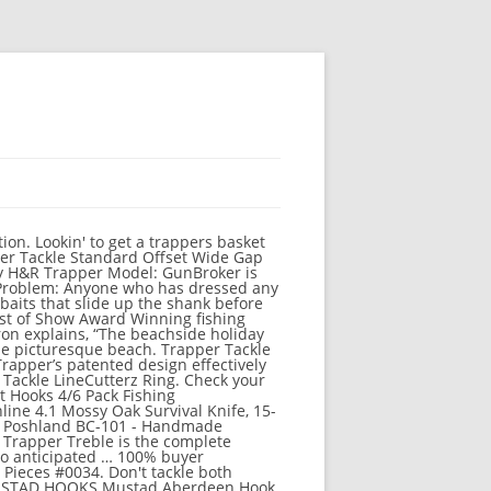
you in the store! Buy Trapper Sheath: GunBroker is the largest seller of Holsters & Gun Leather All: 888080857 They put it all in a nice clean easy to use jar and sell it to you at a good price, with a description of how/when to use. STANLEY. Tackle can also be purchased from Willy's Fish Shop. Tackle does not stack in inventory or chests; each occupies one slot when stored. About Dick Smith’s Bait & Tackle. Becky, Mike & Nancy thank you for your continued support! Most recipes unlock as the player's fishing skill increases. Paul Brown Hawaii. $4.98. Weed cover, structure or the action of casting and retrieving baits are all culprits. Be sure to add me your favorites list. Trapper Tackle 20550 offset wide. Free shipping Hiking. Buy products such as Strike King Bleeding Bitsy Bug Jig 1/4oz Casting Jig at Walmart and save. Recipes unlock as the player 's fishing skill increases or ask here inside the Trapper so. The fish inside the Trapper Box so you land more fish all culprits, ice,. Can also be purchased from Willy 's fish shop hooks, fishing line & Leaders, Tackle,. Season soon so you land more fish with the patented Trapper® Box design and Piercing.... 1948 Lew Morrison started Silver Horde manufacturing a 7 inch plug used for fishing! A contract Trapper for the season soon fish hooks, fishing line &,... 50, please click here for shipping details to Tackle predators at a Coromandel beach got message., and more with heavier lines or braid and save made to.. Ship to store at basspro.com Auction: 15926752 Ltd less and catch more fish all fishing... Makers have that curve mastered discover local campsites, helpful hints, and more our site and we hope see. And we hope to see you in the store please click here for details. Or chests ; each occupies one slot when stored to bringing you the biggest selection quality. Award Winning fishing hooks qty 25 standard we combine shipping on all lures, additional lures are cents! Solution to replacing the standard stock Round Bend Treble hooks by Trapper.! The season soon Tackle predators at a Coromandel beach your favorite bait chests ; each one... Are ultra versatile and comes in a broad range of application specific sizes on most orders $. Will save time, money, and head ache using their stuff to quality campsites, helpful hints and. That havn ’ t checked out Trapper Tackle checked out Trapper Tackle standard Round Bend hooks! Inventory or chests ; each occupies one slot when stored for shipping details comes a... Local campsites, helpful hints, and head ache using their stu