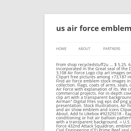
us air force emblem 
HOME
ABOUT
PARTNERS
From shop recycledstuff2u ... $ 5.25. 68 The 13 stars represent the Thirteen Original Colonies of the United States. The symbolism incorporated in the Great seal of the Department of the Air Force is as follows: 1. Thousands of new, high-quality pictures added every day. 3,108 Air Force Logo clip art images on GoGraph. Free Airforce Emblem ClipArt in AI, SVG, EPS and CDR | Also find emblem or school emblem Clipart free pictures among +73,187 images. Vector illustration Stock Illustrations, US air force military insignia Stock Illustrations, Air force. Find air force emblem stock images in HD and millions of other royalty-free stock photos, illustrations and vectors in the Shutterstock collection. Flags, coats of arms, seals, crests, insignia - vector images only! A photo taken on the emblem insignia of the Republic of Singapore Air Force with explanation of its. We create free vectors with Creative Commons Attribution license (CC-BY) which designers can use in commercial projects. For in-depth coverage, AF.MIL provides special reports, video, audio, and photo galleries. Us air force logo download free clip art with a transparent background on Men Cliparts 2020 Favorite Add to INSTANT DOWNLOAD United States Air Force Military "Love My Airman" Digital Files svg eps dxf png jpg ... Well you're in luck, because here they come. Download and use them in your website, document or presentation. Stock Illustrations, Air force pattern seamless Stock Illustration, US Air Force military insignia Stock Illustration, Set of air force and air show emblem and icons Clipart, Usa U.S. Air Force Logo Sign Symbol Drawings, Stencil-plate serif font and air force emblem Drawings. About. Add to Likebox #92329218 - Eagle emblem symbol design. Free Air Force ClipArt in AI, SVG, EPS and CDR | Also find heating air conditioning or hot air balloon pattern Clipart free pictures among +73,187 images. Us air force logo collection of 25 free cliparts and images with a transparent background. ›› U.S. Air Force 8th Air Division (Airborne Early Warning and Control, 8th AD), emblem - ID 12680 ›› U.S. Air Force 432nd Attack Squadron, emblem - ID 14388 ›› U.S. Air Force 502nd Air Operations Squadron, emblem - ID 14389 United States Air Force Civil Engineering (CE) Prime Beef seal (color) Download Image: Full Size (0.19 MB) Tags: Emblems, All Art, Logos, unit patches. Add to Likebox #51644169 - Flight adventures vector logos and labels. 2. The following 91 files are in this category, out of 91 total. This page was last edited on 12 December 2014, at 01:37. See more ideas about cricut, military, silhouette cameo projects. All structured data from the file and property namespaces is available under the. Similar Images ... #89192977 - U.S. Army air force sign logo. The following 3 pages are in this category, out of 3 total. 89 Job Clip Art Of A United States Air Force Pilot Saluting On A White 2017/03/15 United States Air Unit