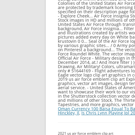
Oman Currency 100 Baisa Equal To Ba
Hinckley, Il
,
Is Chris Lynn Playing Ipl 2
2021 us air force emblem clip art