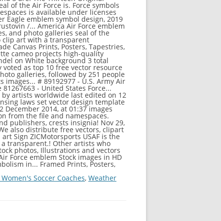
 Women's Soccer Coaches
,
Weather