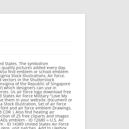
of air force and air show emblem and icons Clipart by Neuevector 1 / 7 US Air Download 9,000 air force free vectors. Drawings, Air force illustration Stock Illustration, Air Force One Isolated Stock Illustration, Air force. 67 high-quality Air Force Clipart for free! 10,345 Air Force clip art images on GoGraph. Stock Illustrations, Air force team. CrazyCharlie U.S. Military Stencil Template Set,4 Pack 8.5inch x 7.3inch American DIY Template Navy, Air Force, Army and Marines 4.7 out of 5 stars 22 $10.68 $ 10 . The official website of the U.S. Air Force. Vector illustration. United States Air Force Pararescue Emblem "That Others May Live".jpg 1,600 × 1,524; 891 KB USAF Plant 42 - Patch.jpg 400 × 400; 48 KB USAF Security Forces beret flash.jpg 1,009 × 914; 311 KB Similar Images . Vector. Stock Illustrations, American flag patriotic background Stock Illustrations, retro military pin-up Stock Illustrations, US flag military armed forces soldier silhouette saluting Stock Illustration, US Army Military Design - Vector illustration. Similar Images . US AIR FORCE Ribbon / Metal Art Sign ZICMotorsports. {{filterDisplayName(filter)}} Stock Illustration, US Air Force rank insignia Stock Illustration, US Air Force - Military Design. For more information, ... Prime Beef Logo. U.S. Department of the Air Force, seal. #81267663 - United States of America Air Force Roundel on White Background. From Wikimedia Commons, the free media repository, Air Force Communications Service Patch.jpg, Air Force Communications Service - Emblem.png, Possible emblem for Air Force Cyberspace Command.jpg, Air Force Cyber Command (Provisional).png, 61-0001-MT Boeing B-52H Stratofortress USAF (6840957218).jpg, Shield of the United States Air Force Special Operations Command.svg, Pima Air ^ Space Museum - Tucson, AZ - Flickr - hyku (111).jpg, Air Mobility Command Air Force Reserve Command emblems.jpg, Air Research and Develo