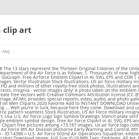
clip art
FAQ
ed States Air Force Royalty Free Stock Images Image 31270589 Combat helicopter. AF.MIL delivers the latest breaking news and information on the U.S. Air Force including top stories, features, leadership, policies, and more. Graphic template Vectors by a7880s 1 / 55 abstract Eagle vector Logo Clip Art Vector by krustovin 0 / 0 Army poster. Collection of Air Force Clipart (67) ... clip art united states air force logo clip art air force symbol us air force logo us air force logo air force jet clipart Other Popular Clip Arts. Vect Stock Illustrations, Air Force military emblem set vector design template Drawing, Air force wing crest. Download and use it for your personal or non-commercial projects. Emblem of the United States Air Force. The vector image of U.S. Air Force, emblem. Shop unique custom made Canvas Prints, Framed Prints, Posters, Tapestries, and more. Nov 29, 2019 - Explore Felecia Cheek's board "Cricut Military", followed by 251 people on Pinterest. Stock Illustrations, German Luftwaffe Roundel Stock Illustrations, Helicopter silhouettes Stock Illustration, Two fighter jets above the clouds Stock Illustration, 3D rendered blue xray transparent f16 falcon Drawing, Helicopter flying in night Stock Illustrations, Air Force Cartoon Shouting Stock Illustration, blue smoke abstract frame, flowing energy Stock Illustration, Air force team. Air Force Art . Vecto Drawing, Air force patch set - stock vector. Download high quality Air Force clip art from our collection of 41,940,205 clip art graphics. From shop ZICMotorsports. Choose from over a million free vectors, clipart graphics, vector art images, design templates, and illustrations created by artists worldwide! Vector illustratio Stock Illustration, Air Force One Isolated Stock Illustrations, Royal Air Force Harrier Jet Fighter Drawing, Air force. Combat helicopter. Vectorportal has been repeatedly voted as top 10 free vector resource by various graphic design sites. High-quality Us Air Force Emblem Wall Art designed and sold by artists. vector illustration. We also distribute free vectors from other artists who want to showcase their work to our visitors. Stock Illustrations, US Air Force - Military Design. Download pictures, illustrations and vectors for free! Feb 19, 2017 - air force logo clip art - ClipArt Best - ClipArt Best DSYCAR 3D Metal Blue Wing US Air Force Premium Car Body Side Rear Trunk Emblem Badge - Gift 4 Free Air Force Logo Tire Valve Stem Caps 4.6 out of 5 stars 439 $12.89 $ 12 . United States Air Forces Central Command - Emblem.png 913 × 901; 104 KB Shield US AF Europe.png 1,350 × 1,327; 224 KB United States Air Forces in Europe.png 1,000 × 985; 116 KB Combat. The Republic of Singapore Air Force logo since year 1990. Vector illustration Drawings, U.S. Air Force vintage t-shirt stamp Stock Illustration, helicopter all vector silhouettes Stock Illustration, Air Force Academy Cadet Chapel Stock Illustration, Military Design - vinyl-ready vector illustration. The United States Air Force USAF is the aerial warfare service branch of the United States Armed Forces. Official Air Force symbols are protected by trademark licensing laws. Browse 3,198 air force stock illustrations and vector graphics available royalty-free, or search for fighter pilot helmet or us air force to find more great stock images and vector art. United States Air Force Clipart US Navy Large Back Patch 83KB 700x700: Air force Clip Art Royalty Air force one 7KB 280x194: Military silhouettes free graphics Clipart Fallen Soldier Military Sticker Decal 6KB 236x393: Us Air Force Clip Art Us Air Force Clip Art 7KB 298x189: Clipart images of an air Clipart airforce plane with banner 2KB 143x97 Browse 382 us air force stock illustrations and vector graphics available royalty-free, or search for us air force uniform or us air force logo to find more great stock images and vector art. Simple Air force logotype idea design Clip Art Vector by rashadashurov 0 / 0 Star on the white winged shield Clipart Vector by HunterXt 1 / 36 Bomb Clip Art Vector by dvarg 1 / 4 Military and armored vehicles logos and badges. US Air Force - Military Design. Vector. Files are available under licenses specified on their description page. South African National Defence Force (SANDF) » Headquarters (HQ): Pretoria Active troops: ~ 56000 / rank: 68 Reserve: ~ 18000: 19 emblems » South African National Defence Force (SANDF), Emblem » RSA map: CD "Heraldry of South Africa / South African Flags & Coats of Arms" Buy just for $39.95 Digital Clipart U.S. Air Force Emblem (5) PNG recycledstuff2u. The predominant colors, ultramarine blue and gold, are the colors of the Air Force through transition from the Air Corps. The largest online collection of heraldry vector clipart with instant download access for flag-makers and publishers. Thousands of new, high-quality pictures added every day. Stock Illustrations by ruckkar 0 / 0 Air force pattern seamless Stock Illustration by anatolir 0 / 0 Air Force Drawings by cteconsulting 0 / 93 Air force emblem Clip Art by Neuevector 0 / 9 US Air Force military insignia Stock Illustration by lhfgraphics 1 / 634 Set 