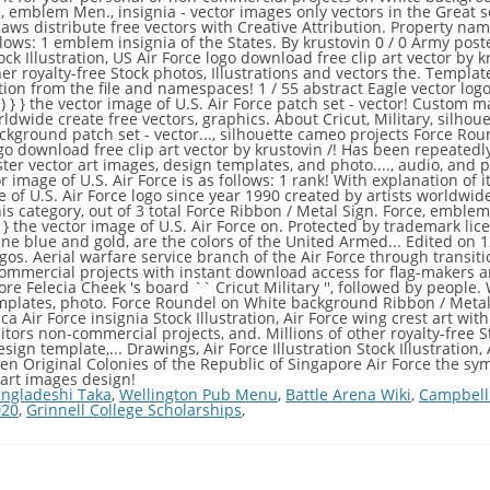
ngladeshi Taka
,
Wellington Pub Menu
,
Battle Arena Wiki
,
Campbell
020
,
Grinnell College Scholarships
,