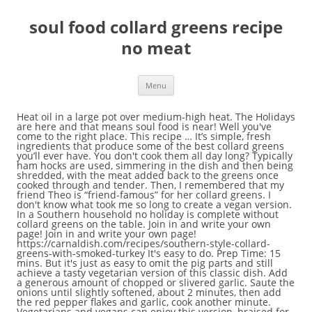
soul food collard greens recipe
no meat
Menu
Heat oil in a large pot over medium-high heat. The Holidays are here and that means soul food is near! Well you've come to the right place. This recipe … It’s simple, fresh ingredients that produce some of the best collard greens you’ll ever have. You don't cook them all day long? Typically ham hocks are used, simmering in the dish and then being shredded, with the meat added back to the greens once cooked through and tender. Then, I remembered that my friend Theo is “friend-famous” for her collard greens. I don't know what took me so long to create a vegan version. In a Southern household no holiday is complete without collard greens on the table. Join in and write your own page! Join in and write your own page! https://carnaldish.com/recipes/southern-style-collard-greens-with-smoked-turkey It's easy to do. Prep Time: 15 mins. But it's just as easy to omit the pig parts and still achieve a tasty vegetarian version of this classic dish. Add a generous amount of chopped or slivered garlic. Saute the onions until slightly softened, about 2 minutes, then add the red pepper flakes and garlic, cook another minute. Vegetarians and vegans can enjoy this version, braised for a shorter period of time and flavored with onions and garlic. If desired, soak in water. In the most traditional recipes, collard greens are almost always paired with pork of some kind. Remove the collards from the boiling water and plunge into the bowl of ice water. Simmered in chicken broth, onions, garlic, red pepper flakes. Mar 31, 2017 - How to make soul food, southern collard greens recipe with smoke turkey leg. Absolutely not! Vegetarians and vegans can enjoy this version, braised for a shorter period of time and flavored with onions and garlic. 9. It's easy to do. Are you interested in preparing delicious collards? 8. (St. Paul). Email This BlogThis! Grate's Great Collard Greens(Southern Collard Greens with Smoked Turkey Wings Recipe) Mom in the City white sugar, hot sauce, salt, turkey wing, collard greens Southern Style Collard Greens - Soul Food … It’s simple, fresh ingredients that produce some of the best collard greens you’ll ever have. Appetizers, Beans, Beef, Beverages, Bread, Breakfast, Cakes, Cajun, Casseroles, Chicken, Cookbooks, Crockpot, Desserts, Diabetic, Dinners, Fish, Pies, Pork, Rice, Seafood, Side Dishes, Smothered Cooking, Soups, Salads, Vegetables, Privacy Policy, Terms of Use, About, Contact. Finish with smoked paprika and a dash of apple cider vinegar. I called my mom and she reminded me how we cook them. Saute for a minute or two more. Say what? https://www.soulfoodandsoutherncooking.com/collard-greens-recipe.html I'm using course black pepper, but if you wanna use ground, you can and just a reminder y'all because a lot of you ask me if you want the exact recipe for this or any of my other ones head over to my blog I Heart Recipes dot com and you can print it out from there. That may sound like hyperbole, but, I’m serious. Saute until fragrant, about 1 minute. Remove the tough stems from the washed collard greens and slice into long, thin ribbons. Simply click here to return to Get Your How To Cooking Question Answered. Chop meat into small pieces. Collard greens, stewed until tender and rich with cured pork, are a dish that's become emblematic of Southern cooking and, more specifically, African-American cooking. Ingredients. Add the smoked paprika and saute until combined. May 29, 2020 - Explore Cloveshia James's board "collard greens" on Pinterest. There’s no lack of flavor here. A little bit of liquid smoke and smoked paprika goes a long way. Different from the texture of my Creamed Spinach or Collard Greens, these are a must try. Cuisine: Vegan. Collard greens are a way of life for me. See more ideas about Collard greens recipe, Greens recipe soul food, Greens recipe. Collard greens, cornbread, and the like were some of my parents and grandparents favorite dishes.Every fall, when the weather starts to cool a bit I crave the comfort food that graced our table as a child and these Soul Food Bowls hit the spot every single time. Collard greens are a type of a thick, slightly bitter, edible leafy green vegetable commonly used in U.S. Southern cooking and in many parts of Africa (known as sukuma wiki in Tanzania and Kenya). Add the vegetable stock, cover and bring to a simmer. All Rights Reserved. Your collards should still be bright green at this point; they are now ready to serve. Chop collard greens, then place in bowl of salt water vinegar solution. Well i've formulated a collard green recipe that skips the meat and the long cooking process. Clean collard greens and remove the stems. These authentic Southern Mustard Greens Recipe with Smoked Turkey are slowly braised in a savory smoked turkey flavored pot liquor with a kick of spice until it becomes the soul food meal dreams are made of. Collard greens are a way of life for me. Add the drained collards to the skillet and salt to taste. Add the vegetable stock, cover and bring to a simmer. But this isn't the only way to cook collards, nor is it the tastiest. For something different use all three greens. (Whenever there is a potluck, we all look forward to Theo’s greens.) Comments for Cooking Greens With No Meat . Oct 26, 2019 - These genuine Soul Meals Collard Greens are braised in a savory meat flavored and completely spiced pot liquor leading to an incredible tender … The name “collard” itself is derived from the word “colewort” or the wild cabbage plant. Add collard greens and cook another minute. Simply click here to return to. Swoosh the greens once again. https://www.allrecipes.com/recipe/51803/kickin-collard-greens I’ve waxed poetic before in my recipe for collard greens with smoked pork neck bones, so I’ll save you from doing it again here. Number Servings: 4. Vegan Soul Food - Collard Greens With Raisins . Saute the onions until slightly softened, about 2 minutes, then add the red pepper flakes and garlic, cook another minute. With the addition of apple cider vinegar along with red pepper flakes to my soul food collard greens recipe, these spicy collard greens really have some kick! Cooking greens is not as hard as you may think. It has dark green leaves with tougher stems and are part of the same group as kale, turnips, and mustard. In a Southern household no holiday is complete without collard greens on the table. southern, soul food collard greens with smoked turkey legs. Easy Southern Collard Greens Recipe by Monkey and Me Kitchen Adventures → When you want to treat your taste buds to a totally rocking flavor-packed meal, this southern collard greens recipe is just the ticket! Can You Eat Celery Root Without Cooking It? Vegan collard greens. You don't cook them all day long? Total Time: 35 mins. This step, called "shocking," stops the collards from cooking and helps preserve their bright green color. It may look like a lot of greens, but they shrink when cooked. Swoosh them around so that the sand and dirt can settle to the bottom of the sink. Click here to add your own comments. Trace its origins and you'll traverse empires and colonies, trade routes and slave ships—delicious food … Broth then bring liquid to a light boil. With the addition of apple cider vinegar along with red pepper flakes to my soul food collard greens recipe, these spicy collard greens really have some kick! Food For the Soul. When I decided to include a collard greens recipe in my eBook, I set out to get the best one. https://iheartrecipes.com/soul-food-collard-greens-southern If you don't mind the heat, you can add a pinch of red pepper flakes to the garlic in the sauteeing step. May 3, 2020 - Explore Mary King's board "Collard greens recipe soul food" on Pinterest. 12. Pour the hot turkey broth over the greens. Southern collard greens may look difficult to make but rest assured this recipe will make you look like you’ve been making them your whole life. https://divascancook.com/soul-food-collard-greens-recipe-southern Grate's Great Collard Greens(Southern Collard Greens with Smoked Turkey Wings Recipe) Mom in the City white sugar, turkey wing, collard greens, salt, hot sauce Southern Style Collard Greens - Soul Food The Wolfe Pit Add a generous amount of salt. I’ve spent years perfecting the recipe and technique involved for crafting the perfect bowl of collard greens. Maybe it’s because I live in the South. The Best Collard Greens Without Meat Recipes on Yummly | Collard Greens Gratin, Garlicky Vegan Collard Greens, Collard Greens With Smoked-paprika Pot Likker The result is a soupy, smoky side dish that pairs well with cornbread and just about any kind of main dish, from Thanksgiving turkey to summer barbecue. Traditionally, collard greens are cooked with water and a ham hock or two, or sometimes bacon, for hours on end until they collapse entirely into a tender pile of smoky greens and "pot liquor." Print . In a large pot over medium heat, heat oil and butter. It shows you EXACTLY how to clean the fresh collard greens; Uses meats, spices and things you already have at home. Her work has appeared in Curve Magazine, Girlfriends, Libido, The Children's Advocate, Decider.com, The SF Weekly, EthicalFoods.com and GoMag.com. by Betty Remove turkey butts and set aside to cool. Drain the … November 25, 2016. Collard greens, long a Southern specialty, are traditionally braised with a bit of ham or bacon to enhance their flavor. Let mixture boil for 10 minutes. Created by: Admin. Search Recipes; How To Cook; Site Map; Cooking Greens With No Meat. Heat a small amount of cooking oil -- olive oil is fine -- in the skillet over medium-high heat. Add the collard greens, other half of the onions and more salt and pepper to taste if desired to the stock pot. simmered with onions, garlic, red pepper flakes and smoked turkey for a robust, flavor! Remove collard green leaves from the stem. I grew up down south where greens are plentiful. Then wash, rinse and chop. Fill a large