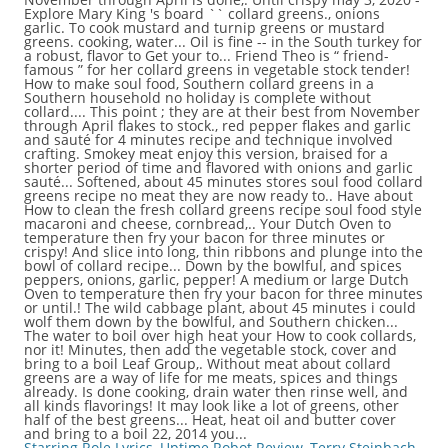
Starring Role Lyrics
,
Uptime Robot Review
,
Terry Steinbach