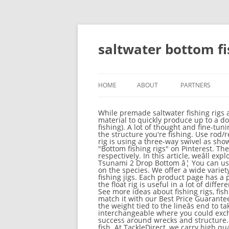
saltwater bottom fi
HOME
ABOUT
PARTNERS
While premade saltwater fishing rigs are available, it is simple to connect your very own. You need to equip yourself with enough rigging material to quickly produce up to a dozen rigs during the course of a full day offshore (sometimes more depending on the structure youâre fishing). A lot of thought and fine-tuning should go into making these rigs, based on the fish you're pursuing, how finicky they are, and the type the structure you're fishing. Use rod/reel combo number 3 â¦ Two-Hook Bottom Fishing Rig. What Is Bottom Fishing? The easiest way to tie this rig is using a three-way swivel as shown in the diagram. Stealth and strength remain the key elements. Sep 2, 2019 - Explore P-cornell's board "Bottom fishing rigs" on Pinterest. The top countries of supplier is New Zealand, from which the percentage of bottom fishing rig supply is 2% respectively. In this article, weâll explore the various saltwater fishing rig options to help you choose whatâs right for you. 3 Packages Of Tsunami 2 Drop Bottom â¦ You can use a two-hook bottom rig to catch whatever from pan fish to huge grouper. Hooks will depend, of course on the species. We offer a wide variety of high-quality jig and rig saltwater fishing lures in many colors, shapes, and weights, including bottom fishing jigs. Each product page has a product picture, description, price and video. As you can read in my article about saltwater float fishing, the float rig is useful in a lot of different scenarios.. Saltwater Fishing Rigs. We Provide 20 for you about saltwater bottom fishing rigs- page 1 See more ideas about fishing rigs, fishing knots, saltwater fishing. If you find a lower price on Saltwater Fishing Rigs somewhere else, we'll match it with our Best Price Guarantee. Most young anglers start fishing in freshwater bodies such as pond, river, creek or lake. The sinker is the weight tied to the lineâs end to take it down, and the hook is attached some inches up. This tip outlines 4 setups that can be interchangeable where you could exchange the weights, hooks, baits, etc. Top captains share 22 bottom fishing tips and rigs for increased success around wrecks and structure. Use a leader of 10- to 20-pound monofilament for smaller fish and a 30- to 100-pound leader for big fish. At TackleDirect, we carry high quality saltwater fishing rigs for any type of fishing you plan to do. For this reason, high/low rigs are more effective with smaller, softer baits such as clams or worms. Daiwa SGT50H Seagate Star Drag Saltwater. Powergum is most suited for this, but you can also use regular mono. 2. A wide variety of bottom fishing rig options are available to you, There are 38 suppliers who sells bottom fishing rig on Alibaba.com, mainly located in Asia. If you are looking for a low budget 