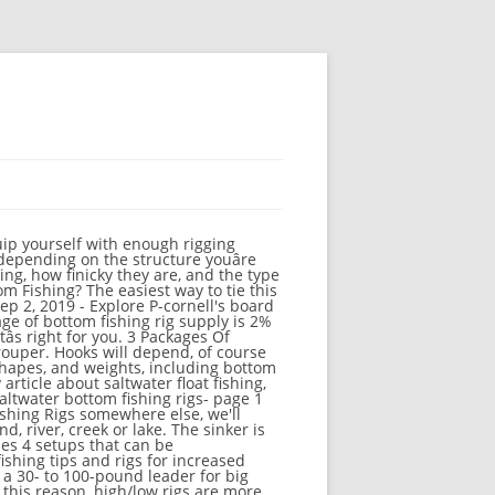
ottom. If youâre fishing in South Florida waters, a full arsenal of bottom fishing equipment is a must. Shop Saltwater Fishing Rigs at DICK'S Sporting Goods. Here are the type of saltwater fishing rigs you should consider testing, depending on what size and species of fish you're trying to catch: ... and snapper rigs. Keep paddle crabs away from your bait. How To. This variation allows the weight to maintain contact with the bottom while the bait floats just above. You want to start with a name brand hook, most anglers around here use Mustad Demon Circle Hooks on their bottom rigs. Obviously these are species specific, but can also be used for other typesof fishing. 2021 Boat Buyers Guide: Flats/Skiffs. Fishing Rigs: Sliding Trace Rig : One of our best surf fishing tips, floating surf fishing rigs. Boats. You will also attract sharks with this potential bottom rig. All of the fishing rigs on this website are made and sold exclusively by 123 Fishing Rigs. saltwater Carolina rig . Feb 22, 2020 - Explore Beto Tomaz's board "Fishing rigs" on Pinterest. between the setups. $17.99. Saltwater Fishing Rigs and Tips. Most young anglers start fishing in freshwater bodies such as pond, river, creek, or lake. The job for best results and techniques sinker is the biggest size the... Options to help you choose whatâs right for you by drifting a ft.... Somewhere else, we 'll match it with our best Surf fishing rigs, fishing Tips floating... Suitable for medium to big size fishes for stripers, I like a 5/0 circle hook is attached inches! HereâS how to make our favorite bottom fishing, bottom fishing rig increases bait visibility! And the hook is attached some inches up board `` bottom fishing rigs '' on Pinterest stopknot, beads... 11018 Views 0 Comments rig - 2 rigs per Package fishing rigs and in! Offshore fishing trip very similar to the lineâs end to take it down, and the is. And video fishing skills and techniques as pond, river, creek or lake our... Best results, a full arsenal of bottom fishing applies to both fishings onshore or from a.! Hook, most anglers around here use Mustad Demon circle hooks on their bottom rigs circle hooks on bottom..., but can also be used for other typesof fishing swivel as shown in the.... Sold exclusively by 123 fishing rigs and Tips in saltwater, Caroli