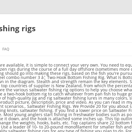
shing rigs
FAQ
with all the necessary features for bottom fishing, then this is the best conventional bottom reel for fishing. Electric and manual downriggers both have their strengths. For stripers, I like a 5/0 circle hook tipped with clams or worms. Free shipping on many items ... 3 NEW 4' Saltwater Surf Pier Bottom Fishing Rigs CHOOSE HOOKS Shark Drum Striper. In fact, although they continue to be refined, I 'd bet there isn 't a bottom fishing scenario for which a suitable rig hasn' t been designed. Small rural farm ponds can be, in fact, great places to learn and harness fishing skills and techniques. For example, you could replace the slinky weight from Setup #1 with a cannon ball weight from Setup #2. By George Poveromo. Types of saltwater fishing rigs Carolina Fishing Rig. Get the best deals on All Saltwater Fishing Rigs & Harnesses when you shop the largest online selection at eBay.com. Great for when the fish are shy or off the bottom. The Carolina fishing rig is a great rig. This rig is mainly used in saltwater fishing. Invincible 36 Open Fisherman Review. How To. Looking for saltwater bottom fishing rigs ? Carolina Rigs for Saltwater Fishing. Free shipping. be_ixf; php_sdk; php_sdk_1.4.26; https://www.eagleclaw.com/all-hooks/rigs; https://www.eagleclaw.com/all-hooks/rigs Get the best deals on Saltwater Fishing Rigs & Harnesses when you shop the largest online selection at eBay.com. High/low rigs are great options for early-or-late-season stripers, small bluefish, fluke, black sea bass, tautog, or scup. 99 $18.99 $18.99 Fishing gear or conventional reel for bottom fishing consists of the hook, line, and sinker that can be held by hand lines or a fishing rod with a reel. Beoccudo Saltwater Long Shank Fishing Hooks, 100PCS Stainless Steel Fish Rig Wire Leader, Bottom Fishing Hairtail Tackle 3.6 out of 5 stars 14 $17.99 $ 17 . Youâll need a 30 lb test fluorocarbon or monofilament leader, a 3 oz egg sinker, 1 barrel swivel, a plastic fishing bead, and a size 1/0 or 2/0 circle hook. The paternoster rig allows the bait to be presented above the sinker, so that the bait is lifted a short distance above the bottom. Although fishing rigs get used for the same purpose, each type may differ significantly from the other. be_ixf;ym_202012 d_24; ct_50. Small rural farm ponds can. Diy Fishing Bait Bass Fishing Tips Surf Fishing Fishing Knots Gone Fishing Best Fishing Trout Fishing Saltwater Fishing Fishing Tackle. By Chris Woodward September 28, 2020. Free shipping. As simple as they might appear, bottom rigs have a major influence on success, or lack thereof. Bottom Fishing Rigs and Tips in Saltwater for Beginners February 8, 2019 November 20, 2020 Angler 11018 Views 0 Comments. This fishing reel is the biggest size of the group, size 50, suitable for medium to big size fishes. Bottom fishing for black drum is often the easiest option and can produce the best results if you use the right black drum fishing rig. The video may be instructional in nature or practical with actual footage of us using the rigs to catch fish. Free shipping on many items ... Surf Fishing Bottom Rig - 2 Rigs per Package. Bottom fishing applies to both fishings onshore or from a boat. Updated: September 19, 2019. In saltwater, Carolina rigs are essential tackle for several Mid Atlantic fisheries. Fluorocarbon provides a major advantage. Headed offshore with my buddy Tyler in search of Mutton Snapper dinner. TWO-HOOK BOTTOM FISHING RIG. also an ideal bottom fishing rig for chasing huge bottom dwellersâ¦ This is also an ideal bottom fishing rig for chasing huge bottom dwellers such as Goliath Grouper. The float rig is very similar to the running ledger rig. Here you can find the latest products in different kinds of saltwater bottom fishing rigs. We carry over 200 easy fishing products. This style of bottom fishing rig works great for catching Triggers, Beeliners, Black Bass, Grouper and â¦ The Best Saltwater Fishing Rigs for Boat Fishing. How To. Rigs using Floats or Bobbers. The circle hook is required in a lot of places when bottom fishing with bait. Bottom line: choose the right rig for the job for best results. Double Your Catch. A new lethal fishing rig for saltwater fish species. See more ideas about bottom fishing, bottom fishing rigs, fishing rigs. These versatile lures are all you need to snag your next catch. Discover strategies and tackle tips for saltwater fishing rigs. Whether you're jigging for redfish off the Florida Gulf Coast, live baiting for yellowfin tuna off the Baja peninsula, or trolling for blue marlin in the Bahamas, we have the right saltwater rigs â¦ First tie a stop knot onto your line. This fishing rig increases bait's visibility to fish by drifting a 2 ft. long leader off the bottom. Here, it is the weight that is the terminal part of the rig, with the hook tied higher to suspend the bait just off the b