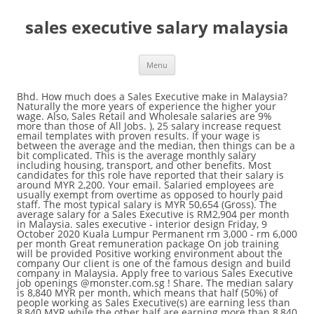
sales executive salary malaysia
Menu
Bhd. How much does a Sales Executive make in Malaysia? Naturally the more years of experience the higher your wage. Also, Sales Retail and Wholesale salaries are 9% more than those of All Jobs. ), 25 salary increase request email templates with proven results. If your wage is between the average and the median, then things can be a bit complicated. This is the average monthly salary including housing, transport, and other benefits. Most candidates for this role have reported that their salary is around MYR 2,200. Your email. Salaried employees are usually exempt from overtime as opposed to hourly paid staff. The most typical salary is MYR 50,654 (Gross). The average salary for a Sales Executive is RM2,904 per month in Malaysia. sales executive - interior design Friday, 9 October 2020 Kuala Lumpur Permanent rm 3,000 - rm 6,000 per month Great remuneration package On job training will be provided Positive working environment about the company Our client is one of the famous design and build company in Malaysia. Apply free to various Sales Executive job openings @monster.com.sg ! Share. The median salary is 8,840 MYR per month, which means that half (50%) of people working as Sales Executive(s) are earning less than 8,840 MYR while the other half are earning more than 8,840 MYR. Though gender should not have an effect on pay, in reality, it does. 25 Simple Ways to Reduce Bills and Save Money. Pekerjaan Product Sales Executive baharu ditambah setiap hari. Sales Executive.Remuneration. Sales Manager salaries vary drastically based on experience, skills, gender, or location. Free, fast and easy way find a job of 73.000+ postings in Malaysia and other big cities in Singapore. Salaries range from 5,580 MYR (lowest) to 17,300 MYR (highest). A Master's degree program or any post-graduate program in Malaysia costs anywhere from 32,900 Malaysian Ringgit(s) to 98,800 Malaysian Ringgit(s) and lasts approximately two years. We find the average salary of MYR 2,900 can indicate that there is potential to move up a little, however it may be less common to reach the highest salary for this role. Average salaries for a Marketing Executive are in the lower to mid range. More Tools. Due to ongoing growth plan, they are currently seeking Sales professional to be part of their sales team central region comprising WPKL and Selangor.Coordinate sales activities of seafood products to customers in KL and Selangor markets. sales executive - salesman and salesgirl wanted - salary rm 5k - rm 15k - basic salary high commission bonus - able to talk and communicate well - willing to work on weekend - hard working - willing to learn - training will be provide - reputable organisation - fresh guys or ladies pls call 03-80768890 " empire motor world " in puchong auto city ! These figures tend to change frequently. neuvooâ¢ ã 1 310 Sales Executive Job Opportunities in Malaysia ã Weâll help you find Malaysiaâs best Sales Executive jobs and we include related job information like salaries & taxes. Reading from the salary distribution diagram, 25% of Sales Executive(s) are earning less than 5,890 MYR while 75% of them are earning more than 5,890 MYR. How much does a Sales Executive make in Kuala Lumpur, Malaysia? Moving forward, an experience level between five and ten years lands a salary of 8,930 MYR per month, 38% more than someone with two to five years of experience. The amount of the bonus will probably be different from person to person depending on their role within the organization. Granted upon achieving an important goal or milestone. Salary estimates are based on 2,281 salaries submitted anonymously to Indeed by Sales Executive employees, users, and collected from past and present job advertisements on Indeed in the past 36 months. Competitive salary. You can't really expect any salary increases during the study period, assuming you already have a job. Where can you get paid more, working for a private company or for the government? Verified employers. Apply to 511 Sales Executive Job Openings in Malaysia - Recruitment for Malaysia Sales Executive Jobs,Post your resume for latest Sales Executive Job Vacancies in Malaysiaâ¦ Search and apply for the latest Sales executive manager jobs in Malaysia. Search and apply for the latest Area sales executive / jobs in Malaysia. The hourly wage calculation may differ slightly depending on the worked hours per week and the annual vacation allowance. Flag. Also from the diagram, 75% of Sales Executive(s) are earning less than 11,400 MYR while 25% are earning more than 11,400 MYR. The average salary for a Sales Executive is RM 36,000 in Kuala Lumpur, Malaysia. * Based on the average change in salary over time. The reason is quite simple: it is easier to quantify your value to the company in monetary terms when you participate in revenue generation. Salary increments will vary from person to person and depend on many factors, but your performance and contribution to the success of the organization remain the most important factors in determining how much and how often you will be granted a raise. We wrote a guide to explain all about the different scenarios. A person working as a Sales Executive in Malaysia typically earns around 8,670 MYR per month. While someone with an experience level between two and five years is expected to earn 6,470 MYR per month, 29% more than someone with less than two year's experience. Generally speaking, you would want to be on the right side of the graph with the group earning more than the median salary. Salaries range from 4,250 MYR (lowest) to 13,500 MYR (highest). An early career Senior Sales Executive with 1-4 years of experience earns an average total compensation (includes tips, bonus, and overtime pay) of RM 44,801 â¦ Sales Executive Jobs - Check out latest Sales Executive job vacancies @monster.com.my with eligibility, salary, location etc. The most typical salary is MYR 53,107 (Gross). This can often indicate the salary has potential for growth. So who gets paid more: men or women? Pekerjaan 1,000+ Sales Executive utama hari ini di Malaysia. Apply free to various Sales Executive job openings @monster.com.my ! All Retail Sales Executive jobs in Malaysia on Careerjet.com.my, the search engine for jobs in Malaysia Hourly jobs pay per worked hour. The median represents the middle salary value. Position. A Sales Executive is considered to be a high bonus-based job due to the generally limited involvement in direct revenue generation, with exceptions of course. We all know that higher education equals a bigger salary, but how much more money can a degree add to your income? Usually jobs are classified into two categories: salaried jobs and hourly jobs. View 7,276 Sales Executive jobs in Malaysia at Jora, create free email alerts and never miss another career opportunity again. A Sales Executive with less than two years of experience makes approximately 5,040 MYR per month. Average salary for Sales Executives in Kuala Lumpur, Malaysia is MYR 66,204. Position Title:Sales Executive Tenure: Permanent Job Descriptions. The figures provided here are averages of numbers. We take pride in our vision to help all SMEs strengthen their competitive advantages and promote sustainability by leveraging the power of business technology. Registration, Engineering - Civil/Construction/Structural, Finance - Corporate Finance/Investment/Merchant Banking, Healthcare - Nurse/Medical Support & Assistant, IT/Computer - Network/System/Database Admin, Purchasing/Inventory/Material & Warehouse Management, Sales - Financial Services (Insurance, Unit Trust, etc), Secretarial/Executive & Personal Assistant. Exceptions do exist, but generally speaking, the situation of any company is closely related to the economic situation in the country or region. Closely related to the median are two values: the 25th and the 75th percentiles. Facebook Twitter LinkedIn Whatsapp. The salary range for people working in Malaysia is typically from 1,693.00 MYR (minimum salary) to 5,848.00 MYR (highest average, actual maximum salary is higher).. Agensi Pekerjaan JobStreet.com Sdn. Salary variations differ from person to person. A person working as a Sales Manager in Malaysia typically earns around 11,200 MYR per month. You should be able to recover the costs in roughly a year or so. Average salaries for a Sales Executive are in the lower to mid range. Assist in events that will drive more enrolments. Most candidates for this role have reported that their salary is around MYR 2,200. Maintain CRM to ensure up-to-date data of all the leads. Amway Sales Executive salaries - 1 salaries reported: Kuala Lumpur, Malaysia Area: 24,000 / yrdahmakan Sales Executive salaries - 1 salaries reported: Kuala Lumpur, Malaysia Area: 3,000 / mo11street Sales Executive salaries - 1 salaries reported: Kuala Lumpur, Malaysia Area: 2,500 / moUEM Sunrise Sales Executive salaries - 1 salaries reported Salaried jobs pay a fix amount regardless of the hours worked. To convert salary into hourly wage the above formula is used (assuming 5 working days in a week and 8 working hours per day which is the standard for most jobs). Apply quickly to various Sales Executive job openings in top companies! Itâs quick and easy to apply online for any of the 1 310 featured Sales Executive jobs. Full-time, temporary, and part-time jobs. Sales Executive salaries vary drastically based on experience, skills, gender, or location. Time to read the page 30 min. Friend's email. If your salary is lower than both, then many people are earning more than you and there is plenty of room for improvement. If you can afford the costs of higher education, the return on investment is definitely worth it. Example:A graphic designer in the marketing department of a hospital. In most cases, a salary review is conducted once education is completed and the degree has been attained. 19% of surveyed staff reported that they haven't received any bonuses or incentives