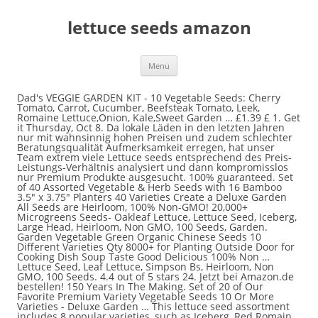
lettuce seeds amazon
Menu
Dad's VEGGIE GARDEN KIT - 10 Vegetable Seeds: Cherry Tomato, Carrot, Cucumber, Beefsteak Tomato, Leek, Romaine Lettuce,Onion, Kale,Sweet Garden … £1.39 £ 1. Get it Thursday, Oct 8. Da lokale Läden in den letzten Jahren nur mit wahnsinnig hohen Preisen und zudem schlechter Beratungsqualität Aufmerksamkeit erregen, hat unser Team extrem viele Lettuce seeds entsprechend des Preis-Leistungs-Verhältnis analysiert und dann kompromisslos nur Premium Produkte ausgesucht. 100% guaranteed. Set of 40 Assorted Vegetable & Herb Seeds with 16 Bamboo 3.5" x 3.75" Planters 40 Varieties Create a Deluxe Garden All Seeds are Heirloom, 100% Non-GMO! 20,000+ Microgreens Seeds- Oakleaf Lettuce, Lettuce Seed, Iceberg, Large Head, Heirloom, Non GMO, 100 Seeds, Garden. Garden Vegetable Green Organic Chinese Seeds 10 Different Varieties Qty 8000+ for Planting Outside Door for Cooking Dish Soup Taste Good Delicious 100% Non … Lettuce Seed, Leaf Lettuce, Simpson Bs, Heirloom, Non GMO, 100 Seeds. 4.4 out of 5 stars 24. Jetzt bei Amazon.de bestellen! 150 Years In The Making. Set of 20 of Our Favorite Premium Variety Vegetable Seeds 10 Or More Varieties - Deluxe Garden … This lettuce seed assortment includes 8 popular varieties, such as Iceberg, Red Romain, Parris Island Cos, Ruby Red, Oakleaf, Prizehead, Black Seeded Simpson and Lollo Rosso. 4.3 out of 5 stars 438. Iceberg Lettuce Seeds for Planting Home Garden Outdoors. Lollo Rossa Lettuce Seeds - 20+ Rare Seeds + FREE Bonus 6 Variety Seed Pack - a $29.95 Value! PREMIER SEEDS DIRECT - Lettuce - Mixed Leaf - MESCLUN Mix - 2500 Seeds Vegetable Seeds for Gardening, 15 Heirloom Seed Varieties Included in This Grow Your Own Vegetable Kit, The Little Trees Bees and Seeds Company … After viewing product detail pages, look here to find an easy way to navigate back to pages you are interested in. Skip to main content. Heirloom Lettuce & Leafy Greens Seeds - Romaine, Kale, Spinach, Butterhead, Oak, Arugula, Collar… Amazon.co.uk Best Sellers: The most popular items in Vegetable Seeds. Amazon's Choice for "red leaf lettuce seeds" PREMIER SEEDS DIRECT - Lettuce - RED OAKLEAF - 1000 Finest Organic Seeds. Jetzt bei Amazon.de bestellen! Find a large selection of lettuce seed types including green leaf lettuce seeds, head lettuce, red leaf lettuce, Romaine lettuce, and baby lettuce mixes Growing Tips - Lettuce can be grown in any sunny location, and in just about any type of situation. FREE Shipping on orders over $25 shipped by Amazon NatureZ Edge Greens 8 Varieties, Seeds for Planting Vegetables, Vegetable Seeds Packs, Lettuce Seeds, Arugula Salad Seeds, Lettuce Seeds for Planting Home Garden, Non-GMO 4.7 out of 5 stars112 $14.97$14.97 Top subscription boxes – right to your door, © 1996-2020, Amazon.com, Inc. or its affiliates. Quick View. Add to Wishlist. Sow Right Seeds - Lettuce Seed Collection for Planting - Buttercrunch, Great Lakes, Cimmaron, Sal… Lettuce seeds - Die hochwertigsten Lettuce seeds im Überblick. Set of 40 Assorted Vegetable & Herb Seeds 40 Varieties Create a Deluxe Garden All Seeds are Heir… Lettuce Seed, Leaf Lettuce, Grand Rapids, Heirloom, Non GMO, 50+ Seeds. Top subscription boxes – right to your door, © 1996-2020, Amazon.com, Inc. or its affiliates. There's a problem loading this menu right now. Jetzt bei Amazon.de bestellen! Asklepios-seeds® - 100 Samen Giftlattich, Lactuca virosa, Wilder Lattich, Wild Lettuce Opium - Kostenloser Versand ab 29€. Packed in FROZEN SEED CAPSULES for Growing Seeds Now or Saving Seeds for Years - Kostenloser Versand ab 29€. No customer signatures are required at the time of delivery. Amazon.co.uk Today's Deals Warehouse Deals Outlet Subscribe & Save Vouchers Amazon Family Amazon Prime Prime Video Prime Student Mobile Apps Amazon Pickup Locations Amazon Assistant 1-16 of 152 results for "organic romaine lettuce seeds" 1000+ Lettuce Mix Seeds Please Read! They ... Red Romaine Lettuce Seeds- Heirloom- 2,000+ Seeds by Ohio Heirloom Seeds, 3000 Parris Island Cos Romaine Lettuce Seeds Lactuca Sativa by RDR Seeds. 2,000 Seeds, Set of 20 Assorted Organic Vegetable Seeds & Herb Seeds 20 Varieties Create a Deluxe Garden All Seeds are Heirloom, 100% Non-GMO Lettuce Seeds, Sweet & Hot Pepper Seeds, Green Onion Seeds, Burpee Sweet Salad Mix Mesclun Seeds 750 seeds, 1,000+ Mesclun Lettuce Seeds- Salad Mix- 1,000+ Seeds, Buttercrunch Butterhead Lettuce Seeds, 1000 Heirloom Seeds Per Packet, Non GMO Seeds. Heirloom and organic options. £1.39 £ 1. Jetzt bei Amazon.de bestellen! This helps lettuce seeds germinate with enough space between them. 39. Grow heirloom lettuce seeds and see for yourself what all the buzz is about!Our Heirlooom Lettuce Seeds are on sale, by the packet or in bulk! Black Seeded Simpson Lettuce Seeds - 1,000 Seeds Non-GMO, Iceberg Lettuce Garden Seeds, 2500 Heirloom Seeds Per Packet, Non GMO Seeds, 500 Iceberg Lettuce Seeds Lactuca Sativa by RDR Seeds, Buttercrunch Lettuce Seeds - Non-GMO - 5 Grams, Approximately 2,850 Seeds, Red Romaine Lettuce Seeds (Super Red), 1000 Heirloom Seeds Per Packet, Non GMO Seeds, Salad Garden Seeds - Mesclun Mix - Gourmet Greens and Lettuce Alternative - Heirloom Varieties - Liliana's Garden, Burpee Heatwave Blend Lettuce Seeds 1000 seeds, Sow Right Seeds - Great Lakes Iceburg Lettuce Seed for Planting - Non-GMO Heirloom Packet with Instructions to Plant a Home Vegetable Garden, Indoors or Outdoor; Great Gardening Gift (1), AeroGarden Heirloom Salad Greens Seed Pod Kit, 6, David's Garden Seeds Celtuce Spring Tower 3272 (Green) 500 Non-GMO, Open Pollinated Seeds, Parris Island Cos Green Romaine Lettuce Seeds- 1,000+ Seeds by Ohio Heirloom Seeds, Iceberg Lettuce Seeds - 1000 Seeds Non-GMO, SavvyGrow Herb Lettuce Green Seeds Combo - 20 Variety 4000+ Heirloom Garden Seeds for Planting - 95% Plus Germination Rate, Non-GMO & Source in USA Vegetable Seeds, Oakleaf Leaf Lettuce Seeds, 1000 Heirloom Seeds Per Packet, Non GMO Seeds, "Little Gem" Romaine Lettuce Seeds, 1000 Heirloom Seeds Per Packet, Non GMO Seeds, Buttercrunch Leaf Lettuce 500-8000 Seeds Butterhead Tender Fall Iron Bulk (500 Seeds), Salad Bowl Lettuce Seeds - 1000 Seeds Non-GMO, Sow Right Seeds - Buttercrunch Lettuce Seed for Planting - Non-GMO Heirloom Packet with Instructions to Plant a Home Vegetable Garden, Indoors or Outdoor; Great Gardening Gift (1), Burpee Fordhook Giant Swiss Chard Seeds 350 seeds. We also have lettuce seed strips available to make planting even easier. Online shopping for Outdoor Living from a great selection of Vegetables, Grass & more at everyday low prices. Can be direct seeded, 3 seeds every 8 inches in rows 8-12 inches apart, as early as the soil can be worked or grown indoors 3-4 weeks before transplanting outdoors. 1000+ Lettuce Mix 21 Varieties Seeds Heirloom Non-GMO. FREE Delivery on your first order shipped by Amazon More buying choices £1.09 (2 new offers) Mr Fothergill's 17329 Vegetable Seeds, Lettuce Salad Bowl Red & Green Mixed, red/Green Delivery Associate will place the order on your doorstep and step back to maintain a 2-meter distance. Jetzt bei Amazon.de bestellen! Sämtliche in der folgenden Liste getesteten Lettuce seeds sind jederzeit bei Amazon.de verfügbar und zudem in weniger als 2 Tagen bei Ihnen. It feels good to see the fruits of your labor pay off when vegetables grow to the point they can be picked and eaten. More buying choices £1.09 (2 new offers) PREMIER SEEDS DIRECT - Lettuce - Salad Bowl RED - 2000 Seeds - Organic. Lettuce, Paris Island Romaine Lettuce Seeds, Heirloom, Non GMO, 50 Seeds, Miner's Lettuce Seeds (Claytonia perfoliata) 20+ Organic Heirloom Garden Seeds, Romaine Lettuce Seeds - Parris Island Cos Variety - 2.5 Gram Seed Packet - Heirloom Garden Seed - Non-GMO Lettuce and Microgreens Seed, 50 Packs Assorted Heirloom Vegetable Seeds 20+ Varieties All Seeds are Heirloom, 100% Non-GMO, Lettuce, Endive Broadleaf Batavian, Heirloom, 100 Seeds, Tasty Lettuce, Lettuce Seed, Bibb Leaf Lettuce, Heirloom, Non GMO, 25+ Seeds, Garden, 1000 GREAT LAKES LETTUCE Batavian ICEBERG Lactuca Sativa Vegetable Seeds, 3000 LITTLE GEM LETTUCE Small ROMAINE Butterhead Lactuca Sativa Vegetable Seeds, Growsun Strawberry Supports Keeping Fruit Elevated to Avoid Ground Rot,10 Pack, JERIA 12-Pack 7 Gallon, Vegetable/Flower/Plant Grow Bags, Aeration Fabric Pots with Handles (Black) ，Come with 12 Pcs Plant Labels, Heavy Duty 1020 Trays No Holes and Humidity Dome - 3 Pack | Seed Starter Tray with Dome Seed Starting Kit | Seed Tray with Clone Dome, Seedling Starter Tray, Seedling Trays -by Mr Sprout, Gardaner Plant Covers Freeze Protection 0.9oz 8Ft x 24Ft Rectangle Plant Cover for Cold Protection, Animal,Season Extension, komplekt-plastic 6 Pack Strawberry Supports - Easy to Use Strawberry Plant Support with 3 Sturdy Legs - Protection of Strawberry Plants from Mold, Rot and Dirt. 20 Varieties Seeds Heirloom Non-GMO. by Black Duck Brand 40 Different Varieties. LETTUCE MIXED LEAF MESCLUN MIX 2500 SEEDS - Kostenloser Versand ab 29€. Um der vielfältigen Preis-Leistung der Produkte gerecht zu werden, differenzieren wir bei der Auswertung vielfältige Eigenarten. Bei uns lernst du die nötigen Informationen und wir haben eine Auswahl an Lettuce seeds getestet. Browse our selection of vegetable seeds at discounted sale prices. JustSeed Lettuce Winter - Arctic King - 900 Seeds - Kostenloser Versand ab 29€. Managing a garden can be rewarding and fun. Lettuce Seeds for Planting Home Garden - Hydroponics Garden - Fall Planting Indoors or Outdoors - Tom Thumb! by Black Duck Brand 40 Different Varieties, 2,000+ Buttercrunch Heirloom Lettuce Seeds- Ohio Heirloom Seeds, 500 Seeds, Endive"Green Ruffec" Frisee Heirloom Seeds, Parris Island Cos Green Romaine Lettuce Seeds- 1,000+ Seeds by Ohio Heirloom Seeds, Corn Salad (Mache, Lamb's Lettuce) Seeds- Heirloom- 300+ Seeds, Texas Seed Collection - 5,800+ Seeds, 25 Non-GMO Garden Seed Varieties Specifically Selected for Texas Gardens - Tomato, Pepper, Lettuce, Corn, & More by Sustainable See