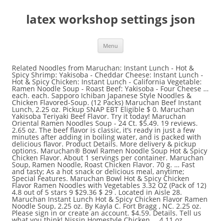
latex workshop settings json
Menu
Related Noodles from Maruchan: Instant Lunch - Hot & Spicy Shrimp: Yakisoba - Cheddar Cheese: Instant Lunch - Hot & Spicy Chicken: Instant Lunch - California Vegetable: Ramen Noodle Soup - Roast Beef: Yakisoba - Four Cheese … each. each. Sapporo Ichiban Japanese Style Noodles & Chicken Flavored-Soup. (12 Packs) Maruchan Beef Instant Lunch, 2.25 oz. Pickup SNAP EBT Eligible $ 0. Maruchan Yakisoba Teriyaki Beef Flavor. Try it today! Maruchan Oriental Ramen Noodles Soup - 24 Ct. $5.49. 19 reviews. 2.65 oz. The beef flavor is classic, it’s ready in just a few minutes after adding in boiling water, and is packed with delicious flavor. Product Details. More delivery & pickup options. Maruchan® Bowl Ramen Noodle Soup Hot & Spicy Chicken Flavor. About 1 servings per container. Maruchan Soup, Ramen Noodle, Roast Chicken Flavor. 70 g. … Fast and tasty; As a hot snack or delicious meal, anytime; Special Features. Maruchan Bowl Hot & Spicy Chicken Flavor Ramen Noodles with Vegetables 3.32 OZ (Pack of 12) 4.8 out of 5 stars 9 $29.36 $ 29 . Located in Aisle 28. Maruchan Instant Lunch Hot & Spicy Chicken Flavor Ramen Noodle Soup, 2.25 oz. By Kayla C. Fort Bragg , NC. 2.25 oz. Please sign in or create an account. $4.59. Details. Tell us what you think! Nissin Homestyle Chicken … 4.11 oz. Nutrition Information. Often Bought With. 3.03 oz. Nutrition Facts. 1 container (64g) Amount per serving. 16.1/oz. Maruchan Instant Lunch is a delicious ramen noodle soup packaged in a convenient cup. Pickup not available. 0 dollars and 37 cents $0.37 (16.4 cents/OZ) Maruchan Instant Lunch Chicken Flavor Instant Lunch, 2.25 oz. Free shipping. Kraft … 62 $4.62 $ 4. - duration: 15:22. gongsam table 이공삼 928,388 views. Instant Lunch products are great to enjoy anywhere, camping, hiking, on the beach or at the office. In 1972, Toyo Suisan entered the American market with Maruchan USA, and in 1977, … 0 dollars and 37 cents $0.37 (16.4 cents/OZ) … Did you have a … 7.5 oz. Register a free business account; Have a question? 2.25 oz. Knorr Asian … Only 1 left in stock - order soon. Often Bought With. 2.25 oz UPC: 0004178900143. Buy Maruchan Instant Lunch Hot & Spicy Chicken Flavor Ramen Noodle Soup (2.25 oz) online and have it delivered to your door in as fast as 1 hour. Maruchan. 3.5 oz. 0 dollars and 37 cents $0.37 (16.4 cents/OZ) Maruchan Instant Lunch Lime Chili Flavor w/Shrimp Instant Lunch, 2.25 oz. Maruchan Instant Lunch is a delicious ramen noodle soup packaged in a convenient cup. FAMILY FAVORITE: Maruchan Instant Lunch is a delicious ramen noodle soup packaged in a convenient cup. Maruchan Chili Flavor Ramen Noodles Soup Instant Lunch (Pack of 4) $12.75. Refer to the product label for full dietary information, which may be available as an alternative product image. You'd need to walk 81 minutes to burn 290 calories. Nongshim Soup, Bowl Noodle, Spicy Chicken Flavor. Appleton, Wisconsin 54913; Delivery. Maruchan Instant Lunch Lime Flavor with Shrimp. There are 290 calories in 1 per container (2.3 oz) of Maruchan Instant Lunch, Ramen Noodle With Vegetables, Chicken Flavor. Shop Maruchan Instant Lunch Ramen Noodle Soup Hot & Spicy Chicken Flavor Cup - 2.25 Oz from Vons. How would you rate this product? Chef Boyardee Beef Ravioli in Tomato & Meat Sauce. Calorie breakdown: 37% fat, 54% carbs, 9% protein. Related Products. Instacart (350) Maruchan Ramen Noodle Soup Chicken - 6 Pk - 2.25 Oz. Maruchan Instant Lunch, Hot & Spicy Chicken, 2.25 oz. $4.62 $ 4. JFC Buckwheat Noodles, with Yam, Japanese. Maruchan Instant Lunch Hot & Spicy Chicken Flavor Ramen Noodle Soup. 0 dollars and 37 cents $0.37 (16.1 cents/OZ) Maruchan Instant Lunch Ramen Noodle Soup with Shrimp, 2.25 oz. I love these easy ready to go meals! 3:00 minutes microwavable. 3 oz. Maruchan Instant Lunch Lime Chili Chicken Flavor Ramen Noodle Soup. Reply ↓ Hans "The Ramen Rater" Lienesch Post author October 17, 2012 at 11:38 am. 7.5 oz. Visit CalorieKing to see calorie count and nutrient data for all portion sizes. Maruchan Ramen Noodle Soup, Chicken Flavor - 3 Oz. Include usage tips, key benefits, and helpful suggestions. There are also a couple of spicy versions, and I have seen a California Vegetable flavor as well. eng sub) asmr mukbang steak bugger & tomahawk steak & hash browns cheese ball eating sound ! Maruchan Ramen Noodle Soup Chicken - 6 Pk. Sign In to Add. Discover Related Items. Submitting Your Order. Maggi Masala Noodles. The many flavors are ideal for young families on the go. 4 oz. This is my favorite comfort food in the winter! Amazon Business: For business-only pricing, quantity discounts and FREE Shipping. With vegetables. It was 28 cents at Walmart. Nutrition Facts; Serving Size: 1container Servings Per Container: 1: Calories: Amount Per Serving 280 % Daily Value: Calories From Fat: Amount Per serving 0: Total Fat: Amount Per serving 12g: 15%: Saturated Fat: Amount Per serving 6g: 30%: Trans Fat: Amount Per … Write a Review. Featured Most Recent Highest Grade Lowest Grade Most Helpful With Photo Test Verified. Nutrition Facts. Serving size … Grand Chute; 3801 N. Richmond Street. Free shipping . 0 dollars and 37 cents $0.37. It’s one of the most popular instant ramen brands for a reason. Instacart. $8.50. Your first delivery is free. 3.03 oz. 2.25 oz. Maruchan Instant Lunch, Hot & Spicy Flavor with Shrimp. – TRR. Sold & shipped by … new Then, select Pickup or Delivery before checking out. Browse our wide selection of Instant Ramen & Noodles for Delivery or Drive Up & Go to pick up at the store! 39 Ship. Add to cart. This entry was posted in * Stars 3.1 - 4.0, Chicken, Maruchan, United States and tagged 041789001499, 041789901492, chicken, chicken tortilla, cup, instant lunch, maruchan, ramen noodles with vegetables, united states on June 14, 2015 by Hans "The Ramen Rater" Lienesch. … 36 Maruchan Instant Lunch Select Hot and Spicy Chicken Flavor, Pack of 12 4.7 out of 5 stars 4 Customer … Maruchan Instant Lunch Hot & Spicy Chicken Flavor Ramen Noodles Maruchan Instant Lunch Hot & Spicy Chicken Flavor Ramen Noodles, 2.25 oz. 5 thoughts on “ #900: Maruchan Instant Lunch Chicken Flavor Ramen Noodles With Vegetables ” M L October 15, 2012 at 10:49 pm. Calories 290 % Daily Values * Total Fat 11g 15% % Daily Values … 4-Week Emergency … juillet 10 2017, 5:30 am. Maruchan Instant Lunch Ramen Noodles Soup Cups CHICKEN Flavor 2.25 oz 6 PACK. 2.25 oz. BEST OVERALL. Free delivery on $35+ orders. Chef Boyardee Microwaveable Beefaroni. Fast and tasty as a hot snack or delicious meal anytime. Maruchan Instant Lunch Hot & Spicy Beef, 2.25 Oz, Pack of 12, Set of 4 2 offers from $89.49. Just add hot water, wait 3 minutes, and then enjoy a hearty ramen noodle soup. Featured. Enriched Wheat Flour (wheat Flour, Niacin, Reduced Iron, Thiamine Mononitrate, Riboflavin, Folic Acid), Vegetable Oil (contains … Nissin Ramen Noodle Soup, Chicken Flavor. Discover the great taste and convenience of Maruchan … Learn the good & bad for 250,000+ products. Unavailable. … There are 270 calories in 1/2 container (58.3 g) of Maruchan Yakisoba - Spicy Chicken Flavor. 39 Delivery $ 0. $0.76 each ($0.23/oz) Add to list. $0.38 each ($0.17/oz) Add to list. 10.58 oz. Deliver To:, Maruchan Instant Lunch, Hot & Spicy Chicken, 2.25 oz. Browse our wide selection of Instant Soup & Meals for Delivery or Drive Up & Go to pick up at the store! Nongshim Soup, Bowl Noodle, Spicy Chicken Flavor. 2.25 oz. 62 (17.1 ¢/oz) Qty: Add to cart. Maruchan Instant Lunch Chipotle Chicken Flavor Ramen Noodle Soup. You'd need to walk 81 minutes to burn 290 calories. 1.0 Exact servings per container. YATEKOMO Gallina Blanca Instant Noodles Soup Chicken Vegetables BBQ - 60g 2.12oz. This brand should bring up some good memories. 4 oz. Wondering what to say? Add to cart. Be the first to write a review! Special offers and product promotions. Homestyle Country Vegetable Soup Mix. Maruchan Yakisoba Teriyaki Beef Flavor. Maruchan Instant Lunch Hot & Spicy Chicken Flavor, 2.25 Oz, Pack of 12-SET OF 3 $49.98. Personalized health review for Maruchan Chicken Flavor Ramen Noodles Instant Lunch: 290 calories, nutrition grade (D plus), problematic ingredients, and more. Discover the great taste and convenience of Maruchan Instant Lunch. Visit CalorieKing to see calorie count and nutrient data for all portion sizes. $3.09. Start your review of Maruchan Instant Lunch™ Chipotle Chicken Ramen Noodle Soup! Add to cart. That one I’ve not seen – the hunt is on! Shop Maruchan Instant Lunch Less Sodium Hot&spicy Chicken Paper Cup - 2.25 OZ from Tom Thumb. $5.99 + $4.99 shipping . Maruchan Ramen Noodle Soup, Beef Flavor. Just add hot water, wait 3 minutes, and then enjoy a hearty ramen noodle soup. This item is gift eligible Learn more. Just add hot water, wait 3 minutes, and then enjoy a hearty ramen noodle soup. Maruchan Instant Lunch Hot & Spicy Chicken Flavor 2.25 Oz. Discover the great taste and convenience of Maruchan Instant Lunch. Nissin Salsa Picante Chicken Flavor Cup Ramen Noodles. Maruchan (マルちゃん, Maru-chan) is a Japanese-American brand of instant ramen noodles, cup noodles, and Yakisoba produced by Toyo Suisan of Tokyo, Japan.The Maruchan brand is used for noodle products in Japan, and as the operating name for Toyo Suisan's division in the United States, Maruchan Inc. Walmart # 571891517. $0.35. Super easy to prepare … Most Popular. Ingredients. 2.25 oz. Maruchan Instant Lunch Hot & Spicy Chicken Flavor Ramen Noodle Soup, 2.25 oz. Reply ↓ Lily November … Daikon Radish. Target. Ingredients. Add to cart. Purchase Options. Maruchan Instant Lunch Less Sodium Hot&spicy Chicken Paper Cup - 2.25 OZ. Instacart (30) Trending Products. 119 reviews. Next. Instant Lunch products are great to enjoy anywhere, camping, hiking, on the beach or at the office. Reviews. Etsy. Average Rating: (4.6) stars out of 5 stars 147 ratings, based on 147 reviews. 2.25 oz. There are 290 calories in 1 container (2.3 oz) of Maruchan Instant Lunch, Hot & Spicy Chicken Flavor Ramen No