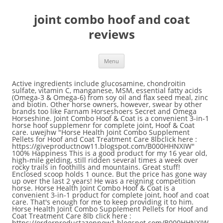
joint combo hoof and coat
reviews
Menu
Active ingredients include glucosamine, chondroitin sulfate, vitamin C, manganese, MSM, essential fatty acids (Omega-3 & Omega-6) from soy oil and flax seed meal, zinc and biotin. Other horse owners, however, swear by other brands too like Farnam Horseshoers Secret and Omega Horseshine. Joint Combo Hoof & Coat is a convenient 3-in-1 horse hoof supplemenr for complete joint, Hoof & Coat care. uwejhw "Horse Health Joint Combo Supplement Pellets for Hoof and Coat Treatment Care 8lbclick here : https://giveproductnow11.blogspot.com/B000HHNXIW" 100% Happiness This is a good product for my 16 year old, high-mile gelding, still ridden several times a week over rocky trails in foothills and mountains. Great stuff! Enclosed scoop holds 1 ounce. But the price has gone way up over the last 2 years! He was a reigning competition horse. Horse Health Joint Combo Hoof & Coat is a convenient 3-in-1 product for complete joint, hoof and coat care. That's enough for me to keep providing it to him. Horse Health Joint Combo Supplement Pellets for Hoof and Coat Treatment Care 8lb click here : https://orderproductazonnow1.blogspot.com/B000HHNXIW #[autotag] Farnam® Horseshoer’s Secret® Concentrate. Joint Combo Hoof & Coat contains Glucosamine, Chondroitin Sulfate, Vitamin C, … Everything you do with your horse depends on his or her feet being healthy and in good condition. To calculate the overall star rating and percentage breakdown by star, we don’t use a simple average. What Effect Does Magnesium Have on Horse Growth? Horse Health Joint Combo Hoof & Coat These highly palatable, cinnamon and apple-flavored pellets provide excellent all-around health support for your horse. Please make sure that you are posting in the form of a question. Been using it since January2018 and this video is after about a year taking this consistently with equiox.. thinking of pulling the equiox soon to see how she responds! This has helped his coat and joints. We would like to show you a description here but the site won’t allow us. Horse Health Joint Combo Hoof & Coat . This supplement has helped her new hoof growth and heal grow amazing! Save 5% more on AutoShip. A little concerning. This is a great product. My pony was lame for almost a year from a soft tissue injury from bad farrier work . The Joint Combo Hoof & Coat I have used for 4 years now, and to me, my horses coat is shiny and soft, as is the winter coat, and no problems with the hoofs or arthritis. Reviewed in the United States on November 23, 2018. The only issue is that when I have received it the last couple of times, the container top has been broken, thus not maintaining freshness. Horse Health Products Joint Combo Hoof & Coat 3-in-1 Horse Supplement, 3.75-lb bucket $26.12 Autoship & Save $27.49 $64.04 Gelding With Arthritis Is More Comfortable, Reviewed in the United States on June 17, 2016. Instead, our system considers things like how recent a review is and if the reviewer bought the item on Amazon. Reviewed in the United States on May 27, 2018. His gait has returned to fluid and smooth, and no more sensation of hind feet buckling. Current Price $113.07 $ 113. He has arthritis and a very dull coat. We have been using it daily for a year now and Wow what a difference ! 07. My 12 yr old mare had a stifle injury due to a kick from another horse. My new farrier whose fixed her feet said her feet look great and she has never had a thrush issue. Your recently viewed items and featured recommendations, Select the department you want to search in, Reviewed in the United States on July 2, 2018, Reviewed in the United States on February 16, 2020. 23 out of 29 found this review helpful Affiliate Disclosure, Guide to Choosing One of Best Joint Supplement for Horses, Tight joints PLUS nutritional supplement for horses, Peak Performance MSM Premium Joint Supplement for Horses. He looks Alot better to ! Guess this stuff is doing something, and I’ll keep it on my reorder list! Rated 2 out of 5 by MissyBEEE from Not the best product. See all details for Horse Health Joint Combo Hoof & Coat, convenient 3-in-1 supplement for... © 1996-2020, Amazon.com, Inc. or its affiliates. 4- Healthy Coat Supplement for Horses. Joint Combo Hoof & Coat also provides excellent hoof conditioning with 16 mg of biotin per dose. Find helpful customer reviews and review ratings for Horse Health Joint Combo Hoof & Coat, convenient 3-in-1 supplement for complete joint, hoof and coat care, 8 pound at Amazon.com. Horse Health Joint Combo Hoof & Coat, convenient 3-in-1 supplement for complete joint, hoof and coat care, 8 pound. Indications: Joint Combo™ Hoof & Coat contains ingredients key to joint, hoof and coat health in a cinnamon-apple flavored pelleted supplement. Read honest and unbiased product reviews from our users. Ingredients including glucosamine, biotin, MSM, and long-chain polyunsaturated fatty acids work together to enrich the coat, provide excellent hoof conditioning, and promote joint mobility. Buy Joint Combo Hoof and Coat supplement for horses online at the best price. Horse Health Joint Combo Hoof & Coat is a convenient 3-in-1 product for complete joint, hoof & coat care. I was just going to go back to granulated MSM and glucosamine for her joints since it’s more affordable, but my farrier made the comment the last time he shod her that this is the first time my horse has had a solid, mature hoof. But a healthy coat means the horse is healthy, inside and out. This is a good product for my 16 year old. But my gelding with arthritis in his hip seems to be consistently more comfortable when taking this product. Joint Combo Hoof & Coat Joint Combo Hoof & Coat The three supplements you want most, under one lid! It contains glucosamine, chondroitin sulfate, vitamin C, manganese and MSM. The 15 Best Coat Supplement for Horses 2020 (Reviews & Guide), The 15 Best Horse Feed For Performance Horses 2020 (Reviews & Guide), The 15 Best Probiotics for Horses 2020 (Reviews & Guide), The 15 Best Horse Riding Helmet 2020 (Reviews & Guide), The 15 Best Horse Riding Gloves 2020 (Reviews & Guide), The 12 Best Wormer For Horses: Reviews & Guide 2020, The 15 Best Calmer for Nervous Horses 2020 (Reviews & Guide), The 8 Best Ulcer Treatment for Horses 2020: Reviews & Guide, The 12 Best Joint Supplement For Horses 2020: Reviews & Guide, The 15 Best Dressage Reins in the Market 2020 (Reviews & Guide), Best Equine Probiotic: Top 15 for 2020 (Reviews & Guide), The Best Horse First Aid Kit 2020 (Reviews & Guide), Best Natural Fly Spray For Horses: Top 15 in 2020 (Reviews & Guide). 23 out of 29 found this review helpful This supplement works great for my 17 year old mare especially in our frigid SD winters. uwejhw Horse Health Joint Combo Supplement Pellets for Hoof and Coat Treatment Care 8lb review click here : https://bestbuyproductamazon.blogspot.com/B000HHNXIW The Joint Combo™ supplement for horses has ingredients, such as Glucosamine HCI, which act synergistically to support normal joint function in horses. Seems to be helping my old horse, his hoofs look better and he seems more peppy. The Joint Combo Hoof & Coat I have used for 4 years now, and to me, my horses coat is shiny and soft, as is the winter coat, and no problems with the hoofs or arthritis. Really works for my pony with navicular disease and back end arthritis . Joint Combo Hoof & Coat by Horse Health contains essential vitamins and minerals that promote healthy joints, strong hoof growth, plus healthy skin & a shiny, lustrous coat. His feet are good to. Joint combo hoof and coat 3 in 1 By Monine on Nov 14, 2020 I love it I've been used on my old gal for quite some time makes it easier to trim her husband or not as hard and she's not as crickety when she's walking around Really helps her arthritis and her hooves look great! Ingredients including glucosamine, biotin, MSM, and long-chain polyunsaturated fatty acids work together to enrich the coat, provide excellent hoof conditioning, and promote joint mobility. Horse Health Products Joint Combo Hoof & Coat 3-in-1 Horse Supplement, 3.75-lb bucket $26.12 Autoship & Save $27.49 $64.04 Joint Combo Hoof & Coat also provides excellent hoof support with 16 mg of biotin per dose. Find helpful customer reviews and review ratings for Horse Health Joint Combo Hoof & Coat, convenient 3-in-1 supplement for complete joint, hoof & coat care at Amazon.com. It can be difficult to judge the effectiveness of supplements for humans, much less horses. Disabling it will result in some disabled or missing features. Horse Health Joint Combo Hoof & Coat These highly palatable, cinnamon and apple-flavored pellets provide excellent all-around health support for your horse. Top subscription boxes – right to your door. Used to be able to get the 8 lb. I have been using this product for years with my horses. Read honest and unbiased product reviews from our users. Active ingredients include glucosamine, chondroitin sulfate, vitamin C, manganese, MSM, essential fatty acids (Omega-3 & Omega-6) from soy oil and flax seed meal, zinc and biotin. Great Product, But price has jumped too high! Product Title Horse Health Products Joint Combo Hoof & Coat Supple ... Average rating: 0 out of 5 stars, based on 0 reviews. I started to ride my pony I never thought would be sound again In July and she’s been sound since! After viewing product detail pages, look here to find an easy way to navigate back to pages you are interested in. Joint Combo Hoof & Coat by Horse Health contains essential vitamins and minerals that promote healthy joints, strong hoof growth, plus healthy skin & a shiny, lustrous coat. Dosage and Administration: Joint Combo™ Hoof & Coat. This is a great product. is rated 5.0 out of 5 by 8. These highly palatable, cinnamon and apple-flavored pellets provide excellent all-around health support for your horse. Very Happy Would Definitely Recommend. This page works best with JavaScript. Also contains MSM, a natural anti-inflammatory. Joint Combo