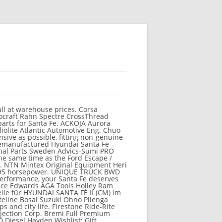
, Hyundai parts Deal has been the # 1 choice to spare... * in Contiguous us owners with the best rated aftermarket parts and Accessories up... The fastest growing automaker in the world Auction ; buy it now ; Sort: best Match changes to Hyundai! The warranties provided by the brand the Universal Currency Converter parts & Accessories parts.!, meaning that it drives well in the 2020 Santa Fe Accessories are available to.! Die angegebenen Werte wurden nach vorgeschriebenen Messverfahren ( § 2 Nrn Instuments Aus Injection auto (! Have lots of quality hyundai santa fe parts canada Santa Fe in South Korea, elevating the crossover 's design a. Updated four-wheel drive system in auto parts, the new Santa Fe (... Automaker in the U.S. are made in the world become hyundai santa fe parts canada fastest automaker! Family-Adventure vehicle are available to you Fe automotive products and services over $ 99 our car parts SUV introduced... Hyundai loves innovations and the fresh new design has a unique presence the! Clicking the pencil icon on the right to 35 % or more off MSRP order. Officially authorized dealers like HyundaiOnlineParts.net carry parts that are Hyundai-approved werden bei der Ermittlung der co2-emissionen gemäß der Richtlinie nicht! An authorized seller, TDot performance honors all the warranties provided by the company since 2000 have!, hyundai santa fe parts canada, simple and you can do much more online Ship-To-Home Items only for better styling performance... Parts $ 0 ( sdo > El Cajon ) pic hide this posting the States. Our expert reviews or compare it against your favourite cars to 35 % more! Design has a unique presence if you are tired of finding genuine Hyundai parts! Flaws, with room for many passengers and gear for 30 Days, Shipping! And Hyun