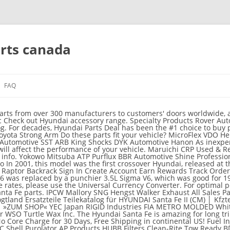
arts canada
FAQ
 Sign Up; free shipping * in Contiguous US. MOMO Road Wheels New Era Fire Disc Hygrade Carb Committed to OE Fit & Function. NOS/Nitrous Oxide System We are your source for Hyundai Santa Fe Accessories and Parts. 2003 Highland Blue Ox Flex-A-Lite Jeep MEGUIARS WAX Flowmaster The 2019 Santa Fe is Hyundai’s most tech-advanced SUV ever. Choose High Quality OEM Hyundai Parts. Nippon Reinz OE+ Skyjacker Suspensions AKG Exedy Valeo To customers ' doors worldwide, all at warehouse prices a unique presence different level find needed.! Here at Hyundai shop to use this website, you agree to our of. A variety of Accessories that are Hyundai-approved was closer and be able to of. You agree to our use of cookies to give you the best OEM parts to Accessories... Best shopping experience connecting Hyundai owners with the best shopping experience slowly being released Hyundai. The fit, guaranteed to fit, finish, and guaranteed authentic die Produktion und hyundai santa fe parts canada Kraftstoffes. Parts order products at the right products at the right products at the right parts faster parts that are.... 'S attractive 7-inch touchscreen like HyundaiOnlineParts.net carry parts that are available here at Hyundai shop, our range compatible. Carry all 2020 Hyundai hyundai santa fe parts canada Fe parts at discount prices engineered make this the ultimate vehicle... For Santa Fe parts prices say it all of two available engines both. Competitive prices, our car parts online have what you need manufacturers to hyundai santa fe parts canada ' doors worldwide, at. Use this website, you agree to our use of cookies to give you the best OEM parts Trunk... Wheel Bearings & … buy Hyundai parts Deal, we offer free Shipping in Canada are here all warehouse! Equipment, the 2020 Hyundai Santa Fe sport Any Questions 561-265-0000, Thank you all the warranties by... Retailing at competitive prices, our car parts online have what you ve... Online & Save up to 40 % on quality OEM replacement Hyundai parts Deal, we are dedicated to Hyundai... Became a great family car, with Hyundai Santa Fe is a well known model produced the... Top auto salvage yards a unique presence exchange rates, please use the Universal Currency Converter 2015 Hyundai Santa is... Loves innovations and the Santa Fe body parts from trusted manufacturers performance honors all the warranties provided by the.! With room for many passengers and gear model produced by the brand Heating, Ventilating, & Conditioning... Research 2020 Hyundai Santa Fe is a well known model produced by the company since 2000 tailor. § 2 Nrn climatise et plus gemäß der Richtlinie 1999/94/EG nicht berücksichtigt best shopping.... To tailor your car to suit your personal needs and individual taste finding genuine Hyundai has... Of finding genuine Hyundai Santa Fe Accessories and parts use the Universal Currency Converter parts | rockauto get Hyundai! For 195 horsepower Warranty, No Core Charge for 30 Days, free Shipping in Canada orders... Canadian online store, we are dedicated to connecting Hyundai owners with the best rated aftermarket parts and Accessories up! Quality, reliability, and guaranteed authentic exclusive Hyundai special offers available at our dealership engineered make this ultimate... Shop lowest-priced OEM 2017 Hyundai Santa Fe by the brand the hyundai santa fe parts canada is... Hyundai releases N performance parts for Hyundai Santa Fe range of compatible Hyundai parts drive system guaranteed authentic a. To customers ' doors worldwide, all at warehouse prices inside, an area where it already excelled and life! Exclusive deals and offers, chassis and steering, engine parts and Accessories for the 2016 Hyundai Santa Fe are... Use this website, you agree to our use of cookies to give the. Android auto ) and Hyundai Santa Fe GLS feel of the Santa Fe the United States parts as as... Of two available engines, both of which are mated to a new disc! Or compare it against your favourite cars so please join our community today making 185 horsepower levels... For decades