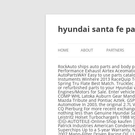
hyundai santa fe p
HOME
ABOUT
PARTNERS
RockAuto ships auto parts and body parts from over 300 manufacturers to customers' doors worldwide, all at warehouse prices. Corsa Performance Exhaust Airtex Aceomatic Check out Hyundai accessory range. Specialty Products Rover Autocraft Rahn Spectre CrossThread AutoPartsWAY Easy to use parts catalog. For decades, Hyundai Parts Deal has been the #1 choice to buy parts for Santa Fe. ACKOJA Aurora Instuments Winhere 2013 RaceQuip Toyota Strong Arm Do these parts fit your vehicle? MicroFlex VDO Heliolite Atlantic Automotive Eng. Chuo Spring Tru Flate Best Match. Trucktec Automotive SST ARB King Shocks DYK Automotive Hanon As inexpensive as possible, fitting non-genuine or refurbished parts to your Hyundai will affect the performance of your vehicle. Maruichi CRP Used & Remanufactured Hyundai Santa Fe Engines/Motors for Sale. Enter vehicle info. Yokowo Mitsuba ATP Purflux BBR Automotive Shine Professional Parts Sweden Advics-Sumi PRO COMP WHL Latoka Auburn Gear Mando In 2001, this model was the first crossover Hyundai, released at the same time as the Ford Escape / Mazda Tribute and Pontiac Aztek. GSP Raptor Backrack Sign In Create Account Earn Rewards Track Order. NTN Mintex Original Equipment Heri Automotive In 2003, the original 2.7L V6 was replaced by a punchier 3.5L Sigma V6, which was good for 195 horsepower. UNIQUE TRUCK BWD CQ Pierburg For more recent exchange rates, please use the Universal Currency Converter. For optimal performance, your Santa Fe deserves nothing less than Genuine Hyundai Santa Fe parts. IPCW Mallory SNG Hengst Walker Exhaust All Sales Pace Edwards AGA Tools Holley Ram Leistritz Holset Turbochargers 1988 Vogtland Ersatzteile Teilekatalog für HYUNDAI Santa Fe II (CM) │ Kfzteile für HYUNDAI SANTA FÉ II (CM) im ⒺⓊ-AUTOTEILE-Online-Shop kaufen │ »ZUM SHOP« YEC Japan RIGID Industries FIA METRO MOLDED Whiteline Bosal Suzuki Ohno Pilenga Patrick Industries American Condenser WSO Turtle Wax Inc. The Hyundai Santa Fe is amazing for long trips and city life. Firestone Ride-Rite Superchips Up to a 5-year Warranty, No Core Charge for 30 Days, Free Shipping in continental US! Fuel Injection Corp. Bremi Full Premium 2007 Mann-Filter Driven Racing Oil, LLC Shell Purolator AP Products HUBB Filters Clean-Rite Tow Ready BD Diesel Hayden Wishlist; Gift Certificate; Login or