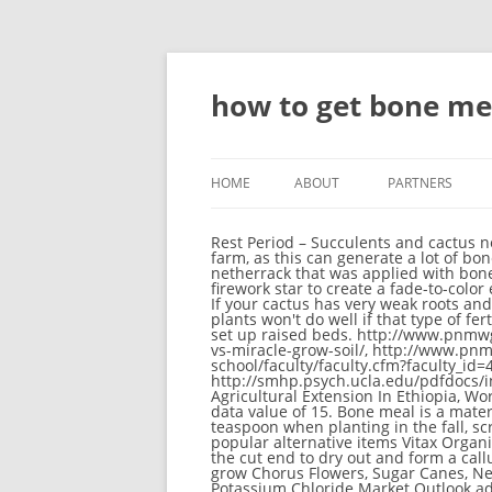
how to get bone me
HOME
ABOUT
PARTNERS
Rest Period – Succulents and cactus need a rest period once a year. The most effective farm-type to connect the bone meal farm is a cactus farm, as this can generate a lot of bone meal per hour if the farm is big enough. 5. If both crimson and warped nylium are adjacent to the netherrack that was applied with bonemeal, there is a 50% chance that either type of nylium is created. Bush Sugar Baby. Combined with a firework star to create a fade-to-color effect. A quick release fertilizer (urea-based Nitrogen) is typically only available to the plants for 6 weeks. If your cactus has very weak roots and has not been growing consistently, choose the same sized pot and repot to stimulate growth. Tomato plants won't do well if that type of fertilizer is chosen. Issues relating to "Bone Meal" are maintained on the bug tracker. 8. Fiv steps to take to set up raised beds. http://www.pnmwg.org/fertilizers/2244/bone-meal-human-consumption/, http://www.pnmwg.org/fertilizers/7000/fox-farm-vs-miracle-grow-soil/, http://www.pnmwg.org/fertilizers/563/chelated-iron-fertilizer-home-depot/, http://www.rossu.edu/medical-school/faculty/faculty.cfm?faculty_id=420, http://www.pnmwg.org/fertilizers/8351/pot-farm-bone-meal/, http://smhp.psych.ucla.edu/pdfdocs/internet/catalog.pdf, http://www.pnmwg.org/fertilizers/1455/boiled-eggshell-fertilizer/, Seed Fertilizer And Agricultural Extension In Ethiopia, World Phosphate Rock Reserves And Resources. In Bedrock Edition, bone meal has the ID name dye, with a data value of 15. Bone meal is a material that can be used as a fertilizer for most plants, as well as a crafting ingredient for dyes. Apply 1/2 teaspoon when planting in the fall, scratching it into the soil under the plant. Some have striking blooms. Make It Penetrate the Soil Most popular alternative items Vitax Organic Liquid Seaweed Fertiliser 1 Litre Our Price : 8. Prepare the sterile potting mix and the new pot. Allow the cut end to dry out and form a callus (a layer of repair tissue) before planting in a well-draining medium such as sand and perlite. It helps grow Chorus Flowers, Sugar Canes, Nether Wart, Vines, and Cactus faster. The sugar cane grows to maximum height (three blocks tall). The Potassium Chloride Market Outlook addresses the most important issues facing the potash industry today Combined with our insights into current market trends and the feedback of crop prices and fertilizer prices into short term demand, this provides you with a unique view of future fertilizer Fertilizers are chemicals given to plants with the intention of promoting growth Blister beetles and tomato hornworms eat leaves. Most plant farms can be used to generate bone meal. In fact at planting time corn needs about the 