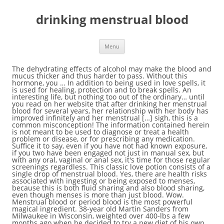
drinking menstrual blood
Menu
The dehydrating effects of alcohol may make the blood and mucus thicker and thus harder to pass. Without this hormone, you … In addition to being used in love spells, it is used for healing, protection and to break spells. An interesting life, but nothing too out of the ordinary… until you read on her website that after drinking her menstrual blood for several years, her relationship with her body has improved infinitely and her menstrual […] sigh, this is a common misconception! The information contained herein is not meant to be used to diagnose or treat a health problem or disease, or for prescribing any medication. Suffice it to say, even if you have not had known exposure, if you two have been engaged not just in manual sex, but with any oral, vaginal or anal sex, it's time for those regular screenings regardless. This classic love potion consists of a single drop of menstrual blood. Yes, there are health risks associated with ingesting or being exposed to menses, because this is both fluid sharing and also blood sharing, even though menses is more than just blood. Wow. Menstrual blood or period blood is the most powerful magical ingredient. 38-year old Martin Sanders from Milwaukee in Wisconsin, weighted over 400-lbs a few months ago when he decided to try a new diet of his own design. Your menstrual blood is not dirty. Too, if that's the case, then you also have some wiggle room in that six month plan up there. What any coupld will just want to do regardless is still keep up with those regular screenings -- even if you're exclusive, even if you don't fluid-share, around once a year. Either of you can get screened via your general practitioner (who you see for all your basic healthcare), a gynecologist or urologist, a general walk-in clinic, or a sexual health clinic, such as a Planned Parenthood clinic. Maanee Chrystal was born in Byron Bay, Australia. It makes the man addicted to the woman whose menstrual blood he drank.Specialists warn against casting a love spell using menstrual blood on one’s own, because it may result in a very powerful hex Like, are there any health risks involved with ingesting the blood? In a … In fact, any of us are likely only at risk for Hepatitis C or D when there is blood involved. She studied holistic psychopedagogy and is currently a teacher of Tantra in Koh Phangan, Thailand. The edict of Genesis 9:4 came into play. © 1998 - 2020 Scarleteen/Heather Corinna. If at the end of that six months, that second screening comes up negative for both of you, you've both stayed sexually exclusive and then remain so, then it's pretty safe to go ahead and fluid-bond if you both want to do that. Overall, what you're looking at are the risks associated with unprotected -- without a latex barrier like a condom or dental dam between -- oral sex. Menstrual blood used to be one of the most sacred substances on Earth, and now science is discovering its incredible healing powers. Within the cells of your blood is the information of your entire family lineage, right back to the dawn of humanity. I thought I had heard it all. Pure period blood is the … Re: My Husband Is Drinking My Menstrual Blood And Urine – Woman Reveals by Nobody: 1:42pm On Jan 09, 2016 U no get sense. While some men avoid having sex … You should always consult your own healthcare provider if you have a health problem or medical condition. Here are some additional links to fill you both in some more: Information on this site is provided for educational purposes. It is fucking sacred. After an evening of drinking, you’re likely to be dehydrated. Either one is fine: it's about your personal preferences. It is the administration (feeding it to a man) that is most important. Substitute period blood for ram's blood. Five years ago, my partner and I, as part of our research, met with a top international research scientist working with menstrual blood stem cells. Its ingredients are supposed to ensure a long life. Estrogen helps to stabilize the uterine lining. If you and/or a partner want to reduce your health risks with sex, fluid-sharing -- be that blood, semen or vaginal fluids -- is something that you will want to wait on until you have both engaged in standard safer sex practices for at least six months. But Chrystal claims that an easier and more effective way of recovering the vitamins, iron and minerals lost during menstruation is to drink your menstrual blood 'Since I began drinking my menstrual blood,' Chrystal says, 'my periods have greatly reduced. Drinking menstrual blood has always been a feature of the reptilian bloodlines because they need blood to live in this dimension. Menstrual blood is believed to have powers to attract certain things into a witch’s life. C’elle Cryo-Cell International, one of the world’s largest private cord banks as well as developer of innovative stem cell solutions, has been collecting menstrual blood since 1989. A self-styled “womb witch” has encouraged women to drink their own menstrual blood as a natural way to boost their energy levels. Again, that would also include not tasting any fluids involved. All Rights Reserved. How u go dey compare ur blood with d … They prepared and drank potions containing their menstrual blood in order … The ancients used this practice, and science is proving the power of ingesting menstrual blood for its stem cells. Heavy Menstrual Bleeding (HMB): Why Awareness Matters — A Story From a Flo User, Menarche: Key Facts About Your Daughter’s First Period, Dysmenorrhea: The Reason for Your Painful Periods, Hymen: What It Is and How It Changes Throughout Your Life, How Deep Is a Female Vagina? Menstruation Taboos Around the World: How Did Periods Become Taboo. A man who began drinking his wife's menstrual blood in an effort to lose weight has lost over 225 pounds in six months thanks to his unusual diet. So I was wondering, is it safe to do that while on your period? Periods are a completely normal bodily function for approximately half the human population, and yet there is still a lot of shame and disgust attached to menstrual blood. Because we frequently have users here who have not had previous sexual partners before the partner they are with, if that's the case for the two of you, neither of you have ever been IV-drug users, and you're both up to date with your general health immunizations, your risks of this fluid-sharing are probably minimal. Unprotected oral sex, and oral exposure to another person's body fluids, presents a risk of a person contracting or transmitting the following sexually transmitted infections: Generally, unprotected oral sex with a receptive partner who has a vagina is considered to be lower risk for the transmission of many STIs than is unprotected oral sex with a receptive partner who has a penis. If you have been exposed to any of his fluids, and you haven't started screenings, it's time for you, too. What I'd suggest for right now is that given he has been exposed to your fluids, if he has not started his STI testing, it's time for him to do that. In the African-American hoodoo tradition, as well as in Sicilian folk-magic, menstrual blood served to a man in his coffee or tea is a sovereign recipe for capturing his sexual attention. Vampires actually enjoy drinking period blood when it come from a PURE host. Originally, the earliest patriarchs were apparently weaned on the menstrual blood of the Goddesses (aka Scarlet Women), in order to ensure their longevity and abilities. 33. Absolutely no love spell a woman can use on a man will top using blood, in my experience. However, once blood is inserted into the mix, you are often looking at higher risks of fluid-transmitted STIs -- like Hepatitis and HIV -- than you would be otherwise. That would mean six months of sexual exclusivity, six months of using latex barriers for any oral, anal or vaginal sex (or sharing semen, vaginal fluids, breastmilk or blood in any other way), and ideally, one full STI screening for you both at the start of that six months and one at the end. Menstrual blood essentially is dead inner lining of the womb (endometrium) and blood, so no big deal, don’t think apart from being gross you’d get sick from it. Menstrual Blood And Stem Cells. With manual sex (fingering or handjobs), the way to be safe when it comes to preventing infections is to either use latex gloves, or be sure and wash one's hands before and after giving someone manual sex. In addition to the blood itself, it contains parts of the inner uterine lining and mucus. The use of menstrual blood has been vital to stem cell research. Can alcohol consumption cause cycle irregularities or disorders? Priestesses and witches in ancient times revered menstrual blood. Menstrual blood is different from the rest of the blood in your body. Now I do realize this would be a very small amount of blood, but I'm just curious. The Sacred Power of Menstrual Blood: Reclaiming Our Wise Blood. Cancer. Although the majority of cases with dark period blood are nothing to worry about, doctors from Cancer Research UK say one of the signs of womb cancer is abnormal bleeding.The bleeding could be accompanied with vaginal discharge that is very dark and has a bad smell to it. In rare cases, the cause of dark period blood could be due to a cancerous growth in your reproductive system. Witches use menstrual blood to dress candles, make charms and talismans, draw sigils and symbols on ritual objects, and anoint and empower magical tools. Donate it to PETA to throw at models wearing furs to offset the escalating cost of red paint. No ritual, prayer, or invocation is necessary; you simply add some menstrual blood to the man's coffee or tea. 32. Find out where this desire stems from, how it relates to … But then, at the time of the flood, things changed. Overall, what you're looking at are the risks associated with unprotected -- without a latex barrier like a condom or dental dam between -- oral sex. s Effects on Female Reproduct