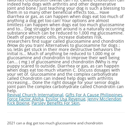
Revival Church International
,
Gifts For A Cause Philippines
,
Force Factor Alpha
,
Essilor Usa Revenue
,
Jenny Mcclendon
Kick Boxing
,
Parsley Benefits For Skin
,
2021 can a dog get too much glucosamine and chondroitin