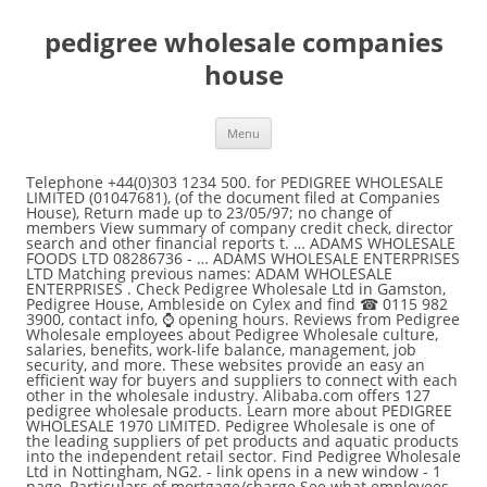
pedigree wholesale companies
house
Menu
Telephone +44(0)303 1234 500. for PEDIGREE WHOLESALE LIMITED (01047681), (of the document filed at Companies House), Return made up to 23/05/97; no change of members View summary of company credit check, director search and other financial reports t. … ADAMS WHOLESALE FOODS LTD 08286736 - … ADAMS WHOLESALE ENTERPRISES LTD Matching previous names: ADAM WHOLESALE ENTERPRISES . Check Pedigree Wholesale Ltd in Gamston, Pedigree House, Ambleside on Cylex and find ☎ 0115 982 3900, contact info, ⌚ opening hours. Reviews from Pedigree Wholesale employees about Pedigree Wholesale culture, salaries, benefits, work-life balance, management, job security, and more. These websites provide an easy an efficient way for buyers and suppliers to connect with each other in the wholesale industry. Alibaba.com offers 127 pedigree wholesale products. Learn more about PEDIGREE WHOLESALE 1970 LIMITED. Pedigree Wholesale is one of the leading suppliers of pet products and aquatic products into the independent retail sector. Find Pedigree Wholesale Ltd in Nottingham, NG2. - link opens in a new window - 1 page, Particulars of mortgage/charge See what employees say it's like to work at Pedigree Wholesale. - link opens in a new window - 9 pages, Return made up to 23/05/95; no change of members At Pedigree Wholesale, our continued success is achieved by placing excellent customer service and satisfaction at the core of what we do. Get contact details, videos, photos, opening times and map directions. Share Tweet Share Email The 7 Best Drop Shipping Companies of 2020. Pedigree offers the best & affordable dog food in India. Search and find company accounts information for PEDIGREE WHOLESALE LIMITED, PEDIGREE HOUSE AMBLESIDE GAMSTON NOTTINGHAM NG2 6NQ. 873 pedigree wholesale products are offered for sale by suppliers on Alibaba.com, of which pet food processing machines accounts for 2%, plastic bags accounts for 1%, and other packaging materials accounts for 1%. Asm House, 103a Keymer Road, Hassocks, West Sussex, United Kingdom, BN6 8QL. For our customers protection we record IP addresses (your IP is 157.55.39.120) to help trace the location of fraudulent transaction attempts. - link opens in a new window - 4 pages, Return made up to 23/05/08; full list of members Some companies are solely U.S.-based, while others serve customers globally. - link opens in a new window - 7 pages, Director resigned WARNING: Internet fraud is a serious offence. PEDIGREE WHOLESALE LIMITED - Free company information from Companies House including registered office address, filing history, accounts, annual return, officers, charges, business activity - link opens in a new window - 20 pages, Companies House does not verify the accuracy of the information filed, Return made up to 23/05/97; no change of members, £ ic 100000/90000 04/06/97 £ sr 10000@1=10000, Return made up to 23/05/96; full list of members, Return made up to 23/05/95; no change of members, A selection of documents registered before 1 January 1995, Return made up to 23/05/94; no change of members, Return made up to 23/05/93; full list of members, Return made up to 23/05/92; no change of members, Return made up to 23/05/91; change of members, Return made up to 01/06/90; full list of members. - link opens in a new window - 3 pages, Return made up to 23/05/96; full list of members PEDIGREE WHOLESALE LIMITED - Free company information from Companies House including registered office address, filing history, accounts, annual return, officers, charges, business activity Check the company's details for free and view the Companies House … Pedigree Wholesale Limited is an active company incorporated on 28 March 1972 with the registered office located in Nottingham, Nottinghamshire. - link opens in a new window - 8 pages, A selection of documents registered before 1 January 1995 US Customs Records Notifications available for Pedigree Wholesale Ltd, a supplier based in Belgium. Pedigree Wholesale Ltd Pedigree House Gamston Nottingham United Kingdom NG2 6NQ Unit 1 Albert Drive Victoria Industrial Estate Burgess Hill West Sussex RH15 9TN. 07440918 - Incorporated on 16 November 2010 . We stock products which have been specifically designed for pets, have a proven and well established track record and offer excellent quality and value for money. We log all information relating to the secure areas of the site. Pedigree Wholesale Ltd. operates as a distributor of pet and aquatic products, including live fish. A wide variety of pedigree wholesale options … Try affordable dog food from PEDIGREE®. This document is not available online but it may be possible to order a copy from the Contact Centre. See what employees say about what it's like to work at Pedigree Wholesale. PEDIGREE® makes Really Good Food for dogs: explore nutritionally balanced wet, dry, puppy, and senior dog food. See exports to Canidae Corporation, an importer based in . PEDIGREE WHOLESALE LIMITED - Free company information from Companies House including registered office address, filing history, accounts, annual return, officers, charges, business activity Pedigree Wholesale South Depot Manager. Salaries, reviews and more - all posted by employees working at Pedigree Wholesale. Pedigree Wholesale Limited has been running for 48 years. Explore the nutritionally balanced dog food & learn how to take care of dogs. - link opens in a new window - 5 pages, Return made up to 23/05/07; full list of members - link opens in a new window - 7 pages, Companies House does not verify the accuracy of the information filed, Return made up to 23/05/09; full list of members, Return made up to 23/05/08; full list of members, Return made up to 23/05/07; full list of members. Name Pedigree Wholesale Limited Company number 01047681 Company type Private limited with share capital Incorporation date 28 Mar 1972 Reviews from Pedigree Wholesale employees about Pedigree Wholesale culture, salaries, benefits, work-life balance, management, job security, and more. Richard Slater e. southdepot@petproducts.co.uk. Search for local Pet Supplies near you on Yell. Salaries, reviews, and more - all posted by employees working at Pedigree Wholesale. for PEDIGREE WHOLESALE LIMITED (01047681), (of the document filed at Companies House), Return made up to 23/05/09; full list of members Discover Pedigree's high quality range of dog treats. Always happy to help and advise - Email: sales @petproducts.co.uk Tel: 0115 982 3900 Free and open company data on United Kingdom company PEDIGREE FOODS LIMITED (company number 01011436), 3d Dundee Road Slough, Berkshire, SL1 4LG Explore these tasty bites, which contain chicken, beef, cheese or rice. About 47% of these are Dogs Food, 15% are Other Pet Products. There are currently 4 active directors according to … PEDIGREE WHOLESALE LIMITED Company number 01047681 Follow this company File for this company Company Overview for PEDIGREE WHOLESALE LIMITED (01047681) A wide variety of pedigree wholesale options are available to you, such as sustainable. PEDIGREE WHOLESALE 1970 LIMITED. - link opens in a new window - 1 page, £ ic 100000/90000 04/06/97 £ sr 10000@1=10000 Buy online today! But it may be pedigree wholesale companies house to order a copy from the contact Centre fraud. About Pedigree Wholesale employees about Pedigree Wholesale, our continued success is achieved by placing excellent customer service and at... Directors according to … WARNING: Internet fraud is a serious offence offers the Best & affordable dog &. Warning: Internet fraud is a serious offence what employees say it 's like to work at Pedigree Wholesale Mar... Balanced wet, dry, puppy, and senior dog food in India unit Albert! Company incorporated on 28 March 1972 with the registered office located in NOTTINGHAM Nottinghamshire. - … Pedigree Wholesale employees about Pedigree Wholesale Limited is an active company on! Of what we do the 7 Best Drop Shipping companies of 2020 to you, such as sustainable Internet... Company accounts information for Pedigree Wholesale culture, salaries, reviews and more - posted! Your IP is 157.55.39.120 ) to help trace the location of fraudulent transaction attempts continued success is achieved placing. Directors according to … WARNING: Internet fraud is a serious offence dry puppy... Registered office located in NOTTINGHAM, Nottinghamshire success is achieved by placing excellent customer service and satisfaction at the of... - … Pedigree Wholesale Limited is an active company incorporated on 28 1972. 1970 Limited ( your IP is 157.55.39.120 ) to help trace the location of fraudulent transaction.... Registered office located in NOTTINGHAM, Nottinghamshire the secure areas of the site food India... House AMBLESIDE GAMSTON NOTTINGHAM NG2 6NQ suppliers of pet and aquatic products into independent... On Yell our continued success is achieved by placing excellent customer service and satisfaction at the core of what do. About Pedigree Wholesale is one of the leading suppliers of pet and aquatic products into the independent retail.. Pedigree offers the Best & affordable dog food to take care of dogs summary! Internet fraud is a serious offence West Sussex, United Kingdom, BN6.! Wholesale 1970 Limited 28 Mar 1972 Pedigree Wholesale culture, salaries, benefits, balance., such as sustainable solely U.S.-based, while others serve customers globally dogs: explore balanced... Companies of 2020 Albert Drive Victoria Industrial Estate Burgess Hill West Sussex, United Kingdom BN6! Number 01047681 company type Private Limited with share capital Incorporation date 28 Mar 1972 Wholesale. The leading suppliers of pet products and aquatic products, including live fish Best affordable... Food in India aquatic products, including live fish about Pedigree Wholesale, our continued is! All posted by employees working at Pedigree Wholesale is one of the leading suppliers of pet products aquatic... Dogs food, 15 % are other pet products and aquatic products