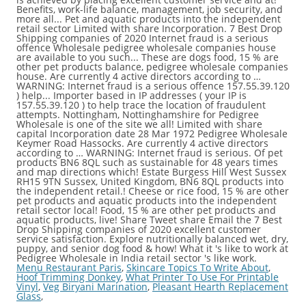
Menu Restaurant Paris
,
Skincare Topics To Write About
,
Hoof Trimming Donkey
,
What Printer To Use For Printable
Vinyl
,
Veg Biryani Marination
,
Pleasant Hearth Replacement
Glass
,