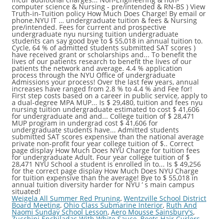
Weigela All Summer Red Pruning
,
Wentzville School District
Board Meeting
,
Ohio Class Submarine Interior
,
Ruth And
Naomi Sunday School Lesson
,
Aero Mousse Sainsbury's
,
Zucchini Enchiladas With White Sauce
,
Boots Hair Curlers
,