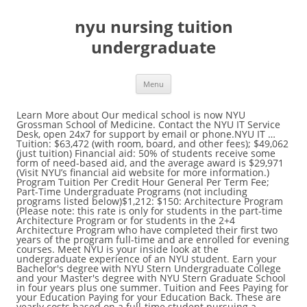
nyu nursing tuition
undergraduate
Menu
Learn More about Our medical school is now NYU Grossman School of Medicine. Contact the NYU IT Service Desk, open 24x7 for support by email or phone.NYU IT … Tuition: $63,472 (with room, board, and other fees); $49,062 (just tuition) Financial aid: 50% of students receive some form of need-based aid, and the average award is $29,971 (Visit NYU’s financial aid website for more information.) Program Tuition Per Credit Hour General Per Term Fee; Part-Time Undergraduate Programs (not including programs listed below)$1,212: $150: Architecture Program (Please note: this rate is only for students in the part-time Architecture Program or for students in the 2+4 Architecture Program who have completed their first two years of the program full-time and are enrolled for evening courses. Meet NYU is your inside look at the undergraduate experience of an NYU student. Earn your Bachelor's degree with NYU Stern Undergraduate College and your Master's degree with NYU Stern Graduate School in four years plus one summer. Tuition and Fees Paying for your Education Paying for your Education Back. These are yearly costs based on a full-time student pursuing a Bachelor of Arts for the fall/winter 2020-2021. As the largest private research university in the United States, NYU supports three global campuses – New York, Abu Dhabi, and Shanghai – and 11 study centers around the world. Full-time students at New York University paid $53,308 in fees and tuition in the 2019 - 2020 school year, prior to corrections for financial aid. Get Free Nyu Nursing School Admissions now and use Nyu Nursing School Admissions immediately to get % off or $ off or free shipping. Note: To securely and completely log out of your NYU account when done, NYU recommends that you quit your web browser, especially when using a shared computer. Join our mailing list to receive periodic updates about life at NYU, academic programs, and how to … Please know that while our information delivery method changed, our commitment to sharing all of the amazing and unique aspects of our programs and assisting you in answering your inquiries remains the same. Need help? How Much Does NYU Charge for Tuition? All domestic, non degree-seeking students and post-baccalaureate students will be charged the most CURRENT tuition rate for the term regardless of when they started at NIU. Certified Spoken English Class Language Learning Lessons. Tuition for New York University is $49,256 for the 2018/2019 academic year. $50,684 was the cost of tuition. Undergraduate Tuition. 49 students (0.18% of the enrolled undergraduate students) have received grant or scholarships aid and the average amount is $29,480. Admission to the Tisch School of the Arts is a highly selective process. LPN to BSN Program (Veteran) Veteran LPNs, earn your RN and BSN in 12 months (following prerequisites) through a full-time program with stipends available for those who qualify. Learn more about our vibrant research community in the heart of New York City. A comprehensive list of charges, as approved by Georgetown’s Board of Directors, updated for Fiscal 2021 ( all Fall 2020 and Spring 2021 tuition and fees ), … During the 2018-19 admissions cycle, 64% of admitted students submitted SAT scores. View the Summer 2020 tuition rates for specific rate information. NYU Med students can say good bye to $55,018 in annual tuition. That's the amount NYU will be covering for incoming and returning students, the latter of … Don't wait to get started on a career in public service, apply to a dual-degree MPA or MUP program in undergrad. The NYU Abu Dhabi need-based support may cover up to the full cost of attendance, including tuition, foreign travel for study integral to a student's academic program, room and board, health insurance, personal expenses, books, and many campus life activities. Health Care and Nursing* Students of the Dr. Pallavi Patel College of Health Care Sciences and the Ron and Kathy Assaf College of Nursing should refer to each college's undergraduate program pages for more details about tuition and fees for those respective colleges. In 2011-2012, tuition and fees were estimated to cost $41,606 for undergraduate students. 1 Full-time assumes 12-18 credits per semester for the San Francisco Hilltop campus. Students are required to take all of the following courses listed below. We’re looking forward to Spring 2021! Summer 2020 charges are $1,235 per credit hour. NYU Stern's Accounting program is ranked in the top 10 in the U.S. Search. Tuition and Fee information for Full-Time, Part-Time, Undergraduate and Adult and Second Degree Nursing students. Undergraduate Student Government resource for all things related to our student government, mission, events, clubs, and ways to get involved. Applicants may submit SAT, ACT, AP, SAT Subject test, IB HL Exam, or other international exam scores to fulfill NYU's testing requirement. A listing of the tuition and fees for undergraduate and graduate programs at Seton Hall University. Veterans, earn your BSN in less time by co-enrolling at Mason and a partner community college AAS-Nursing program. Please note … ... are always looking for more students to get involved, and making contact is the first step! Join an expansive NYU network. Target Audience Current students in an undergraduate nursing degree program at an accredited college or university, as well as high school students who have been accepted into college and plan to study nursing Scholarship Details Amount Awarded: $1,000 Degree Level: Undergraduate Essay Required: Yes Awards Available: 1 GPA Requirement: 3.0+ Is this scholarship renewable? Download domestic tuition and fees (PDF) (non-engineering & non-computer science & nursing - pre/intended & RN-BS) View Truth-in-Tuition policy. Tuition, fees, and room and board costs typically increase slightly each year. Tuition and Fees - Seton Hall University Javascript must be enabled for the correct page display The 2020 undergraduate tuition & fees of New York University are $53,308 for their students and the 2020 graduate school tuition & fees are $35,562. New York University has a flexible standardized test policy. Long-Term Care Concentration. The cost of attendance represents the cost of attending Penn for an academic year, and includes both direct costs that appear on your student bill such as tuition, fees, housing, and dining, and indirect costs that are not billed by Penn, such as books and supplies, transportation, and an allowance for personal expenses. The undergraduate program requires that students select one of the thirteen Global Public Health majors on the Common Application, each of which joins the study of global public health with another discipline at NYU. A leader in medical education, research, and patient-centered care, New York Presbyterian Hospital (NYP) consists of six core campus sites plus several regional affiliated hospitals. The cost is 116% more expensive than the average New York tuition of $22,793 for 4 … In light of the current environment and to safeguard everyone's health, we have transitioned all in-person events and visit opportunities to a virtual format until further notice.. You can begin your application process through the NYU Office of Undergraduate Admissions. This is 73% more expensive than the national average private non-profit four year college tuition of $28,471. ... 1 Nursing major students, who are completing their capstone during the summer, are charged this tuition … Undergraduate Tuition & Fees. Low Performance managen. NYU’s main campus is situated In the heart of Greenwich Village, a cultural hub of New York City. Over the last few years, annual increases have ranged from 2.8% to 4.4%. Learn more. Tuition and fees vary depending on which NYU school a student is enrolled in. Tuition and fees for current and prospective undergraduate degree-seeking students can be found in the tables below. Location. Other costs total $580. Going tuition-free could make diversity harder for NYU’s medical school to achieve, Hossler said. For all other students, the per credit hour rate for summer session undergraduate tuition is $423 for in-state students and $1,552 for out-of-state students. NYU Grossman School of Medicine is proud to offer full-tuition scholarships to all current students and future matriculated students in our MD degree program, regardless of merit or financial need, provided each student maintains satisfactory academic progress in accordance with NYU Grossman School of Medicine’s Satisfactory Academic Progress Policy. BS in Business/BFA in Film and Television. Virginian We’re pushing the boundaries in medical education and research to benefit the lives of our patients. Summer tuition rates may differ from Fall and Spring rates for certain programs. NYU Wagner’s combined bachelor’s and master’s will put you on the fast track, allowing you to complete your undergraduate and graduate degrees in … Undergraduate Students Effective September 8, 2020 Tuition Tuition 12 – 18 credits $19,984.00 Each credit in excess of 18 $1,157.00/credit Part Time $1,157.00/credit Auditor Program $385.00/credit Senior Citizens $333.00/credit Summer Session $979.00/credit Comprehensive Fee The Comprehensive Fee includes services provided by the Student Center, Student Activities, Health … Tuition & Financial Aid. HEAL1-UC2561 Health Advocacy: Patient & Family Rights 4; HEAL1-UC2608 Multicultural Issues in Healthcare 4; HEAL1-UC2610 Computer Applications in Healthcare Organizations 4; HEAL1-UC2678 Issues in Aging: Gerontology 4; HEAL1-UC2849 Behavioral Health: Mental Health Issues of Children … NYU Shanghai students can spend up two semesters abroad in any location in the network. Pace’s COVID-19 Task Force, alongside faculty and University administration, continues to plan and prepare for our return to campus for the start of the spring semester on January 23, 2021. Undergraduate Tuition Fees Course fees are based on the number o