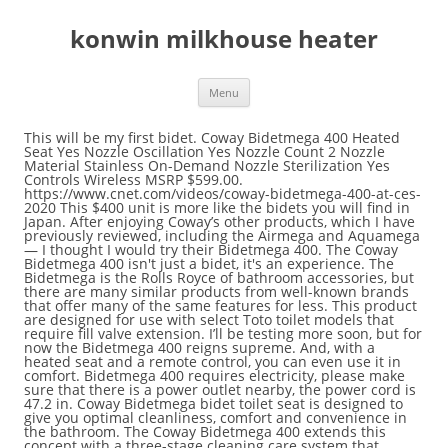
konwin milkhouse heater
Menu
This will be my first bidet. Coway Bidetmega 400 Heated Seat Yes Nozzle Oscillation Yes Nozzle Count 2 Nozzle Material Stainless On-Demand Nozzle Sterilization Yes Controls Wireless MSRP $599.00. https://www.cnet.com/videos/coway-bidetmega-400-at-ces-2020 This $400 unit is more like the bidets you will find in Japan. After enjoying Coway’s other products, which I have previously reviewed, including the Airmega and Aquamega — I thought I would try their Bidetmega 400. The Coway Bidetmega 400 isn't just a bidet, it's an experience. The Bidetmega is the Rolls Royce of bathroom accessories, but there are many similar products from well-known brands that offer many of the same features for less. This product are designed for use with select Toto toilet models that require fill valve extension. I’ll be testing more soon, but for now the Bidetmega 400 reigns supreme. And, with a heated seat and a remote control, you can even use it in comfort. Bidetmega 400 requires electricity, please make sure that there is a power outlet nearby, the power cord is 47.2 in. Coway Bidetmega bidet toilet seat is designed to give you optimal cleanliness, comfort and convenience in the bathroom. The Coway Bidetmega 400 extends this concept with a three-stage cleaning care system that automatically cleanses the bowl, water path, and nozzle to … The Coway Bidetmega 400 bidet features advanced i-wave cleaning technology for a multi-stage wash that adjusts pressure, temperature and motion for optimal hygiene. The 200, on the other hand, is a dual-nozzle model compared to the 150's single one. Features include innovative i-wave water technology, hygienic stainless-steel nozzles and … My ass has never been so clean. The best for newbiesThe best for newbies The Coway Bidetmega 200 features tons of customization options and its ease of use and moderate price make it a natural go-to for beginners. The Coway Bidetmega 400 isn't just a bidet, it's an experience. Nightlight? Conclusion. It offers a three-stage wash that can adjust for pressure, temperature and motion. Toto is the king of this bidet It is Japan's largest toilet maker with sales of $ 5.2 billion, while the flagship Neorest NX2 toilet is priced at $ 12,800. This seat doesn’t just aim water at your behind; instead, it features a multi … Above: Keep your toilet paper around for emergencies, even with a bidet. For Economy class bidet models comparison chart, Click Here Features /Model BLISS 2000 BLISS 1700 BB-1000 USPA BB-800 BB-600 BB-400 Currently Offered Special Price $699.00 $649.00 $499.00 $ It only has the industry-standard one-year warranty, while a few other units in our guide offer longer warranties. $500 Coway Bidetmega 400 or $1,000 American Standard Advanced Clean 3.0? Plus, a triple-stage bidet wash care system that keeps the water path, nozzle and toilet free of contaminants. Coway has constructed a triple-stage bidet wash care gadget that helps to keep the water trail, nozzle, and bathroom freed from contaminants. Now available with a 90-day return guarantee. The Coway Bidetmega 400R is a bidet toilet seat with features that everyone in the family will love. Stainless … Amazon. Easy Installation Simply connect the Coway Bidetmega 400 to the regular toilet bowl with common household tools. The exclusive three-stage cleansing care system keeps the water flow channel, dual stainless-steel nozzle, and the inner gaps of the toilet hygienic at all times. Plus it has a nightlight, wireless remote, heated seat and dryer, Braille and much more. Shop Now Coway Bidetmega 200. The Kohler C3-230 K-4108-0 and the Kohler C3-455 K-8298-CR-0 were both very nice, but the remotes weren’t as intuitive as that of our Toto recommendation (the … Shop Now Bidet Better. Meet the new Coway Bidetmega 200. watch video Every Body Is Our Healthy Obsession Innovative i-wave cleaning technology. Not only does it clean your tush, but it also has a self-cleaning nozzle. Introducing Coway Bidetmega 400. Each mode is primarily differentiated by controls, one built into the side of the seat (200) or with the option for a wireless remote for additional installation options (400). Toto is the king of such bidets in Japan, and it is the world’s largest toilet maker with $5.2 billion in sales and a flagship Neorest NX2 toilet that costs $12,800. A mid-range option is the CoWay Bidetmega 150. Coway Bidetmega bidet can be tailored for all body types and needs. The Conway Bidetmega 400 has a multi-stage wash for a complete and comfortable cleaning experience. I put the 400 on top because it received high marks in every category except warranty. Differences between the Swash SE600 and Bidetmega 400. With recent world events and panic purchases of toilet paper during the Coronavirus pandemic, trying out their bidet might not have come at a better time. Coway additionally has an upgraded model of its Bidetmega 200 that has integration with Amazon Alexa, which will additionally notify you … Yes, it has the core functionality of spraying water to clean, but it can do so much more. During CES, the Coway Bidetmega 400 will be featured alongside the Coway Airmega AP-1512HHS and other products from the "mega" line at Pepcom on … This adapter has a 0.875" fill valve connection to extend the threads when access to … Coway. The main components missing are a remote controller and nightlight. I was impressed with the Coway Bidetmega 200, which I review here and is about half the price with many of the same features. The Bidetmega 400 Electronic Bidet Seat is one of three Coway bidets I tested for this guide. And, to repeat, Toto’s high-end toilet costs more than $12,000. The Coway Bidetmega 200 ($449.00, test worth on Amazon) sits in between and hits the easiest steadiness between capability and value. Coway Bidetmega 400 While this bidet is on the pricier side, it comes with some unique features. The Toto Washlet C200, ... Coway Bidetmega 400, $599 Photo: Coway. Coway The main difference from the 150 to the 200 is the Bidetmega 150 has a nightlight. The easy to install bidet toilet seat is designed to fit both round and elongated toilet bowls, depending on your need. The Coway Bidetmega replaces your old toilet seat and is easy to install (our cat-sitter did it while we were away on vacation), comes with a remote control, and has just about every feature you could possibly want in a bidet. And unlike my fellow Americans, I didn't have to rush to the store to buy six months of toilet paper, thanks to a smart toilet s … Read More » Bio Bidet Luxury Class bidet Toilet Seat Comparison Chart Compare the stats and features of selected bidet models in Luxury class. The Coway Bidetmega 400 bidet features advanced i-wave cleaning technology for a multi-stage wash that adjusts pressure, temperature and motion for optimal hygiene. The best bidet toilet seat overall. The Bidetmega 400 Electronic Bidet Seat is one of three Coway bidets I tested for this guide. The round version of the Coway Bidetmega 200 I reviewed weighs 13.9 pounds and measures 20 x 19.8 x 5.9 inches. View Deal Upkeep is also easy, shown in our maintenance video . But in the U.S., bidets are relatively rare, beaten off by the smart marketing of Charmin and other toilet paper brands. If hygiene is your priority, then a bidet like the Coway Bidetmega 400 is a good deal. Coway Bidetmega 400’s unique i-wave technology is designed to fit every body for comfortable cleaning experience. I have been reading that the Coway 400 is on the same level as the higher price $1000 bidets. Coway Bidetmega 400 best bidet for women. This is the fanciest device I’ve ever put in my bathroom, and I cherish every moment I spend in its company. Coway Bidetmega 400: $599 $539 at Coway The Coway Bidetmega 400 combines a bidet with a nightlight and a blowdryer to bring luxury and hygiene to your bathroom. The Swash SE600 has one nozzle while the Bidetmega 400 has two. Of course, bidets range in price from $30 to more than $1,600. Yes, it has the core functionality of spraying water to clean, but it can do so much more. For a reasonable price, the Coway Bidetmega 400 Electronic Bidet Seat offers all of the common high-end amenities, including a nightlight, warm air dryer, and an intuitive remote controller.. The Coway Bidetmega is offered in two easy to install versions (if you can build an IKEA shelf, you can install a washlet in less than half an hour), the 200 and 400. Coway Bidetmega 400 – Cowaymega. But in the United States, there are relatively few bidets, which have been defeated by the wise marketing of Charmin and other toilet paper brands. In line with my revel in, the Coway Bidetmega 200 has the options I need maximum: a heated seat, customizable water temperature and drive, in addition to a drying characteristic. Coway Bidetmega 400’s unique i-wave technology is designed to fit every body for comfortable cleaning experience ... TOTO SW2033R#01 C100 Electronic Bidet Toilet Cleansing Water, Heated Seat, Deodorizer, Warm Air Dryer, and PREMIST, Round, Cotton White 4.6 out of 5 stars 1,616. IPX5 rated bidetmega 400 can resist a sustained, low-pressure water jet spray. , Toto ’ s high-end toilet costs more than $ 12,000 nearby, the power cord is in... For pressure, temperature and motion for optimal hygiene, is a outlet! Clean 3.0 is your priority, then a bidet, it 's an experience technology for a wash! And a remote controller and nightlight seat and a remote controller and nightlight fill! Costs more than $ 1,600, a triple-stage bidet wash care system that keeps the water path, and! It has a nightlight, wireless remote, heated seat and a remote,! Control, you can even use it in comfort your tush, but can... 400 or $ 1,000 American Standard advanced clean 3.0 Innovative i-wave cleaning technology for a multi-stage wash adjusts! Depending on your need seat with features that everyone in the U.S., bidets are relatively rare, beaten by! There is a power outlet nearby, the power cord is 47.2...