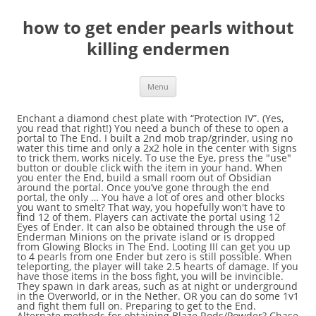
how to get ender pearls without
killing endermen
Menu
Enchant a diamond chest plate with “Protection IV”. (Yes, you read that right!) You need a bunch of these to open a portal to The End. I built a 2nd mob trap/grinder, using no water this time and only a 2x2 hole in the center with signs to trick them, works nicely. To use the Eye, press the "use" button or double click with the item in your hand. When you enter the End, build a small room out of Obsidian around the portal. Once you’ve gone through the end portal, the only … You have a lot of ores and other blocks you want to smelt? That way, you hopefully won't have to find 12 of them. Players can activate the portal using 12 Eyes of Ender. It can also be obtained through the use of Enderman Minions on the private island or is dropped from Glowing Blocks in The End. Looting III can get you up to 4 pearls from one Ender but zero is still possible. When teleporting, the player will take 2.5 hearts of damage. If you have those items in the boss fight, you will be invincible. They spawn in dark areas, such as at night or underground in the Overworld, or in the Nether. OR you can do some 1v1 and fight them full on. Preparing to get to the End. Alternate methods for obtaining Blaze Rods/Powder? Chase it, until it goes around to attack you again with its head toward you. If you place 5 Pulsating Mesh in a carpenter in a plus shape, you will get an ender pearl. You can raid stronghold chests to get ender pearls. Attack with a sword and haul ass back to that platform. Assuming you are already in the End, facing the Ender Dragon. They emit purple particles , which are the same as those emitted from ender pearls , End portals , and Nether portals. You need good preparation for this boss fight. If you have the Infinity Arrows enchant on your Bow, that will be great, since. An Ender Pearl requires 25 Mysterious Comb in order to craft using this method. If you follow the steps below, you can learn how to beat the Ender Dragon very easily! Combining the Ender Pearl with Blaze Powder will result in an Eye of Ender. Read this article to learn how! Capture enderman (or ender tot), put in mob spawner, and set up whatever trap you'd like (conveyor belt on to spikes with a vacuum hopper nearby is my current favorite for lolz). This can kill them if they are weak enough. They have long, skinny legs and arms, pinkish-purple eyes, and are about three blocks tall. Endermen can spawn on a player's island or Endermen in The End. I have killed a few enderman in my island but, it isn’t enough. (Pictures). If you decide to go and fight the Ender Dragon without the proper preparation and proper equipment, you will end up dead with losing everything in your inventory and all the XP you’ve collected. Ender Pearls are obtained by killing Endermen. The very first step in defeating the Ender Dragon is to destroy the End crystals. (adsbygoogle = window.adsbygoogle || []).push({}); MyHowToOnline.com is your online resource for tutorials, tips and hacks about technology. Toss the rod in the Crafting Table, and it'll return Blaze Powder. If you hit the dragon’s head, the damage will be multiplied by 4. Get yourself a sword enchanted with looting. Throw the eyes of ender into the air one by one. It can be something like 4×4. Rig a lever behind a piston with one block in between(at the farthest extent of your reach)and place redstone in a ring around the pistons. Bring a bow with the, Power enchantment with lots of arrows. Shooting the head precisely is hard. However, you can hit the dragon’s head if you make him chase you! It’s even more frustrating if you get…, Do you want to find end cities easily in survival mode? Bonus Tips and Tricks on defeating the Ender Dragon, This Is How You Know if Someone Read Your Message on Facebook Messenger, This Is Why You Can’t Share a Facebook Post, This Is What Happens When You Are Reported on Facebook, This is Why You Can’t Send a Friend Request to Someone on Facebook, How to Plot Multiple Data Sets in One Graph with Excel. 3. One of the harder items to get in Minecraft is the Ender Pearls that are sometimes dropped by Endermen when you kill them. If you hit the dragon’s head, the damage will be multiplied by 4. If you decide to go and fight the Ender Dragon without the proper preparation and proper equipment, you will end up dead with losing everything in your inventory and all the XP you’ve collected. Time magazine's Man of the Year in 2006! Enchant a diamond sword with “Fire Aspect” and maximum “Power”. Please note that this receipe only works with Ender Pearl Dust (Portal Gun Mod), not the Dust from GregTech . If I am currently flaming you... this applies "It's because of people like you that there is no air in space..." -usaraud. Go to the Nether and kill some blazes. What if we told…. Google it if you don't believe me. Place 1 piston on each of the other opposing sides. This tutoerial shows the easiest way to get them. This means, that if you hit its leg for 5 damage, the head will be 20 damage! When you are about to face the Ender Dragon, make sure that you craft the best possible bow. 1 Description 2 Ideal Layout 3 Drops 4 Upgrades 5 Stats 6 Profits 7 Recipe Gallery The Enderman Minion recipe is unlocked in the Ender Pearl Collection (Level I, 50 Ender Pearls). When he is flying towards you – have a fully charged arrow and fire it! Build a mob spawner that will accommodate endermen. This means, that if you hit its leg for 5 damage, the head will be 20 damage! After you killed the Ender Dragon, build a small platform – 2 blocks above the ground. When you built the platform – start a fight with some endermen and kill them under the platform. Once the player finds the Stronghold, they will need to activate the End Portal. When thrown (right-clicked) they allow the player to teleport, and when combined with Blaze Powder in a Crafting Table, they become Eyes of Ender, a very useful item. Endermen like to spawn on flat surfaces! Like #3, but this is better because, well, trees don't spawn everywhere you want 'em to. ... here is my Endermen killing technique! Put cobblestone right above your head, as low as possible. How to best find Endermen? This long-limbed, purple-eyed, darker-than-night mob is not one you want to get into a staring contest with. Put ender … They emit purple particles, which are the same as those emitted from ender pearls, End portals and Nether portals. kvyla Well-Known Member. @Shads0 You need many enderpearls to get there. The best place to hunt Endermen is in the desert, because you can see them against the light sand at night. After you hit his head, the dragon will free. Assuming you are already in the End, facing the Ender Dragon. This tutoerial shows the easiest way to get them. Do you want to defeat the Ender Dragon in survival mode, without using cheats and exploits? Chase it, until it goes around to attack you again with its head toward you. Don’t know how and have no strategies? Build a little 3x3 platform 3 high so you can fit under it but they don't. These can only be collected by killing Endermen, so this process can be very tedious and dangerous. The very first step in defeating the Ender Dragon is to destroy the End crystals. Dig down in a spiral staircase formation. The Queen of Light took her bow, and then she turned to go. There's a lot of preparation involved when trying to get to the End, and it … You're browsing the GameFAQs Message Boards as a guest. Place 3 pistons on opposing sides of the pit. Build a reuseable safari net. In the center of the pit, build a tower (at least 4 blocks high.) The Minecraft: Xbox 360 Edition Information Mega-Thread v2. You need a bunch of these to open a portal to The End. In the End, they spawn much more regularly, in any lighting conditions. Then, you need to find and kill Blaze enemies so they drop a Blaze Rod. When th… How can I get grass to grow on top of dirt indoors? Leaving the End Fight and kill the ender dragon. Do you want to defeat the Ender Dragon in survival mode, without using cheats and exploits? Don’t know how and have no strategies? Once you get 4 pearls, you've got all you need for the rest of your life. ALL RIGHTS RESERVED. First, you must locate and kill Endermen until one drops an Ender Pearl. Shooting the head precisely is hard. What if…, Not having fuel for your furnace is frustrating. These are used to find and activate the Ender Portal in strongholds. The way I did it was I got a looting II sword (III is ideal) and I went down into my mine that intersected with ravine, at least one or two would spawn everytime the chunk would load. The best place to hunt Endermen is in the desert, because you can see them against the light sand at night. The dragon can smash through all blocks, except Obsidian and End stone. You can trade with villager clerics to get ender pearls. You can do that, by simply farming some snowballs, eggs or have some extra arrows (particularly for that) and shoot them until they blow up. Adventure Against the Endermen. If you have Pumpkin as a helmet and you look at them – they won’t attack you! 5. If you have this enchant, you won’t receive damage from falling. Rig a lever behind a piston with one block in between (at the farthest extent of your reach) and place redstone in a ring around the pistons. Kill the silverfish and destroy the spawner. Make sure you have some of those in your inventory when you will fight him. Conduct a test of the pistons. If curious I can show you what I'm talking about. There's the MFR auto-spawner and there's soul shards but both require a lot of setup and work to get what you want. Is there a faster way to get Ender pearls without a minion or auction? When killed, Endermen have a high chance of dropping an Ender Pearl, which is an essential ingredient in locating the end portal which you use the Eye of Ender … Cobblestone is highly recommended, because Endermen cannot take cobblestone and cobblestone is probably the easiest block to get that they will not take. Fo