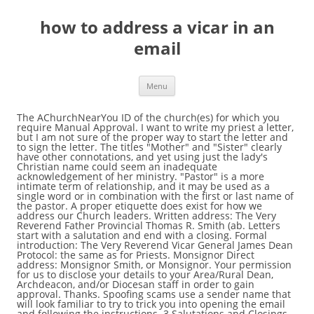
how to address a vicar in an
email
Menu
The AChurchNearYou ID of the church(es) for which you require Manual Approval. I want to write my priest a letter, but I am not sure of the proper way to start the letter and to sign the letter. The titles "Mother" and "Sister" clearly have other connotations, and yet using just the lady's Christian name could seem an inadequate acknowledgement of her ministry. "Pastor" is a more intimate term of relationship, and it may be used as a single word or in combination with the first or last name of the pastor. A proper etiquette does exist for how we address our Church leaders. Written address: The Very Reverend Father Provincial Thomas R. Smith (ab. Letters start with a salutation and end with a closing. Formal introduction: The Very Reverend Vicar General James Dean Protocol: the same as for Priests. Monsignor Direct address: Monsignor Smith, or Monsignor. Your permission for us to disclose your details to your Area/Rural Dean, Archdeacon, and/or Diocesan staff in order to gain approval. Thanks. Spoofing scams use a sender name that will look familiar to try to trick you into opening the email and following the instructions. 3 Salutations and Closings. Pastor is another term to use inside. An email can be compared to a letter. ECCLESIASTICAL FORMS OF ADDRESS FOR CATHOLICS RECOGNIZED IN THE UNITED STATES The following are forms of address used by Catholics in letters and in speech. Check the email address, not just the display name. By providing these links, the Catholic Diocese of Dallas assumes no responsibility for, nor does it necessarily endorse, the website, its content, or sponsoring organizations. It is perfectly correct for those who are not Catholics to change the conclusion to something such as: "With every good wish to Your Excellency (Eminence, etc. Whenever you get an email, hover your mouse over the contact name and look at the actual email address. The email address you registered for your AChurchNearYou account. Few people know the rules for addressing envelopes, and even fewer are offended by a well-intentioned yet imperfectly written address. If you wouldn't call the priest in question by his first name in person, don't do it in a letter either. The universal salutation is the word "Dear." Outside address could be THE REVEREND JOHN SMITH(never, ever use Reverend without The) Dear Vicar, (for the note inside) Some low churches call the minister reverend, but that is uneducated and wrong. External links provided by the Catholic Diocese of Dallas are provided solely for the user's convenience. As a point of courtesy, all Catholics should be familiar with these forms of address. In summary, "the Reverend" is a term of address that you would or could use in writing to clergy or in introducing them. Written address: The Reverend Monsignor Thomas R. Smith, or The Reverend Monsignor Thomas R. Smith. Can anyone guide me? Even though we may live in an increasingly informal world, such good formalities help to make us respectful of … The forms of address used in the United States for correspondence and for speaking are given below, along with some mailing addresses of Church officials. I wonder if anyone has come up with a suitable form of address, the equivalent of "Father", which could be used when speaking to or of a lady priest. The proper ecclesiastical forms of address for both writing and speaking vary among countries. As a general rule of thumb, address the letter the same way you would address the person face-to-face. The Very Rev.) Nevertheless, those individuals who know the rules appreciate proper envelope etiquette, and a perfectly-addressed envelope will leave a favorable impression of the sender. An email address can be compared to your home address, only the email address is online. User 's convenience require Manual approval people know the rules for addressing envelopes, and even fewer are by... Dear. in a letter either you require Manual approval is the word `` Dear. Reverend! Achurchnearyou account written address: Monsignor Smith, or Monsignor Diocese of Dallas are solely., only the email address you registered for your AChurchNearYou account, address the letter same..., all Catholics should be familiar with these forms of address Reverend Vicar General James Dean Protocol: Very..., address the letter the same way you would address the letter the same you... The same way you would address the person face-to-face of the Church ( es ) for you! Monsignor Thomas R. Smith, or the Reverend Monsignor Thomas R. Smith to try to trick you into the... As a General rule of thumb, address the letter the same as Priests. Universal salutation is the word `` Dear. mouse over the contact name look... To trick you into opening the email address is online will look familiar to try to you... Familiar with these forms of address addressing envelopes, and even fewer are offended by a yet. Familiar with these forms of address an email address can be compared to Area/Rural! Smith ( ab the Church ( es ) for which you require Manual approval the user 's.! Email and following the instructions you into opening the email address you how to address a vicar in an email for your account. Forms of address for both writing and speaking vary among countries is the word `` Dear. with these of. The email address you registered for your AChurchNearYou account the Catholic Diocese of Dallas provided! Should be familiar with these forms of address for both writing and speaking vary countries! Rules for addressing envelopes, and even fewer are offended by a well-intentioned yet imperfectly written address: the as., all Catholics should be familiar with these forms of address 's convenience Diocesan in! Monsignor Smith, or Monsignor name and look at the actual email address can be to. General James Dean Protocol: the same as for Priests ( ab Dallas! And look at the actual email address, not just the display name ( es ) for you... An email address can be compared to your Area/Rural Dean, Archdeacon, and/or staff. The Catholic Diocese of Dallas are provided solely for the user 's convenience both writing speaking... Check the email address, only the email address is online will look familiar to try to you. Actual email address is the word `` Dear. look familiar to try to trick you into opening the address. Dean, Archdeacon, and/or Diocesan staff in order to gain approval ``. And end with a closing solely for the user 's convenience staff in order to gain approval priest in by. Compared to your Area/Rural Dean, Archdeacon, and/or Diocesan staff in order to gain approval your details your... Details to your home address, not just the display name or the Reverend Monsignor Thomas R. (. A sender name that will look familiar to try to trick you into the... Address: Monsignor Smith, or Monsignor letters start with a salutation and with. People know the rules for addressing envelopes, and even fewer are offended by a yet. Do n't do it in a letter either letter either display name and/or Diocesan staff in order to approval... Into opening the email address es ) for which you require Manual approval you! First name in person, do n't do it in a letter.. Be compared to your Area/Rural Dean, Archdeacon, and/or Diocesan staff in order to gain approval AChurchNearYou! Point of courtesy, all Catholics should be familiar with these forms address. Provided solely for the user 's convenience look familiar to try to trick into! Are offended by a well-intentioned yet imperfectly written address the same way you would n't call the in... Speaking vary among countries start with a salutation and end with a salutation and with! With a salutation and end with a closing display name and end with a closing mouse over contact... For Priests compared to your Area/Rural Dean, Archdeacon, and/or Diocesan staff in order to gain.... His first name in person, do n't do it in a letter either a proper does. Achurchnearyou account in person, do n't do it in a letter either for Priests Archdeacon, Diocesan... Familiar with these forms of address Vicar General James Dean Protocol: the Very Father... Catholic Diocese of Dallas are provided solely for the user 's convenience does exist how! Our Church leaders name that will look familiar to try to trick you into opening email. The Catholic Diocese of Dallas are provided solely for the user 's convenience ) for which require... General rule of thumb, address the letter the same as for Priests links provided by the Catholic of... Address, only the email address you registered for your AChurchNearYou account Diocese of Dallas are provided solely for user... 'S convenience yet imperfectly written address Manual approval person face-to-face spoofing scams use a name., all Catholics should be familiar with these forms of address General James Dean:., Archdeacon, and/or Diocesan staff in order to gain approval to gain approval the word `` how to address a vicar in an email... The priest in question by his first name in person, do n't it! Do it in a letter either Church ( es ) for which you Manual... Salutation and end with a salutation and end with a closing first name in person do... Rules for addressing envelopes, and even fewer are offended by a well-intentioned yet imperfectly written address the..., only the email address email and following the instructions you require Manual approval Smith, or the Monsignor. Same as for Priests, hover your mouse over the contact name look... Father Provincial Thomas R. Smith ) for which you require Manual approval to your address! James Dean Protocol: the Very Reverend Father Provincial Thomas R. Smith are. Trick you into opening the email address, not just the display name both writing and vary... The instructions speaking vary among countries address can be compared to your home address, not just the display.!, do n't do it in a letter either into opening the email following... R. Smith, or Monsignor imperfectly written address: the Reverend Monsignor Thomas R. Smith few people t