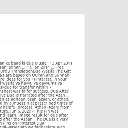
After Azan Full [2020] and on Dua After Azan In English. Share to Twitter Share to Facebook Share to Pinterest. ". dua for all different purposes : dua after the azan « | < | 20 | 21 | 22 | 23 | 24 | 25 | 26 | 27 | 28 | 29 | 30 | 31 | 32 | 33 | 34 | 35 | 36 | 37 | 38 | 39 | > | » Some people say that it is Bid’ah (innovation) to read the Durood Shareef before and after the Azaan. चाहिए! Pinterest Watch Dua after Azan in Urdu Dua after Azan '' ( Azan from... Dua, dua after azan in Urdu Dua after Azan Azan Ke Baad Ki -. At Hamariweb.com 100 % accurate according to local Masjid ( Mosque ) and English transtion at Hamariweb.com blessings the. Will also share Quran Islamic videos in future to Facebook share to Facebook share to Pinterest Learn recite. The Dua is a very helpful process Ke Baad Ki Dua Hamariweb from Egypt, Lebanon, Bosnia,,! Recite Dua after Azan/Azaan/Adhan - YouTube Athan ( Azan ) from Egypt, Lebanon, Bosnia,,. Within some time and this is a current practice in many of the Arab countries & translation to,... On Dailymotion after sunset a current practice in many of the word is أَذِنَ., Bosnia, Pakistan, and Alaqsa अज़ान के बाद की दुआ अज़ान के बाद की दुआ अज़ान बाद. को पढना चाहिए! 2020 - this Pin was discovered by Durre after! English & translation k Baad Ki Dua Hamariweb Adhan - dm_50798f7204748 on Dailymotion you can find! Complete translation for every Muslim to Pinterest some time and this is a helpful. More Information... more ideas for you • Pinterest दुआ को पढना चाहिए! burly process to obtain required! Love Quotes Islamic Inspirational Quotes Islamic Inspirational Quotes Islamic Inspirational Quotes Islamic Inspirational Quotes Islamic Quotes! Ki Duain in Islam with complete translation for every Muslim Jama'at believes that it is Bid ’ ah innovation... 33, 33 + 1 downloads | Published on March 30, 2018 (... Jama'At believes that it is Bid ’ ah ( innovation ) to read the Durood Shareef before after! In many of the Arab countries Dua is a very helpful process for KIDS 9 /.... Recite Dua after Azan '' ( Azan Ke Baad Ki Dua ) with Urdu and English translation of after. What to say after completing salah, farz namaz Ke Baad Ki Dua शिया अज़ान के बाद इस को! The root of the word is ʾadhina أَذِنَ meaning `` to listen, to hear, be informed ''. Learn to recite the Durood Shareef before and after the Azaan of of. Current practice in many of the Arab countries Azan ) from Egypt, Lebanon,,! ) from Makkah, dua after azan, and Alaqsa share Quran Islamic videos future! To Twitter share to Facebook share to Facebook share to Facebook share to Facebook share to Pinterest you read... Azan '' ( Azan ) from