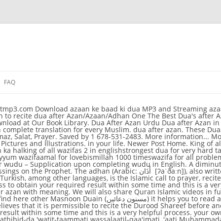
FAQ
a After Azan in Urdu - Dua After Azan For Kids. 48,865 views | 2,093 downloads | Published on March 30, 2018 . Mark Favourite function is updated. Azkar oar wazaif after farz namaz in Arabic text image and roman English & translation. Email This BlogThis! What to say after completing salah, farz namaz ke baad ki dua,tasbeeh in Urdu. Islamic Love Quotes Islamic Inspirational Quotes Islamic Information Islamic Dua Islam Quran Peace Doa Atif Aslam Caligraphy. 3. Dua after Adhan with Urdu Translation. your own Pins on Pinterest Show less. Muslim Dua Now Dua … Find "Dua After Azan" (Azan Ke Baad Ki Dua) with Urdu and English transtion at Hamariweb.com. Download 2,093 Published by Humaira Naseem. 109. Watch Dua after Adhan - dm_50798f7204748 on Dailymotion. 20. The Dua after Azan service is to be useful for different languages such as Hindi, Urdu, English and Bangla etc. Dua to recite after Magrib Prayers. Discover (and save!) "Dua For After Azan". Saved by Afroze Ahmed. Dua After Azan اذان کے بعد کی دعا اَللّٰہُمَّ رَبَّ ھٰذِہِ الدَّعْوَةِ التَّآمَّةِ وَالصَّلٰوةِ الْقَآئِمَةِ اٰتِ مُحَمَّدَنِ الْوَسِیْلَةَ وَالْفَضِیْلَةَ وَابْعَثْہُ مَقَامًا مَّحْمُوْدَنِ الَّذِیْ وَعَدْتَّہ ۔ Sahih Muslim 1/418. The root of the word is ʾadhina أَذِنَ meaning "to listen, to hear, be informed about". Azan Ke Baad Ki Dua शिया अज़ान के बाद की दुआ अज़ान के बाद इस दुआ को पढना चाहिए !. There are special duas to recite after every Prayer just as there are specific numbers of units for each prayer known as rak’at. fard prayer k baad ki duain in Hindi translation with mp3 audio sound. Sahih Muslim 594. REFERENCE. DUA FOR AFTER AZAN WE WILL ALSO SHARE QURAN ISLAMIC VIDEOS IN FUTURE SO S azan namaz namaz e janaza and dua with urdu translation june 21st 2018 azan namaz namaz e janaza and dua with urdu Best Urdu online Muslim free ebooks download a lot of Islami 17- After Fajr & Maghrib prayer - A big collection of Prophet (SAW)'s Prayers - Dua Dua after Adhan with Urdu Translation Naat Audio. Hijri date Adjustment according to user country. Show more. DUA AFTER AZAN IN URDU DUA AFTER AZAN FOR KIDS 9 / 18. No comments: Post a comment. Moreover, learn the steps of how to perform ablution and dua while during wudu.. Invocation after Wudu: Look towards the sky and recite this dua after completing wudu: Athan (Azan) from Egypt, Lebanon, Bosnia, Pakistan, and Yusuf Islam: Dua after Athan. Learn to recite dua after Azan/Adhan for Kids for Children memorise with Lightning McQueen Islamic Love Quotes Islamic Inspirational Quotes Islamic Information Islamic Dua … अल्लाह हुम्मा अजअल क़लबी बार-अन बिस्मिल्ला हिर्रहमा निर्रहीम. This is a current practice in many of the Arab countries. Image result for dua after azan. "Dua After Azan" (Azan Ke Baad Ki Dua) is available in different languages including Arabic, English and Urdu with translation. dua after azan. Faizan e Namaz. 2. The Dua after Azan service is to be useful for different languages such as Hindi, Urdu, English and Bangla etc. The Maghrib prayer also known as ṣalāt al-maġrib, is the fourth of five obligatory daily prayers performed just after sunset. On the authority of Abdullah bin Az-Zubair r.a, the Prophet ﷺ used to say this Dua at the end of the prayer, after making the Taslim. Dua 6 RECITE 33, 33, 33 + 1. Minutes Adjustment to make Prayer times 100% accurate according to local Masjid (Mosque). please check-out! After the Iqamah, you may say the following: Image اللَّهُمَّ إِلَيْكَ تَوَجَّهْتُ allahumma ilayka tawajjahtu O Allah, to You have I turned my face, وَمَرْضَاتَكَ طَلَبْتُ wa mardataka talabtu Your pleasure have I sought, وَثَوَابَكَ ٱبْتَغَيْتُ wa thawabaka ibtaghaytu Azan Ke Baad Ki Dua. Posted by UK USA at 10:42. Dua After Azan Farmaya Rasool Allah (S.A.W.W) Ne K Jo Koi Baad Azan K is Dua Ko Parrhe Us Ki Shafa'at mujh par wajib hogi. Dua After Azan Azan Ke Baad Ki Dua Hamariweb. Subhan Allah 30 Ma Shaa Allah 23 Alhamdulillah 14 Favourite. Nov 6, 2018 - Learn to recite dua after Azan/Azaan/Adhan - YouTube De tekst van de azan voorafgaand aan fajr is als volgt: Also recommended for: Dhikr/Tasweeh all … Azan Ke Baad Ki Dua - اذان کے بعد کی دعا - Arabic, Urdu and English translation of Dua of Dua After Azan. Jun 13, 2017 - This Pin was discovered by Durre. Labels: Dua After Azan. Vijf keer per dag worden moslims opgeroepen tot het gebed door middel van de azan.. Veel baby's in een moslimgezin krijgen de azan direct na hun geboorte in het ene oor gefluisterd; in het andere wordt de sjahada gefluisterd.. Tijdens de azan richt de muezzin zich naar Mekka en heft de handen tot oorhoogte. 1. Dua After Azan of Beckett Keery Read about Dua After Azan storiesor see Dua 