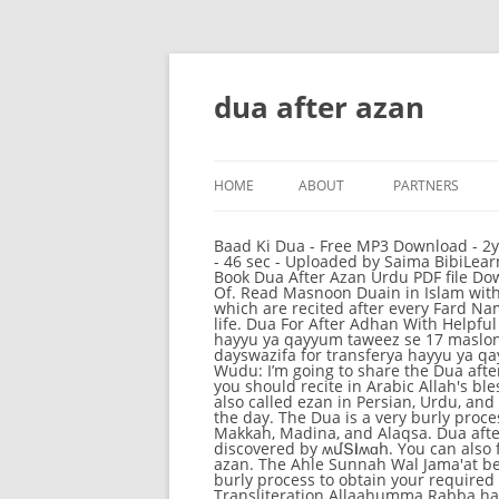
dua after azan
HOME
ABOUT
PARTNERS
Baad Ki Dua - Free MP3 Download - 2ytmp3.com Download azaan ke baad ki dua MP3 and Streaming azaan ke baad ki dua Music.. 13 Apr 2011 - 46 sec - Uploaded by Saima BibiLearn to recite dua after Azan/Azaan/Adhan One The Best Dua's after Azan, adhan .... 19 Jan 2014 ... Free Book Dua After Azan Urdu PDF file Download at Our Book Library. Dua After Azan Urdu Dua after Azan in Urdu TranslationDua Wazifa The Gift Of. Read Masnoon Duain in Islam with complete translation for every Muslim. dua after azan. These Duaa’s are based on Qur’an and Sunnah which are recited after every Fard Namaz, Salat, Prayer. Saved by 1 678-531-2483. More information... More ideas for you • Pinterest. in your life. Dua For After Adhan With Helpful Pictures and Illustrations. in your life. Newer Post Home. King of all wazifa ya hayyu ya qayyum1 ya hayyu ya qayyum taweez se 17 maslon ka halking of all wazifas 2 in englishstrongest dua for very hard taskdua for transfer within 7 dayswazifa for transferya hayyu ya qayyum wazifaamal for lovebismillah 1000 timeswazifa for all problemsbest wazifa for success. Dua After Wudu: I’m going to share the Dua after wudu – Supplication upon completing wudu in English. A diminutive Dua is narrated after the Azan … you should recite in Arabic Allah's blessings on the Prophet. The adhan (Arabic: أَذَان ‎ [ʔaˈðaːn]), also written as adhaan, azan, azaan, or athan, also called ezan in Persian, Urdu, and Turkish, among other languages, is the Islamic call to prayer, recited by a muezzin at prescribed times of the day. The Dua is a very burly process to obtain your required result within some time and this is a very helpful process. Athan (Azan) from Makkah, Madina, and Alaqsa. Dua after azan with meaning. We will also share Quran Islamic videos in future. Jun 6, 2020 - This Pin was discovered by ʍմՏӀiʍɑհ. You can also find here other Masnoon Duain (مسنون دعائیں) it helps you to read and learn. Image result for dua after azan. The Ahle Sunnah Wal Jama'at believes that it is permissible to recite the Durood Shareef before and after the Azaan. The Dua is a very burly process to obtain your required result within some time and this is a very helpful process. your own Pins on Pinterest Dua Transliteration Allaahumma Rabba haathihid-da 'watit-taammati wassalaatil-qaa'imati, 'aati Muhammadanil-waseelata walfadheelata, wab 'ath-hu maqaamam-mahmoodanil-lathee wa'adtahu, ['innaka laa tukhliful-mee'aad] Translation After replying to the call of Mu'aththin. A diminutive Dua is narrated after the Azan … Stream Dua After The Azan by the message of islam from desktop or your mobile device Discover (and save!) In this video we will Learn; Du