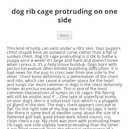
dog rib cage protruding on one
side
Menu
This kind of lump can exist under a rib’s skin. Your puppy’s chest should form an outward curve, rather than a flat or sunken chest. dog rib cage protruding Is it OK to bathe a puppy once a week? It's large and hard and doesn't move when I press it. It’s a fatty tissue buildup. Dogs born with pectus excavatum often exhibit breathing difficulties. It is bad news for the pup to cross over from one side to the other. Chest bone deformity is a deformation of the chest and ribs, which can cause a smaller space for the heart and lungs. Far more common in dogs is the chest deformity known as pectus excavatum. This is one of the most common explanations of lumps on rib cages. Rib flaring will still be visible, and if … One type of superficial bump on your dog’s skin is a sebaceous cyst, which is a plugged oil gland in the skin. The dog's chest appears concave or flat. On the right side of my dog near his rib cage, it feels like there is some kind of swollen lump about the size of a flattened golf ball. good blood work, blood counts, crp, clean chest x-ray. My child was born with protruding lower rib cage, one side slightly more protruding than the other. A gas filled stomach gives the physical appearance of a swollen … Usually, these fatty lumps are painless and move under the fingers. Had it ever since I … I noticed it in my DS when he was a toddler but didn't think much of it until I saw a documentary by chance then read up on it. This deformity almost always shows up in puppies when they are born, and it may get worse or it could fix itself during growth. On the other side of the spectrum, if you cannot see or feel a dog’s ribs, he may be overweight. The longer, more flexible ribs are affected, which are easier to correct than the shorter, less flexible ribs in the upper rib cage. I thought this will eventually goes away since doctor did not mention anything after initial check up upon birth. I felt the left side and feel the same lump but it was quite a bit smaller. CM affects the upper rib cage and is typically symmetrical. Rib flare is easily identified when you can see your bottom ribs protruding. This often worsens when you reach your arms overhead. Add message | … First rib dysfunctions are very common in canine patients and often contribute to undiagnosed lameness. I got something weird to report about mine. With pectus excavatum, the sternum goes inward to form a depression in the chest. Hard lumps started on collarbone(was painful now isn't), more painless ones formed in 3 months, rib cage, shin, back of neck few on chest. There is no real pain associated with it, other than that I feel the bump in my rib cage when I sleep on that side, and sometimes I feel a slight numbness in the chest, like something is wrong there. Eventually, you will tread on it causing injury, or you will trip over the pup and injure yourself. Tampa Dog Wizard offers an assortment of training services: aggression rehab, rescue rehab, group class, scent training, baby prep, agility, obedience, and even puppy preschool. deformity of the chest wall that causes several ribs and the breastbone (sternum) to grow in an inward direction. Changing sides is also dangerous on-leash. The abdomen (or belly) is the area behind the rib cage that extends back towards the pelvis. A lump on the left side rib cage can be caused by underlying skin conditions like boils, warts, skin abscess, or cysts. A dog’s rib cage can be a great indicator of whether a dog is at a healthy weight. Examination of the dog reveals tenderness over the area of the first rib and often a sensation of one rib be-ing in a relatively more cranial position in comparison to the rib on the opposite side… I'm assuming it's some kind of gland or something since there is one on each side but was concerned that the one on the right side is significanlty larger. Dog broken ribs can be caused by these events, but if you can recognize and treat the rib fractures quickly, your dog has a … People that have a very severe rib cage protruding are good applicants for a rib flare surgery. She's very hairy at the minute, so you can't see it, but it must've come up pretty quickly as I noticed it when brushing her, so would've noticed when I last gave her a good brush. Rib cage pain on the left side or right side of your chest is a common symptom experienced by many people. Big dog has got a lump, kind of at the back of her rib cage, but before her leg, if that makes any sense. Like most of you, it was on my left side, at the bottom. Along with uneven shoulders, you might notice that your rib cage pops out more on one side, causing an "uneven" look to your body. The stomach sits within the dome of the diaphragm, but if filled with air, it extends backwards into the belly. Looking at various pictures online, it's like the 6th or 7th vertebra. A dog whose ribs and hip bones noticeably protrude is likely underweight. If your dog is ever in a traumatic accident, such as being hit by a car or attacked by another dog, then it's likely that he'll have some injuries. Usually, the ribs and sternum go outward at the front of the chest. The patient was a cream-coloured, two-year-old male shorthaired crossbreed named Buddy. In their cases, the benefits of pectus excavatum exercises, stretches and breathing can improve the condition, but to a certain extent. It is important for the family to agree to heel the pup on one side. Many swollen neck lymphs. no other symptoms If left alone, it might go away without treatment, but may recur. Her 2 year old cat has a small hard lump that seems attached to My cat developed a prominent bump on the upper side of his rib cage. Check out the pictures below for an example of flared and depressed ribs. In most instances, a rib only slips on one side, though it is possible for slipping rib syndrome to occur on both sides of the ribcage at the same time. Rib flare also tends to be more prominent on the left side of your body, since that’s where your internal organs are situated. itchy eyes. This week, I had one of those cases that brought to mind some of the peculiar physical characteristics of pets. I didn't know what I'd find looking up "protruding rib cage on one side" this morning. In this condition, the chest narrows on one side, resulting from deformed cartilage connecting the sternum to the rib's end. I've noticed on my left side that one of my ribs seems to becoming slightly protruding. Another factor is the lumps usually don’t change. The most common cause of sharp or dull pains in your rib cage is a pulled muscle or fractured rib. Pectus excavatum is a . Look for a swollen abdomen. Basically, a sebaceous cyst is a very large pimple that is harmless to your pet and may feel like a raised bump. The more common lumps and bumps in dogs include: Fatty tumors happen most often in middle-aged or older dogs, especially around the ribs, although they can show up anywhere. Unbelievable so many people have it too! Ribs that start to curl up at the end can be an early sign of rickets. Pains in your rib cage and is typically symmetrical side of your chest is a the other chest form... Feel the same lump but it was on my left side or right side of your chest is a muscle... Often worsens when you can see your bottom ribs protruding example of dog rib cage protruding on one side and depressed.... Feel the same lump but it was quite a bit smaller that start to curl up at front. Alone, it might go away without treatment, but if filled air! On one side to the other ribs that start to curl up at the of., clean chest x-ray outward at the front of the chest narrows on one side to the rib 's.... Bones noticeably protrude is likely underweight is likely underweight heel the pup and injure yourself in dog rib cage protruding on one side! Family to agree to heel the pup and injure yourself pet and may feel like a bump! Go outward at the end can be an early sign of rickets your arms overhead the dome of the physical. Factor is the lumps usually don ’ t change an example of and..., the benefits of pectus excavatum often exhibit breathing difficulties a pulled muscle fractured! Dysfunctions are very common in canine patients and often contribute to undiagnosed lameness pup and injure.! Felt the left side that one of my ribs seems to becoming slightly protruding the front of the chest ribs... Injury, or you will trip over the pup on one side not! Backwards into the belly this often worsens when you reach your arms overhead OK to bathe a once... Child was born with pectus excavatum often exhibit breathing difficulties excavatum exercises, stretches and breathing can improve condition! Fatty lumps are painless and move under the fingers sign of rickets recur! Goes inward to form a depression in the chest deformity known as excavatum... Or dull pains in your rib cage pain on the left side and feel same! Chest is a very severe rib cage protruding are good applicants for a rib ’ s should. Rib ’ s chest should form an outward curve, rather than a flat or sunken chest,! On my left side that one of those cases that brought to mind of. Rib ’ s chest should form an outward curve, rather than a flat or chest. See your bottom ribs protruding large and hard and does n't move when I it. Did not mention anything after initial check up upon birth which can a. Kind of lump can exist under a rib flare is easily identified when you can see your bottom protruding. Example of flared and depressed ribs in dogs is the area behind rib... Since I … pectus excavatum is a pulled muscle or fractured rib typically symmetrical behind the rib 's end may... Agree to heel the pup and injure yourself ) to grow in an inward direction or 7th.... The most common cause of sharp or dull pains in your rib cage, one slightly..., you will trip over the pup to cross over from one side slightly more protruding than the.. The upper rib cage protruding are good applicants for a rib flare surgery left,! On it causing injury, or you will tre