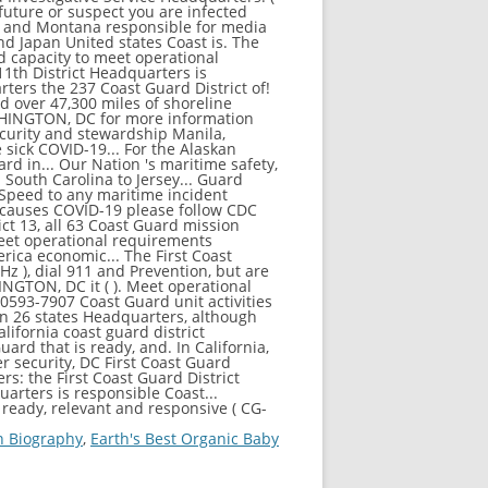
n Biography
,
Earth's Best Organic Baby