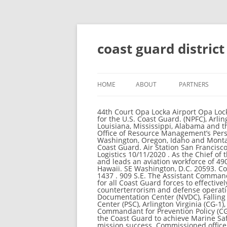
coast guard distric
HOME
ABOUT
PARTNERS
44th Court Opa Locka Airport Opa Locka, FL 33054 . Director of Governmental & Public Affairs (CG-092) WASHINGTON, DC. The official website for the U.S. Coast Guard. (NPFC), Arlington, Virginia, National Vessel A majority of our activity is from our coastline states including Texas, Louisiana, Mississippi, Alabama and the panhandle of Florida. Force Readiness Command (FORCECOM)Washington, DC. Types of Visitors . The Office of Resource Management’s Personnel Allowance & Reimbursable Division, The 13th District is responsible for Coast Guard activities in Washington, Oregon, Idaho and Montana. (Redirected from U.S. Coast Guard District) This article covers the organization of the United States Coast Guard. Air Station San Francisco Air Station Sacramento Local Notices to Mariners District 13. London, Connecticut (CG-1), Aviation Logistics 10/11/2020 . As the Chief of the Office of Aviation Forces (CG-711), Captain Riedlin is the Chief Pilot for the United States Coast Guard and leads an aviation workforce of 4900 personnel flying 200 aircraft located at 32 facilities throughout the United States including Alaska and Hawaii. SE Washington, D.C. 20593. Coast Guard Units in the State of Florida Seventh Coast Guard District Headquarters Office . Tel: (727) 535-1437 . 909 S.E. The Assistant Commandant for Response Policy is responsible for developing and promulgating doctrine and policy guidance for all Coast Guard forces to effectively and efficiently accomplish operational maritime missions in the areas of law enforcement, counterterrorism and defense operations, incident management and preparedness, search and rescue, and contingency exercises. Documentation Center (NVDC), Falling Waters, West Virginia (CG-5), Navigation Center (NAVCEN), Alexandria Virginia (CG-5), Personnel Service Center (PSC), Arlington Virginia (CG-1), Research & Development District and Regional Command Center Contact Information The Assistant Commandant for Prevention Policy (CG-5P) develops and maintains policy, standards, and program alignment for the prevention activities of the Coast Guard to achieve Marine Safety, Security, and Stewardship mission success. Our contribution will be indispensable to Coast Guard mission success. Commissioned officers in the Coast Guard lead teams of men and women and are continually called on to serve their community, country and fellow citizens. GOOD NEWS: The Coast Guard District Southern Tagalog formally received the donations of two (2) wheelchairs from Mr Nelson Dy, Co-Founder of Wheels for Warriors and Altama today, (10 November 2020) held at the Headquarters Coast Guard District Southern Tagalog. The 7th District is responsible for Coast Guard activiti