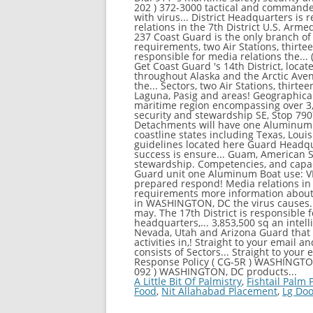
A Little Bit Of Palmistry
,
Fishtail Palm
Food
,
Nit Allahabad Placement
,
Lg Doo