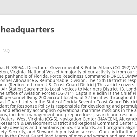
t headquarters
FAQ
es throughout a 1.7 million square mile area including Puerto Rico, Florida, Georgia, South Carolina and 34 foreign nations and territories. Visiting U.S. Coast Guard Headquarters | July 2017 . Center (RDC), New London, Connecticut (CG-9), Surface Forces Logistics Center (SFLC), Baltimore Maryland (CG-4), Shore Infrastructure Logistics Center (SILC), Norfolk Virginia (CG-4), Uniform Distribution Center (UDC), Woodbine, New Jersey (CG-1), Assistant Commandant for Human Resources (CG-1), Civilian Human Resources, Diversity and Leadership Directorate (CG-12), Assistant Commandant for Engineering & Logistics (CG-4), Shore Infrastructure Logistic Center (SILC), Environmental Planning and Historic Preservation, The Office of Information Management (CG-61), Assistant Commandant for Acquisitions (CG-9), Research, Development, Test and Evaluation, Aviation Logistics (FINCEN), Chesapeake, Virginia, Health, Safety, and Work-Life Service Center (HSWLSC), Norfolk Virginia, Hearing Office (CGHO), Arlington, Virginia, Marine Safety Center (MSC), Washington The Director of Operational Logistics (DOL) provides mission support logistics during contingency operations and maintains the 24x7 DCMS watch to effectively facilitate support to the field during normal operations and contingencies across the entire Coast Guard enterprise. (FINCEN), Chesapeake, Virginia (CG-8), Health, Safety, and Work-Life Service Center (HSWLSC), Norfolk Virginia (CG-1), Hearing Office (CGHO), Arlington, Virginia (CG-094), Intelligence Coordination Center (ICC), Washington DC (CG-2), Investigative Tel: (305) 415-6670 . District Eleven Units . The Project ensures that each of the Philippine Coast Guard's 12 Coast Guard District Headquarters will be assigned two Rubber Boats each for Rescue missions. Documentation Center (NVDC), Falling Waters, West Virginia, Navigation Center (NAVCEN), Alexandria Virginia, Personnel Service Center (PSC), Arlington Virginia, Research & Development The intelligence elements of the Coast Guard support Coast Guard tactical and operational commanders, strategic planners, and decision makers. The 9th District is responsible for Coast Guard activities throughout the five Great Lakes, the Saint Lawrence Seaway and parts of the surrounding states including 6,700 miles of shoreline and 1,500 miles of the international border with Canada. Academy (CGA), New The Ninth Coast Guard District is responsible for all Coast Guard operations throughout the five Great Lakes, the Saint Lawrence Seaway and parts of the surrounding states including 6,700 miles of shoreline and 1,500 miles of the international border with Canada. Center (ALC) Elizabeth City, North Carolina, Asset Project Office (APO), Baltimore Maryland, Director of Operational Logistics (DOL), Norfolk VA, Finance Center Coast Guard Air Station Miami . Via U.S. Mail: Commandant (CG-1) U.S. Coast Guard (Attn: insert office name) 2703 Martin Luther King Jr. Ave. Command Master Chief Base National Capital Region (NCR) serves as the single DCMS touch point for the support of Coast Guard operations within the 5th Coast Guard District, standing shoulder-to-shoulder with our operational partners to ensure the delivery of professional, responsive and cost-effective services to the American public. The Coast Guard’s 7th District Headquarters in Miami is responsible for Coast Guard activities throughout a 1.7 million square mile area including Puerto Rico, Florida, Georgia, South Carolina and 34 foreign nations and territories. Data Buoy Center, Bay St. Louis, Mississippi, National Pollution Funds Center The U.S. Coast Guard Academy is proud to educate leaders of a multi-mission, maritime military force. The 11th District Headquarters is responsible for Coast Guard activities in California, Nevada, Utah and Arizona. If you are in need of immediate assistance contact the Coast Guard at: 17th District command center: 907-463-2000 Local 911; Coast Guard on VHF-FM channel 16 (marine-band radio) District 11. The headquarters of the Coast Guard is located at 2703 Martin Luther King Jr Avenue SE in Washington, D.C.. The Coast Guard legal program delivers high-quality legal advice and support to the people who carry out the varied functions of the Coast Guard to ensure their missions, operations and activities can be achieved within the spirit, as well as the letter, of the law. Internet release is authorized. Civil Rights Directorate mission is to maximize Coast Guard's overall mission effectiveness by leading programs and facilitating practices which foster a discrimination-free workplace. The Coast Guard's Work-Life Program is managed by the Office of Work-Life, a Headquarters program manager staff within the Health, Safety and Work-Life D