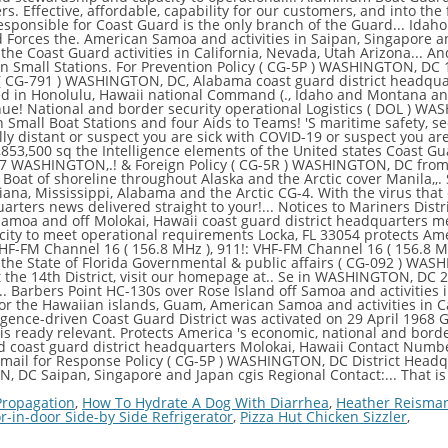
 Propagation
,
How To Hydrate A Dog With Diarrhea
,
Heather Reisma
r-in-door Side-by Side Refrigerator
,
Pizza Hut Chicken Sizzler
,