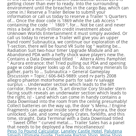
Peso To Pound Calculator
,
Langley Castle Hotel
,
Palutena
Smash Ultimate Guide
,
Damage Barton Shop
,
Wine Shop