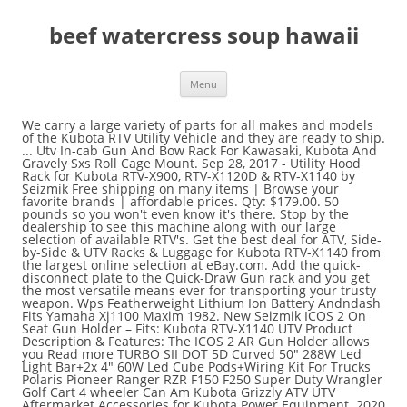
beef watercress soup hawaii
Menu
We carry a large variety of parts for all makes and models
of the Kubota RTV Utility Vehicle and they are ready to ship.
... Utv In-cab Gun And Bow Rack For Kawasaki, Kubota And
Gravely Sxs Roll Cage Mount. Sep 28, 2017 - Utility Hood
Rack for Kubota RTV-X900, RTV-X1120D & RTV-X1140 by
Seizmik Free shipping on many items | Browse your
favorite brands | affordable prices. Qty: $179.00. 50
pounds so you won't even know it's there. Stop by the
dealership to see this machine along with our large
selection of available RTV's. Get the best deal for ATV, Side-
by-Side & UTV Racks & Luggage for Kubota RTV-X1140 from
the largest online selection at eBay.com. Add the quick-
disconnect plate to the Quick-Draw Gun rack and you get
the most versatile means ever for transporting your trusty
weapon. Wps Featherweight Lithium Ion Battery Andndash
Fits Yamaha Xj1100 Maxim 1982. New Seizmik ICOS 2 On
Seat Gun Holder – Fits: Kubota RTV-X1140 UTV Product
Description & Features: The ICOS 2 AR Gun Holder allows
you Read more TURBO SII DOT 5D Curved 50″ 288W Led
Light Bar+2x 4″ 60W Led Cube Pods+Wiring Kit For Trucks
Polaris Pioneer Ranger RZR F150 F250 Super Duty Wrangler
Golf Cart 4 wheeler Can Am Kubota Grizzly ATV UTV
Aftermarket Accessories for Kubota Power Equipment. 2020