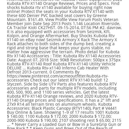
Kubota RTV-X1140 Orange Reviews, Prices and Specs. Find
shocks kubota rtv x1140 available for buying right now
online! Protect the seats in your Kubota RTV X1140 with
these 600 Denier PVC backed seat covers by Greene
Mountain. $161.49. View Profile View Forum Posts Veteran
Member Join Date Sep 2013 Posts 1,146 Location Riverside,
CA Tractor Kioti CK27HST. 09-15-2014, 07:56 PM #2. davrow.
It is also equipped with accessories from Seizmik, KFI,
Kolpin, and Orange Aftermarket. Buy Shocks Kubota Rtv
X1140 on eBay now! Seizmik Armory X Rack The Armory X
Rack attaches to both sides of the dump bed, creating a
rigid and strong base that keeps your guns stable, no
matter how aggressive the terrain. Photo detail for Kubota
Rtv X1140 Accessories : Title: Kubota Rtv X1140 Accessories
Date: August 07, 2018 Size: 90kB Resolution: 500px x 375px
Kubota RTV-X1140 Roof Kubota RTV-X1140 Utility Vehicle
DELUXE … Kubota Rtv-x1140 Inferno Cab Heater With
Defrost 2013-current. 0 Comments By
https://www.pinterest.com/acmeoutfitter/kubota-rtv-
accessories Check out our latest RTV X1140 build! 12
Styczeń. Side by Side UTV Parts also features Kubota RTV
accessories and parts for multiple RTV models, including
400, 500, 900, and 1100 series vehicles. Get the latest
Kubota RTV-X1140 Orange reviews, and 2020 Kubota RTV-
X1140 Orange prices and specifications. It has a 2" lift and
27x9 R14 all terrain tires on aluminum wheels. Kubota
Accessories: Black Plastic Canopy (RTV1140), Part # V4441
Buy Online & Save. Showing 1–9 of 17 results 1001 Kubota
$ 140.00; 1100 Kubota $ 172.00; 2000 Kubota $ 172.00;
2000-900 Kubota $ 190.00; 2107 shooting rest $ 65.00; 2115
... * Never Carry a Loaded Gun or Bow in a SureGrip Gun or
Bow Rack * * Keep Guns and Bows Out of the Reach of