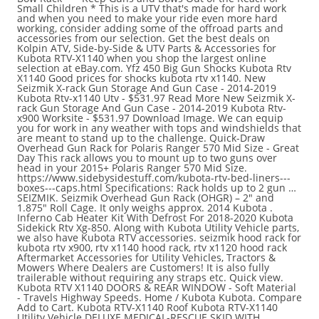
Small Children * This is a UTV that's made for hard work
and when you need to make your ride even more hard
working, consider adding some of the offroad parts and
accessories from our selection. Get the best deals on
Kolpin ATV, Side-by-Side & UTV Parts & Accessories for
Kubota RTV-X1140 when you shop the largest online
selection at eBay.com. Yfz 450 Big Gun Shocks Kubota Rtv
X1140 Good prices for shocks kubota rtv x1140. New
Seizmik X-rack Gun Storage And Gun Case - 2014-2019
Kubota Rtv-x1140 Utv - $531.97 Read More New Seizmik X-
rack Gun Storage And Gun Case - 2014-2019 Kubota Rtv-
x900 Worksite - $531.97 Download Image. We can equip
you for work in any weather with tops and windshields that
are meant to stand up to the challenge. Quick-Draw
Overhead Gun Rack for Polaris Ranger 570 Mid Size - Great
Day This rack allows you to mount up to two guns over
head in your 2015+ Polaris Ranger 570 Mid Size.
https://www.sidebysidestuff.com/kubota-rtv-bed-liners---
boxes---caps.html Specifications: Rack holds up to 2 gun …
SEIZMIK. Seizmik Overhead Gun Rack (OHGR) – 2″ and
1.875″ Roll Cage. It only weighs approx. 2014 Kubota .
Inferno Cab Heater Kit With Defrost For 2018-2020 Kubota
Sidekick Rtv Xg-850. Along with Kubota Utility Vehicle parts,
we also have Kubota RTV accessories. seizmik hood rack for
kubota rtv x900, rtv x1140 hood rack, rtv x1120 hood rack
Aftermarket Accessories for Utility Vehicles, Tractors &
Mowers Where Dealers are Customers! It is also fully
trailerable without requiring any straps etc. Quick view.
Kubota RTV X1140 DOORS & REAR WINDOW - Soft Material
- Travels Highway Speeds. Home / Kubota Kubota. Compare
Add to Cart. Kubota RTV-X1140 Roof Kubota RTV-X1140
Utility Vehicle DELUXE MEDICAL-RESCUE SKID WITH