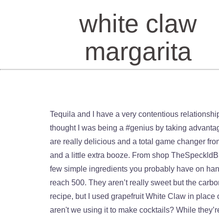
white claw
margarita
Tequila and I have a very contentious relationship. https://www.buzzfeed.com/hannahloewentheil/white-claw-cocktail-recipes BTW, this is NOT sponsored… I just thought I was being a #genius by taking advantage of the White Claw craze. White Claw. 3. It’s a freaking epidemic at this point. These White Claw Mango Mojitos are really delicious and a total game changer from your average mojito! Then I served the drinks over ice. The grapefruit White Claw adds a little bit of sweetness and a little extra booze. From shop TheSpeckldBird. Top with lime White Claw. These White Claw Margarita Spritzers are oh-so refreshing, tasty and made with a few simple ingredients you probably have on hand! If it wasn’t apparent, I like to bake… a lot. But sugary (often frozen) margs jump to 350…and oversized ones reach 500. They aren’t really sweet but the carbonation from the seltzer aspect really makes them super light and refreshing. For these Palomas, I followed this recipe, but I used grapefruit White Claw in place of regular club soda. Margarita. It's so versatile and you can make it taste appropriate for any season. So why aren't we using it to make cocktails? While they’re plenty great on their own, I wanted to capitalize this trendy new drink by making a series of White Claw Cocktails (or “claw-ktails” as I thought I was funny about 5 Claws ago) that you maybe wouldn’t think to add some White Claw to! Blend that shit up. this recipe from food blog, Feast in Thyme. If you’re into making your own cocktails, consider checking out this easy recipe for simply the best scratch Margarita! The recipe calls for mint-infused simple syrup, which felt a little extra, so I used regular simple syrup and tossed in some mint leaves as a garnish. Search, watch, and cook every single Tasty recipe and video ever - all in one place! A lighter version of a classic margarita thanks to the fizzy White Claw hard seltzer. From shop cocoandpine. I used this Ina Garten recipe as a reference for my spicy margs. This White Claw Margarita Spritzer is a SUPER refreshing drink made with only a few ingredients you probably have on hand, including White Claw Natural Lime seltzer. Frozen Strawberry Margarita Garnish with fresh lime wedges if desired. Daquiri. For this drink I stuck to fresh raspberries, but the best part about sangria is that you can customize it with whatever flavors you like best. Bacardi White Rum, Fresh Mint, Lime, Splash of Soda, House-Made Simple Syrup Ask a team member for our different flavors! I don't usually love bourbon, but this cocktail was a great combination of slightly sweet and zesty. People like White Claws because they are very low-carb, have zero sugars AND are only 100 calories. I saved the remainder of the White Claw to top off the individual glasses of margaritas. If you like Palomas and tequila-based drinks in general, you'll probably love this fresh and zesty cocktail. All you need is … For the gin & … White Claw 70 contains just 70 calories per 12-ounce can, or 30 fewer calories than White Claw’s 