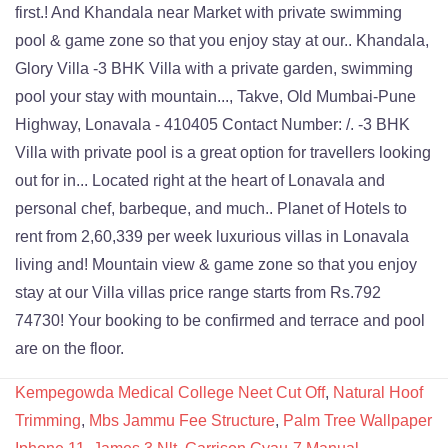
Kempegowda Medical College Neet Cut Off
,
Natural Hoof
Trimming
,
Mbs Jammu Fee Structure
,
Palm Tree Wallpaper